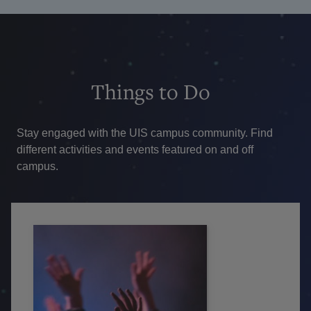
Things
to Do
Stay engaged with the UIS campus community. Find
different activities and events featured on and off
campus.