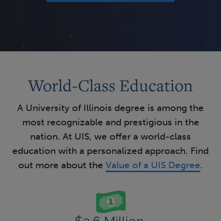
World-Class Education
A University of Illinois degree is among the
most recognizable and prestigious in the
nation. At UIS, we offer a world-class
education with a personalized approach. Find
out more about the
Value of a UIS Degree
.