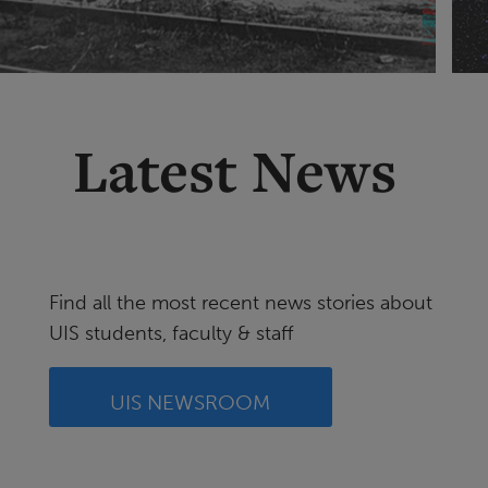
Latest News
Find all the most recent news stories about
UIS students, faculty & staff
UIS NEWSROOM