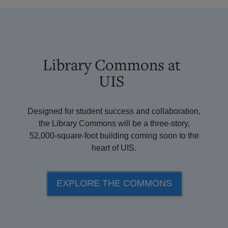
Library Commons at
UIS
Designed for student success and collaboration,
the Library Commons will be a three-story,
52,000-square-foot building coming soon to the
heart of UIS.
EXPLORE THE COMMONS