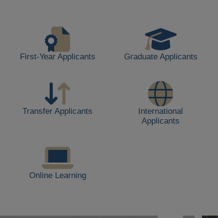
life,
including
students
walking,
buildings,
First-Year Applicants
Graduate Applicants
and
outdoor
spaces.
Transfer Applicants
International
Applicants
Online Learning