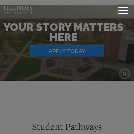
YOUR STORY MATTERS
HERE
APPLY TODAY
Background
video
showing
scenes
of
Student Pathways
campus