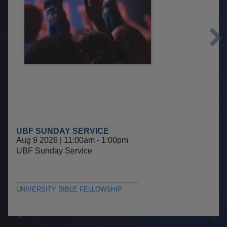
Next
UBF SUNDAY SERVICE
Aug 9 2026 | 11:00am
-
1:00pm
UBF Sunday Service
UNIVERSITY BIBLE FELLOWSHIP