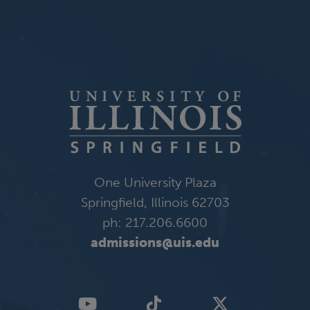
One University Plaza
Springfield, Illinois 62703
ph: 217.206.6600
admissions@uis.edu