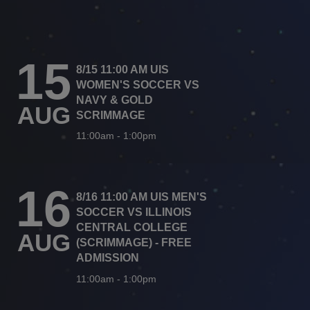
15
8/15 11:00 AM UIS
WOMEN'S SOCCER VS
NAVY & GOLD
AUG
SCRIMMAGE
11:00am
-
1:00pm
16
8/16 11:00 AM UIS MEN'S
SOCCER VS ILLINOIS
CENTRAL COLLEGE
AUG
(SCRIMMAGE) - FREE
ADMISSION
11:00am
-
1:00pm