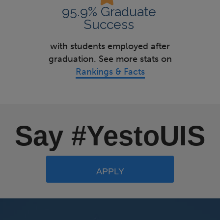
95.9% Graduate
Success
with students employed after
graduation. See more stats on
Rankings & Facts
Say #YestoUIS
APPLY