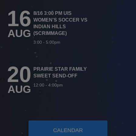
16
8/16 3:00 PM UIS
WOMEN'S SOCCER VS
INDIAN HILLS
AUG
(SCRIMMAGE)
3:00
-
5:00pm
20
PRAIRIE STAR FAMILY
SWEET SEND-OFF
12:00
-
4:00pm
AUG
CALENDAR