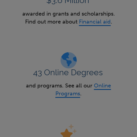
$3.6 Million
awarded in grants and scholarships.
Find out more about
Financial aid
.
43 Online Degrees
and programs. See all our
Online
Programs
.