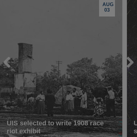
AUG
03
Previous
Next
UIS selected to write 1908 race
riot exhibit