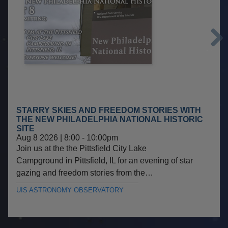
Next
STARRY SKIES AND FREEDOM STORIES WITH
THE NEW PHILADELPHIA NATIONAL HISTORIC
SITE
Aug 8 2026 | 8:00
-
10:00pm
Join us at the the Pittsfield City Lake
Campground in Pittsfield, IL for an evening of star
gazing and freedom stories from the…
UIS ASTRONOMY OBSERVATORY