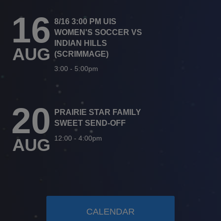
16
8/16 3:00 PM UIS
WOMEN'S SOCCER VS
INDIAN HILLS
AUG
(SCRIMMAGE)
3:00
-
5:00pm
20
PRAIRIE STAR FAMILY
SWEET SEND-OFF
12:00
-
4:00pm
AUG
CALENDAR