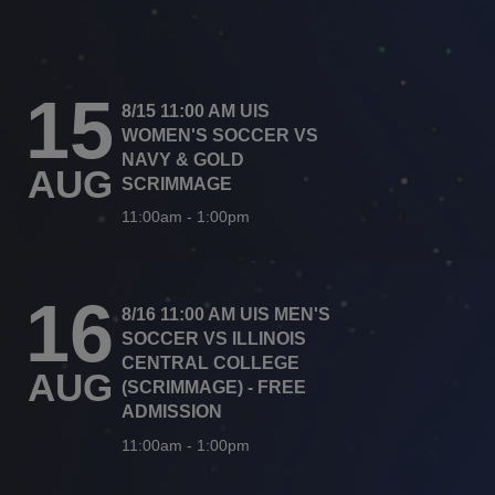
15
8/15 11:00 AM UIS
WOMEN'S SOCCER VS
NAVY & GOLD
AUG
SCRIMMAGE
11:00am
-
1:00pm
16
8/16 11:00 AM UIS MEN'S
SOCCER VS ILLINOIS
CENTRAL COLLEGE
AUG
(SCRIMMAGE) - FREE
ADMISSION
11:00am
-
1:00pm