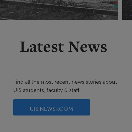
Latest News
Find all the most recent news stories about
UIS students, faculty & staff
UIS NEWSROOM