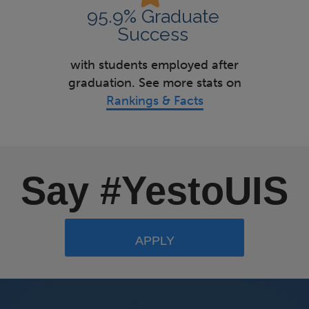
95.9% Graduate
Success
with students employed after
graduation. See more stats on
Rankings & Facts
Say #YestoUIS
APPLY