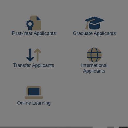
life,
including
students
walking,
buildings,
First-Year Applicants
Graduate Applicants
and
outdoor
spaces.
Transfer Applicants
International
Applicants
Online Learning