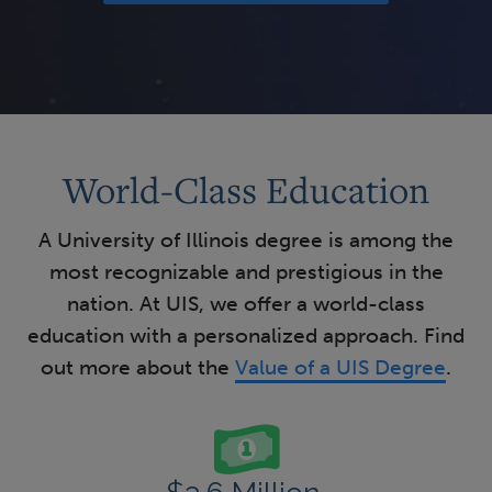
World-Class Education
A University of Illinois degree is among the
most recognizable and prestigious in the
nation. At UIS, we offer a world-class
education with a personalized approach. Find
out more about the
Value of a UIS Degree
.