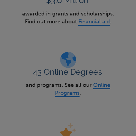
$3.6 Million
awarded in grants and scholarships.
Find out more about
Financial aid
.
43 Online Degrees
and programs. See all our
Online
Programs
.