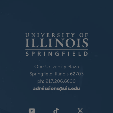
One University Plaza
Springfield, Illinois 62703
ph: 217.206.6600
admissions@uis.edu