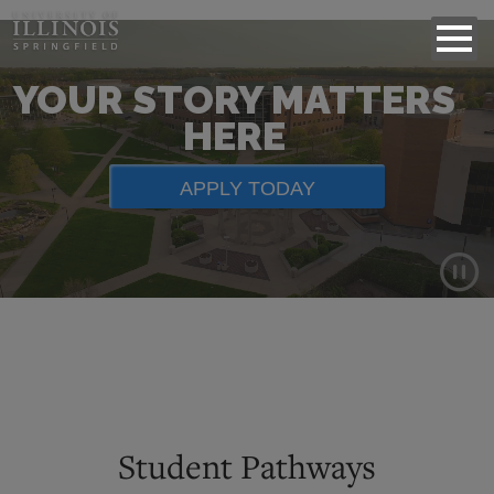
YOUR STORY MATTERS
HERE
APPLY TODAY
Background
video
showing
scenes
of
Student Pathways
campus