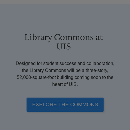
Library Commons at
UIS
Designed for student success and collaboration,
the Library Commons will be a three-story,
52,000-square-foot building coming soon to the
heart of UIS.
EXPLORE THE COMMONS