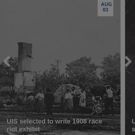
AUG
03
Previous
Next
UIS selected to write 1908 race
riot exhibit