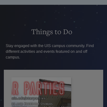
Things
to Do
Stay engaged with the UIS campus community. Find
different activities and events featured on and off
campus.