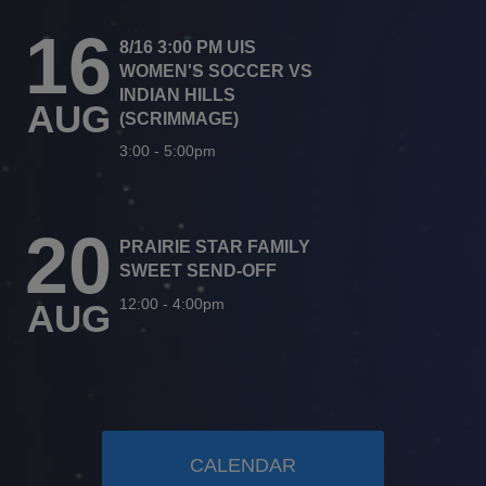
16
8/16 3:00 PM UIS
WOMEN'S SOCCER VS
INDIAN HILLS
AUG
(SCRIMMAGE)
3:00
-
5:00pm
20
PRAIRIE STAR FAMILY
SWEET SEND-OFF
12:00
-
4:00pm
AUG
CALENDAR