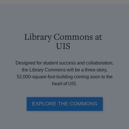
Library Commons at
UIS
Designed for student success and collaboration,
the Library Commons will be a three-story,
52,000-square-foot building coming soon to the
heart of UIS.
EXPLORE THE COMMONS