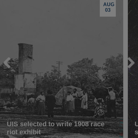
AUG
03
Previous
Next
UIS selected to write 1908 race
riot exhibit