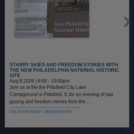
Next
STARRY SKIES AND FREEDOM STORIES WITH
THE NEW PHILADELPHIA NATIONAL HISTORIC
SITE
Aug 8 2026 | 8:00
-
10:00pm
Join us at the the Pittsfield City Lake
Campground in Pittsfield, IL for an evening of star
gazing and freedom stories from the…
UIS ASTRONOMY OBSERVATORY