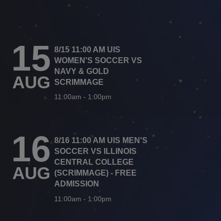
15
8/15 11:00 AM UIS
WOMEN'S SOCCER VS
NAVY & GOLD
AUG
SCRIMMAGE
11:00am
-
1:00pm
16
8/16 11:00 AM UIS MEN'S
SOCCER VS ILLINOIS
CENTRAL COLLEGE
AUG
(SCRIMMAGE) - FREE
ADMISSION
11:00am
-
1:00pm