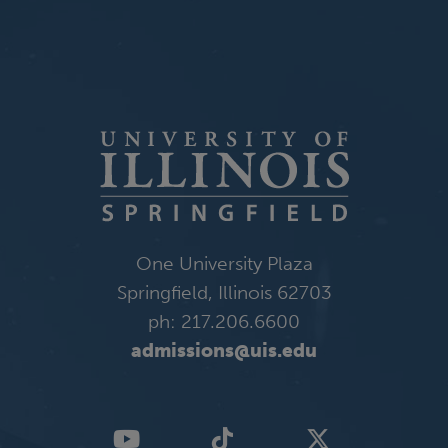
One University Plaza
Springfield, Illinois 62703
ph: 217.206.6600
admissions@uis.edu