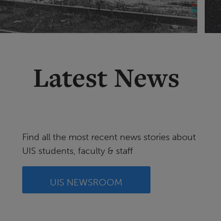
Latest News
Find all the most recent news stories about
UIS students, faculty & staff
UIS NEWSROOM