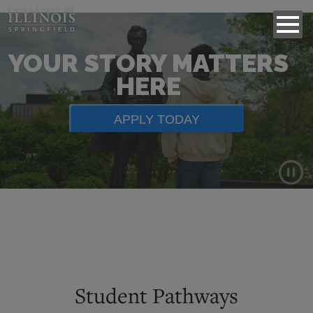
YOUR STORY MATTERS
HERE
APPLY TODAY
Background
video
showing
scenes
of
Student Pathways
campus