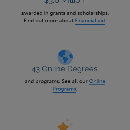
$3.6 Million
awarded in grants and scholarships.
Find out more about
Financial aid
.
43 Online Degrees
and programs. See all our
Online
Programs
.