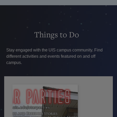
Things
to Do
Stay engaged with the UIS campus community. Find
different activities and events featured on and off
campus.