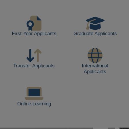
life,
including
students
walking,
buildings,
First-Year Applicants
Graduate Applicants
and
outdoor
spaces.
Transfer Applicants
International
Applicants
Online Learning