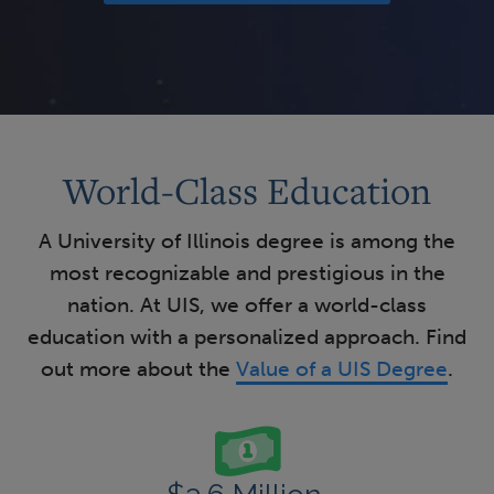
World-Class Education
A University of Illinois degree is among the
most recognizable and prestigious in the
nation. At UIS, we offer a world-class
education with a personalized approach. Find
out more about the
Value of a UIS Degree
.