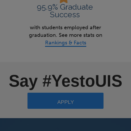
95.9% Graduate
Success
with students employed after
graduation. See more stats on
Rankings & Facts
Say #YestoUIS
APPLY