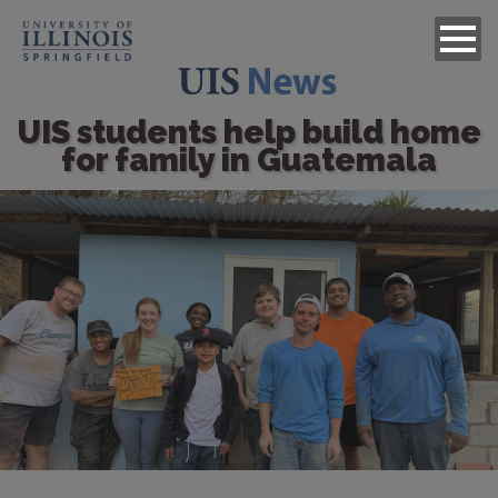
UIS students help build home
for family in Guatemala
Image