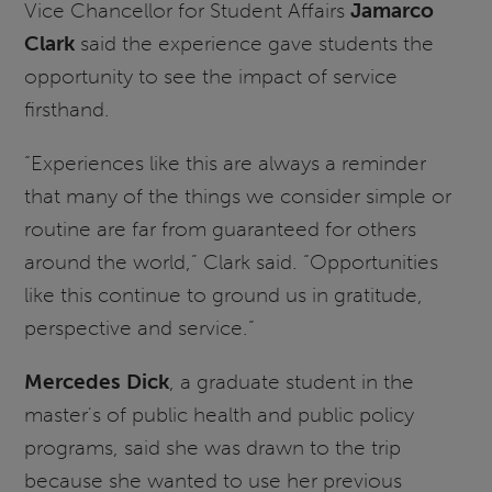
Vice Chancellor for Student Affairs
Jamarco
Clark
said the experience gave students the
opportunity to see the impact of service
firsthand.
“Experiences like this are always a reminder
that many of the things we consider simple or
routine are far from guaranteed for others
around the world,” Clark said. “Opportunities
like this continue to ground us in gratitude,
perspective and service.”
Mercedes Dick
, a graduate student in the
master's of public health and public policy
programs, said she was drawn to the trip
because she wanted to use her previous