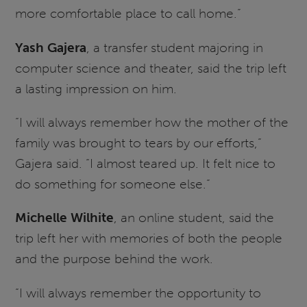
more comfortable place to call home.”
Yash Gajera
, a transfer student majoring in
computer science and theater, said the trip left
a lasting impression on him.
“I will always remember how the mother of the
family was brought to tears by our efforts,”
Gajera said. “I almost teared up. It felt nice to
do something for someone else.”
Michelle Wilhite
, an online student, said the
trip left her with memories of both the people
and the purpose behind the work.
“I will always remember the opportunity to