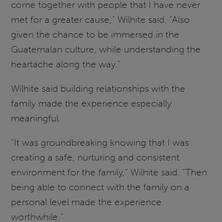
come together with people that I have never
met for a greater cause,” Wilhite said. “Also
given the chance to be immersed in the
Guatemalan culture, while understanding the
heartache along the way.”
Wilhite said building relationships with the
family made the experience especially
meaningful.
“It was groundbreaking knowing that I was
creating a safe, nurturing and consistent
environment for the family,” Wilhite said. “Then
being able to connect with the family on a
personal level made the experience
worthwhile.”