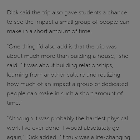
Dick said the trip also gave students a chance
to see the impact a small group of people can
make in a short amount of time.
“One thing I’d also add is that the trip was
about much more than building a house,” she
said. “It was about building relationships,
learning from another culture and realizing
how much of an impact a group of dedicated
people can make in such a short amount of
time.”
“Although it was probably the hardest physical
work I’ve ever done, I would absolutely go
again,” Dick added. “It truly was a life-changing