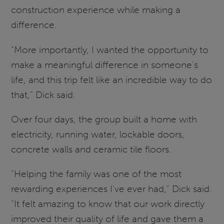
construction experience while making a
difference.
“More importantly, I wanted the opportunity to
make a meaningful difference in someone’s
life, and this trip felt like an incredible way to do
that,” Dick said.
Over four days, the group built a home with
electricity, running water, lockable doors,
concrete walls and ceramic tile floors.
“Helping the family was one of the most
rewarding experiences I’ve ever had,” Dick said.
“It felt amazing to know that our work directly
improved their quality of life and gave them a