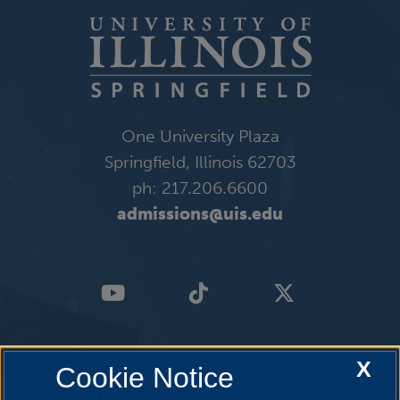
One University Plaza
Springfield, Illinois 62703
ph: 217.206.6600
admissions@uis.edu
X
Cookie Notice