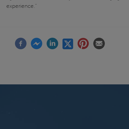
experience.”