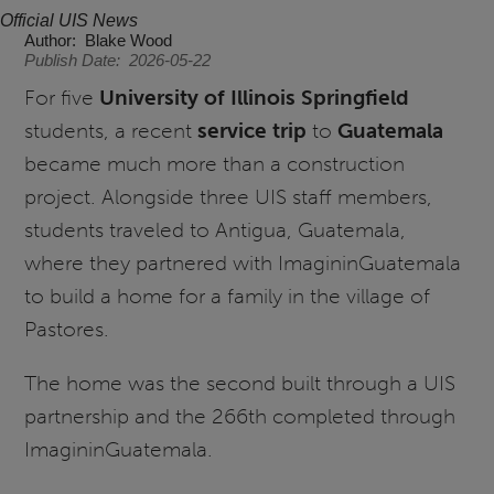
Official UIS News
Author
Blake Wood
Publish Date
2026-05-22
For five
University of Illinois Springfield
students, a recent
service trip
to
Guatemala
became much more than a construction
project. Alongside three UIS staff members,
students traveled to Antigua, Guatemala,
where they partnered with ImagininGuatemala
to build a home for a family in the village of
Pastores.
The home was the second built through a UIS
partnership and the 266th completed through
ImagininGuatemala.