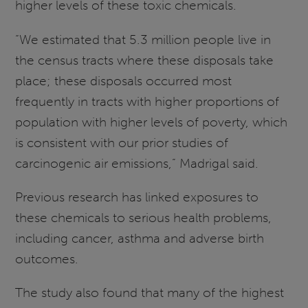
higher levels of these toxic chemicals.
“We estimated that 5.3 million people live in
the census tracts where these disposals take
place; these disposals occurred most
frequently in tracts with higher proportions of
population with higher levels of poverty, which
is consistent with our prior studies of
carcinogenic air emissions,” Madrigal said.
Previous research has linked exposures to
these chemicals to serious health problems,
including cancer, asthma and adverse birth
outcomes.
The study also found that many of the highest