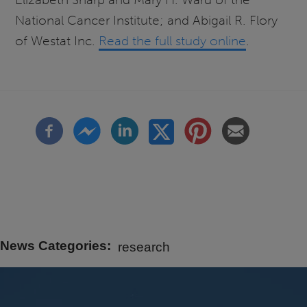
National Cancer Institute; and Abigail R. Flory
of Westat Inc.
Read the full study online
.
News Categories
research