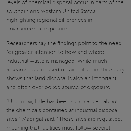
levels of chemical disposal occur in parts of the
southern and western United States,
highlighting regional differences in
environmental exposure.
Researchers say the findings point to the need
for greater attention to how and where
industrial waste is managed. While much
research has focused on air pollution, this study
shows that land disposal is also an important
and often overlooked source of exposure.
“Until now, little has been summarized about
the chemicals contained at industrial disposal
sites,” Madrigal said. “These sites are regulated,
meaning that facilities must follow several