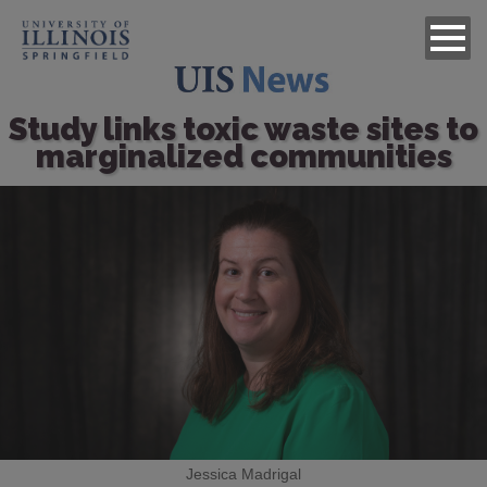
Study links toxic waste sites to
marginalized communities
Image
Jessica Madrigal