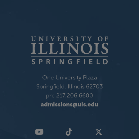
One University Plaza
Springfield, Illinois 62703
ph: 217.206.6600
admissions@uis.edu