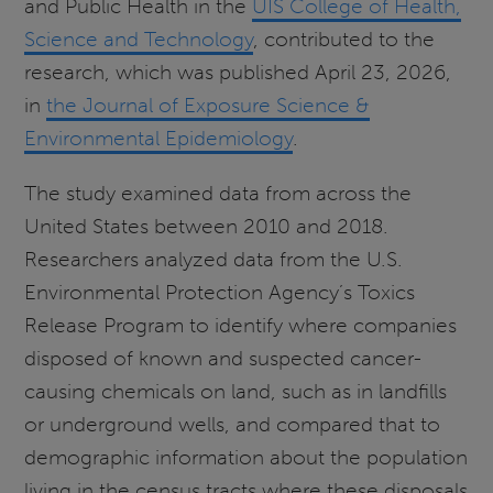
and Public Health in the
UIS College of Health,
Science and Technology
, contributed to the
research, which was published April 23, 2026,
in
the Journal of Exposure Science &
Environmental Epidemiology
.
The study examined data from across the
United States between 2010 and 2018.
Researchers analyzed data from the U.S.
Environmental Protection Agency’s Toxics
Release Program to identify where companies
disposed of known and suspected cancer-
causing chemicals on land, such as in landfills
or underground wells, and compared that to
demographic information about the population
living in the census tracts where these disposals