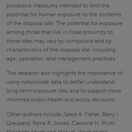
protective measures intended to limit the
potential for human exposure to the contents
of the disposal site. The potential for exposure
among those that live in close proximity to
these sites may vary by compound and by
characteristics of the disposal site, including
age, operation, and management practices.”
The research also highlights the importance of
using nationwide data to better understand
long-term exposure risks and to support more
informed public health and policy decisions.
Other authors include Jared A. Fisher, Barry I.
Graubard, Rena R. Jones, Caroline N. Pruitt,
Elizabeth Sharp and Mary H. Ward of the