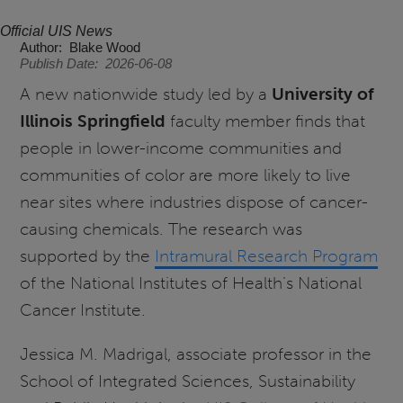
Official UIS News
Author
Blake Wood
Publish Date
2026-06-08
A new nationwide study led by a
University of
Illinois Springfield
faculty member finds that
people in lower-income communities and
communities of color are more likely to live
near sites where industries dispose of cancer-
causing chemicals. The research was
supported by the
Intramural Research Program
of the National Institutes of Health’s National
Cancer Institute.
Jessica M. Madrigal, associate professor in the
School of Integrated Sciences, Sustainability