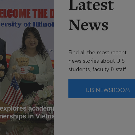
Latest
News
Find all the most recent
news stories about UIS
students, faculty & staff
UIS NEWSROOM
 explores academic
UIS stu
nerships in Vietnam
conserv
Brazil