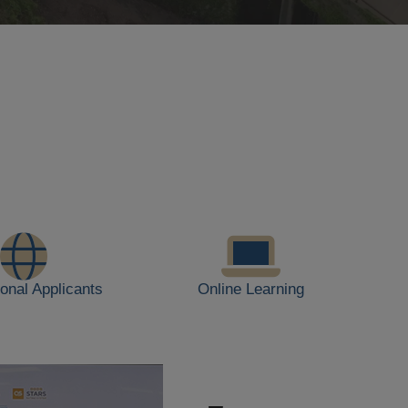
ional Applicants
Online Learning
JUL
28