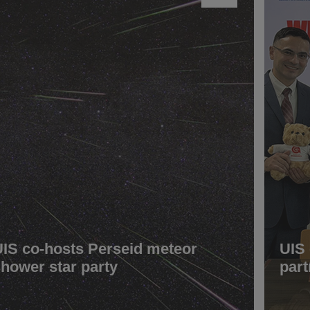
UIS co-hosts Perseid meteor
UIS
shower star party
part