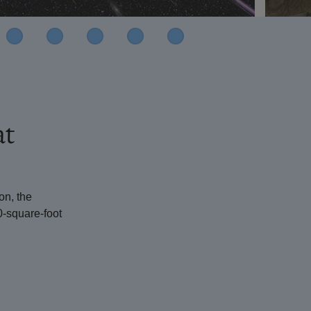
at
on, the
0-square-foot