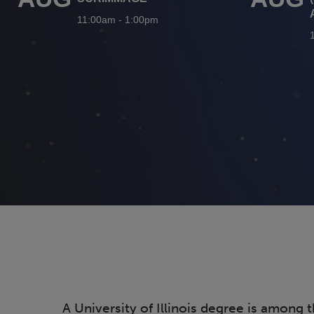
11:00am
-
1:00pm
A University of Illinois degree is among 