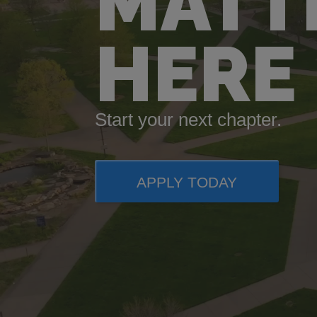
MATT
HERE
Start your next chapter.
APPLY TODAY