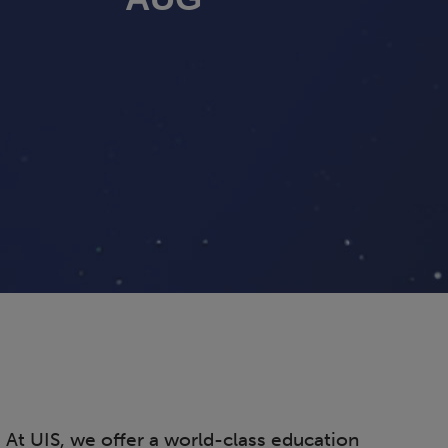
. At UIS, we offer a world-class education