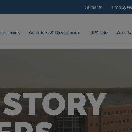
Students
Employee
cademics
Athletics & Recreation
UIS Life
Arts &
 STORY