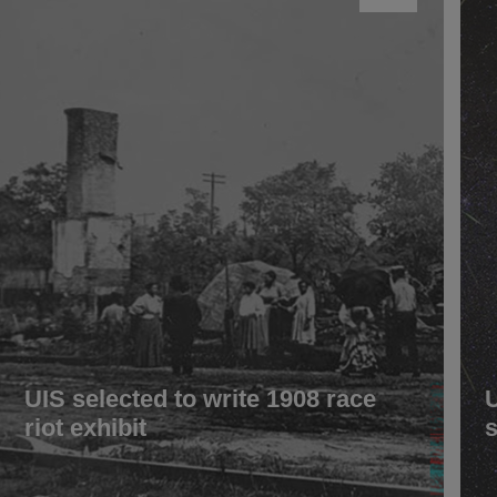
UIS selected to write 1908 race
riot exhibit