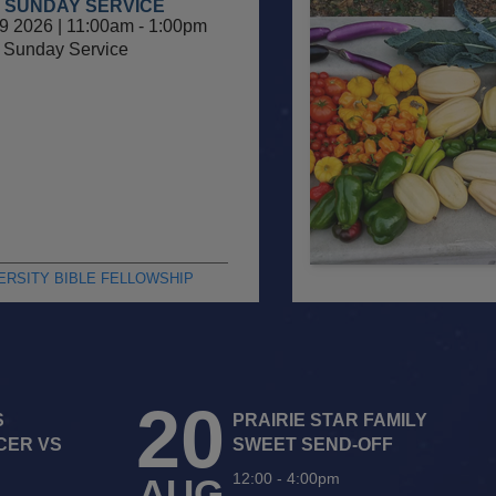
 SUNDAY SERVICE
9 2026 | 11:00am
-
1:00pm
Sunday Service
ERSITY BIBLE FELLOWSHIP
20
S
PRAIRIE STAR FAMILY
CER VS
SWEET SEND-OFF
12:00
-
4:00pm
AUG