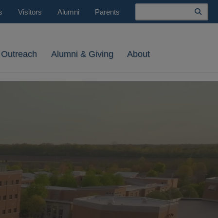
Search
s
Visitors
Alumni
Parents
 Outreach
Alumni & Giving
About