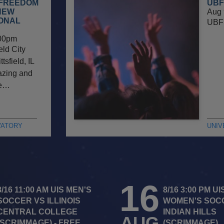
 FREEDOM
UBF
NEW
Aug 
IONAL
UBF 
00pm
eld City
sfield, IL
gazing and
he…
VATORY
UNIV
16
8/16 11:00 AM UIS MEN'S
8/16 3:00 PM UI
SOCCER VS ILLINOIS
WOMEN'S SOC
CENTRAL COLLEGE
INDIAN HILLS
AUG
(SCRIMMAGE) - FREE
(SCRIMMAGE)