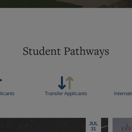
Student Pathways
licants
Transfer Applicants
Internat
JUL
31