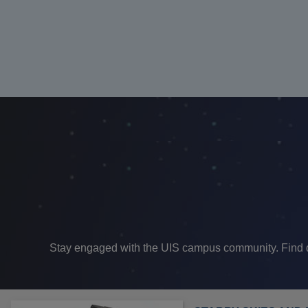
Stay engaged with the UIS campus community. Find dif