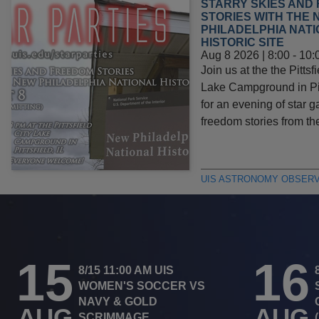
STARRY SKIES AND
STORIES WITH THE 
PHILADELPHIA NAT
HISTORIC SITE
Aug 8 2026 | 8:00
-
10:
Join us at the the Pittsfi
Lake Campground in Pitt
for an evening of star 
freedom stories from t
UIS ASTRONOMY OBSER
15
16
8/15 11:00 AM UIS
WOMEN'S SOCCER VS
NAVY & GOLD
AUG
AUG
SCRIMMAGE