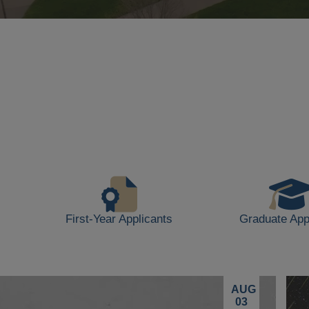
Background
video
showing
scenes
of
campus
life,
including
students
walking,
buildings,
First-Year Applicants
Graduate App
and
outdoor
spaces.
AUG
03