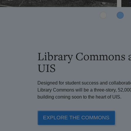
Library Commons 
UIS
Designed for student success and collaborati
Library Commons will be a three-story, 52,00
building coming soon to the heart of UIS.
EXPLORE THE COMMONS