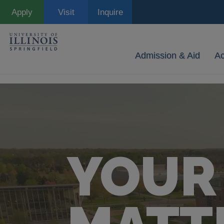
Skip
Apply
Visit
Inquire
to
main
content
Admission & Aid
A
YOUR