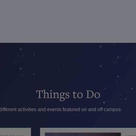
Things
to Do
ferent activities and events featured on and off campus.