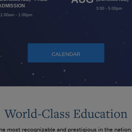
ADMISSION
3:00
-
5:00pm
11:00am
-
1:00pm
CALENDAR
World-Class Education
the most recognizable and prestigious in the nation