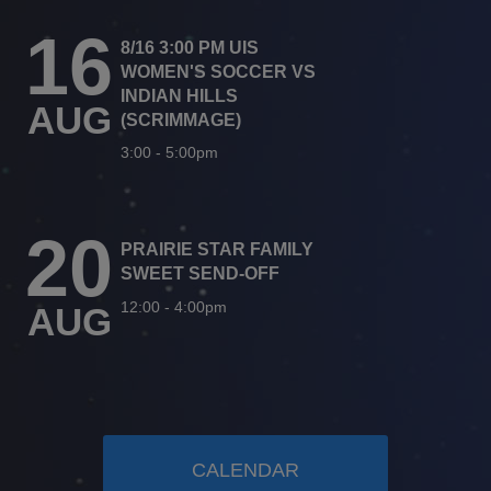
16
8/16 3:00 PM UIS
WOMEN'S SOCCER VS
INDIAN HILLS
AUG
(SCRIMMAGE)
3:00
-
5:00pm
20
PRAIRIE STAR FAMILY
SWEET SEND-OFF
12:00
-
4:00pm
AUG
CALENDAR