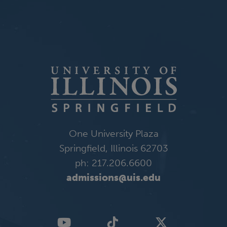
One University Plaza
Springfield, Illinois 62703
ph: 217.206.6600
admissions@uis.edu