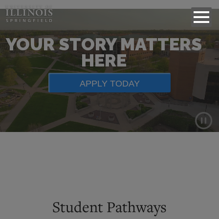
YOUR STORY MATTERS
HERE
APPLY TODAY
Background
video
showing
scenes
of
Student Pathways
campus