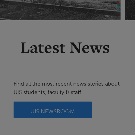
Latest News
Find all the most recent news stories about
UIS students, faculty & staff
UIS NEWSROOM