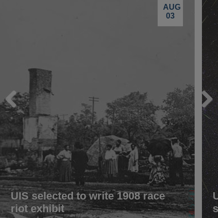
AUG
03
Previous
Next
UIS selected to write 1908 race
riot exhibit