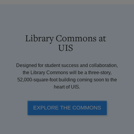
Library Commons at
UIS
Designed for student success and collaboration,
the Library Commons will be a three-story,
52,000-square-foot building coming soon to the
heart of UIS.
EXPLORE THE COMMONS