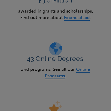
$3.6 Million
awarded in grants and scholarships.
Find out more about
Financial aid
.
43 Online Degrees
and programs. See all our
Online
Programs
.