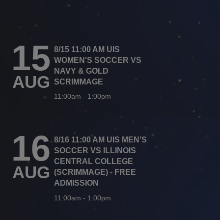
15
8/15 11:00 AM UIS
WOMEN'S SOCCER VS
NAVY & GOLD
AUG
SCRIMMAGE
11:00am
-
1:00pm
16
8/16 11:00 AM UIS MEN'S
SOCCER VS ILLINOIS
CENTRAL COLLEGE
AUG
(SCRIMMAGE) - FREE
ADMISSION
11:00am
-
1:00pm