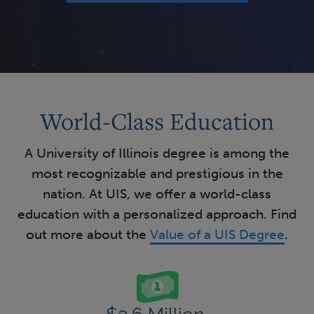
World-Class Education
A University of Illinois degree is among the
most recognizable and prestigious in the
nation. At UIS, we offer a world-class
education with a personalized approach. Find
out more about the
Value of a UIS Degree
.