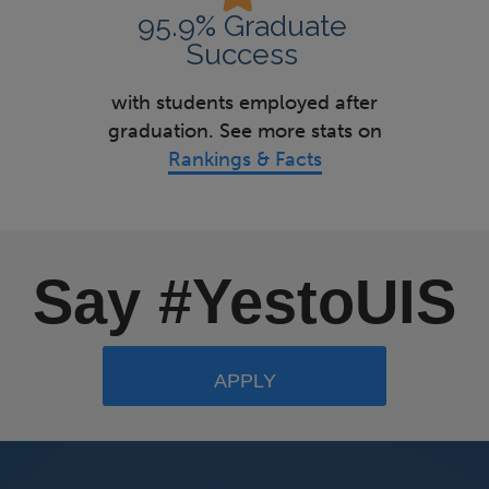
95.9% Graduate
Success
with students employed after
graduation. See more stats on
Rankings & Facts
Say #YestoUIS
APPLY