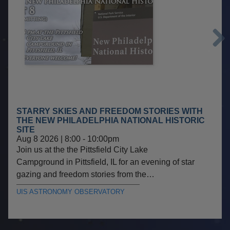
Next
STARRY SKIES AND FREEDOM STORIES WITH
THE NEW PHILADELPHIA NATIONAL HISTORIC
SITE
Aug 8 2026 | 8:00
-
10:00pm
Join us at the the Pittsfield City Lake
Campground in Pittsfield, IL for an evening of star
gazing and freedom stories from the…
UIS ASTRONOMY OBSERVATORY