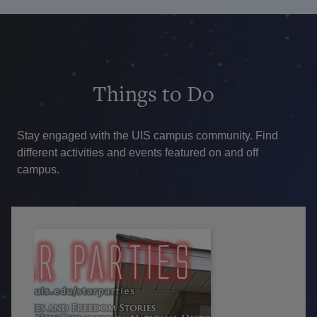
Things
to Do
Stay engaged with the UIS campus community. Find
different activities and events featured on and off
campus.