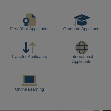
life,
including
students
walking,
buildings,
First-Year Applicants
Graduate Applicants
and
outdoor
spaces.
Transfer Applicants
International
Applicants
Online Learning