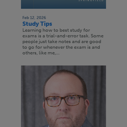
Feb 12, 2026
Study Tips
Learning how to best study for
exams is a trial-and-error task. Some
people just take notes and are good
to go for whenever the exam is and
others, like me,…