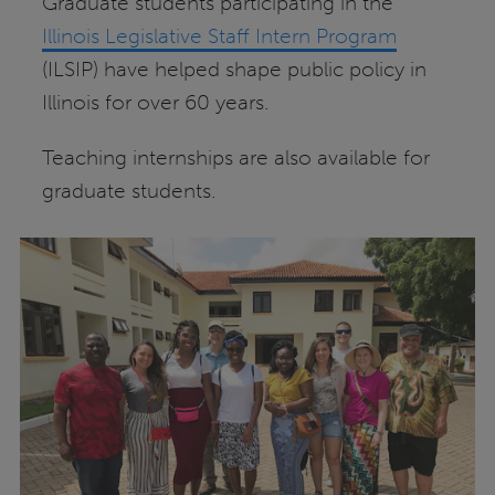
Graduate students participating in the
Illinois Legislative Staff Intern Program
(ILSIP) have helped shape public policy in
Illinois for over 60 years.
Teaching internships are also available for
graduate students.