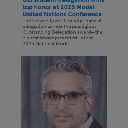
top honor at 2025 Model
United Nations Conference
The University of Illinois Springfield
delegation earned the prestigious
Outstanding Delegation award—the
highest honor presented—at the
2025 National Model…