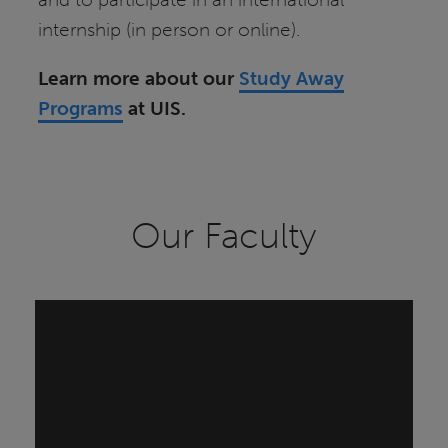
internship (in person or online).
Learn more about our
Study Away
Programs
at UIS.
Our Faculty