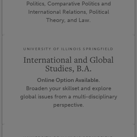
Politics, Comparative Politics and
International Relations, Political
Theory, and Law.
UNIVERSITY OF ILLINOIS SPRINGFIELD
International and Global
Studies, B.A.
Online Option Available.
Broaden your skillset and explore
global issues from a multi-disciplinary
perspective.