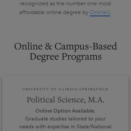
recognized as the number one most
affordable online degree by
OnlineU
.
Online & Campus-Based
Degree Programs
UNIVERSITY OF ILLINOIS SPRINGFIELD
Political Science, M.A.
Online Option Available.
Graduate studies tailored to your
needs with expertise in State/National