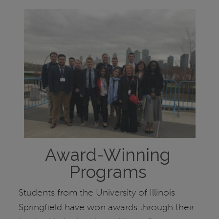
Award-Winning
Programs
Students from the University of Illinois
Springfield have won awards through their