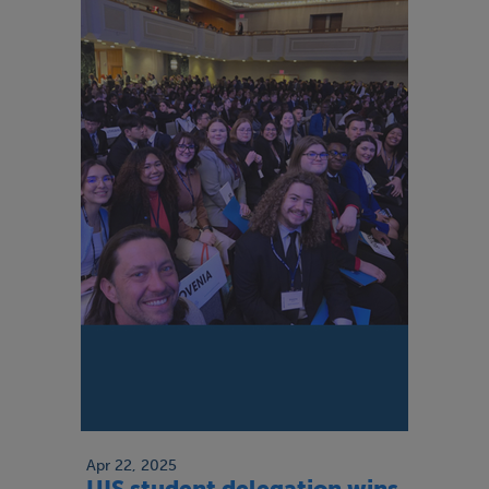
Apr 22, 2025
UIS student delegation wins