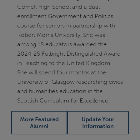
Cornell High School and a dual-
enrollment Government and Politics
course for seniors in partnership with
Robert Morris University. She was
among 18 educators awarded the
2024-25 Fulbright Distinguished Award
in Teaching to the United Kingdom.
She will spend four months at the
University of Glasgow researching civics
and humanities education in the
Scottish Curriculum for Excellence.
More Featured
Update Your
Alumni
Information