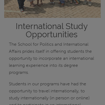
International Study
Opportunities
The School for Politics and International
Affairs prides itself in offering students the
opportunity to incorporate an international
learning experience into its degree
programs.
Students in our programs have had the
opportunity to travel internationally, to
study internationally (in person or online)
and to participate in an international