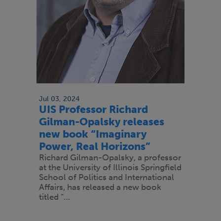
Jul 03, 2024
UIS Professor Richard
Gilman-Opalsky releases
new book “Imaginary
Power, Real Horizons”
Richard Gilman-Opalsky, a professor
at the University of Illinois Springfield
School of Politics and International
Affairs, has released a new book
titled “…