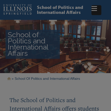
Skip
to
School of Politics and
main
International Affairs
content
School of
Politics and
International
Affairs
Breadcrumb
School Of Politics and International Affairs
The School of Politics and
International Affairs offers students