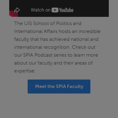
The UIS School of Politics and
International Affairs hosts an incredible
faculty that has achieved national and
international recognition. Check out
our SPIA Podcast series to learn more
about our faculty and their areas of
expertise.
Meet the SPIA Faculty