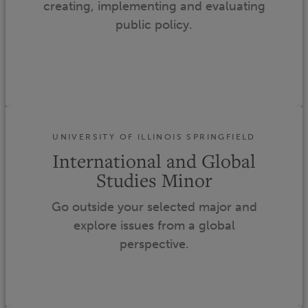
creating, implementing and evaluating
public policy.
UNIVERSITY OF ILLINOIS SPRINGFIELD
International and Global
Studies Minor
Go outside your selected major and
explore issues from a global
perspective.