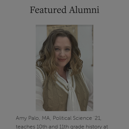
Featured Alumni
Amy Palo, MA, Political Science '21,
teaches 10th and 11th grade history at