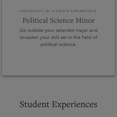
UNIVERSITY OF ILLINOIS SPRINGFIELD
Political Science Minor
Go outside your selected major and
broaden your skill set in the field of
political science.
Student Experiences