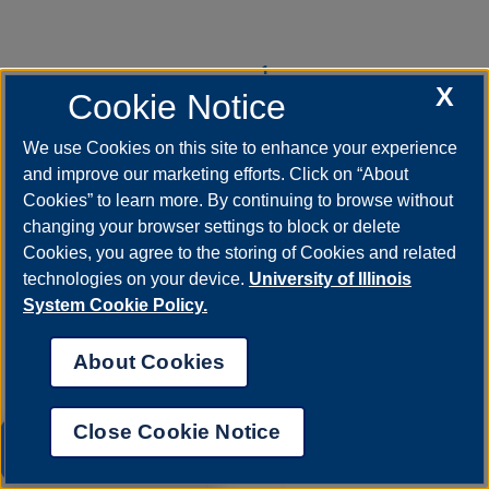
Pagination
1
Current
X
Cookie Notice
page
We use Cookies on this site to enhance your experience
2
Page
and improve our marketing efforts. Click on “About
Cookies” to learn more. By continuing to browse without
changing your browser settings to block or delete
3
Cookies, you agree to the storing of Cookies and related
Page
technologies on your device.
University of Illinois
System Cookie Policy.
››
Next
About Cookies
page
Last »
Close Cookie Notice
Last
UIS AI Chat
page