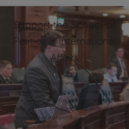
Support the School of
Politics & International
Affairs
Your gift helps build and sustain
resources for the success of students in
the School of Politics and International
Affairs at UIS. This support advances the
availability of research funds, class
projects, experiential learning