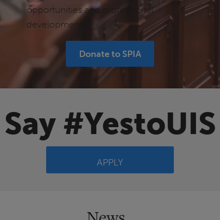
opportunities and professional
development.
Donate to SPIA
Say #YestoUIS
APPLY
News