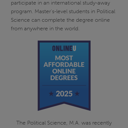
participate in an international study-away
program. Master's-level students in Political
Science can complete the degree online
from anywhere in the world.
The Political Science, M.A. was recently