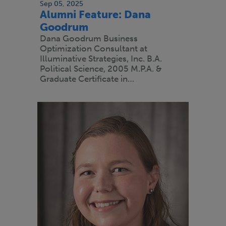
Sep 05, 2025
Alumni Feature: Dana
Goodrum
Dana Goodrum Business
Optimization Consultant at
Illuminative Strategies, Inc. B.A.
Political Science, 2005 M.P.A. &
Graduate Certificate in…