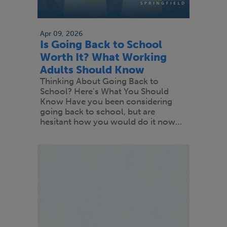
Apr 09, 2026
Is Going Back to School
Worth It? What Working
Adults Should Know
Thinking About Going Back to
School? Here’s What You Should
Know Have you been considering
going back to school, but are
hesitant how you would do it now…