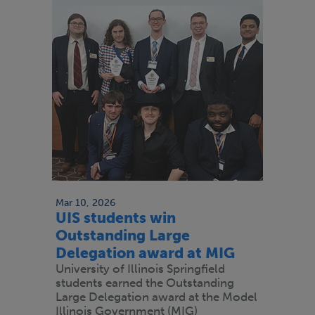
Mar 10, 2026
UIS students win
Outstanding Large
Delegation award at MIG
University of Illinois Springfield
students earned the Outstanding
Large Delegation award at the Model
Illinois Government (MIG)