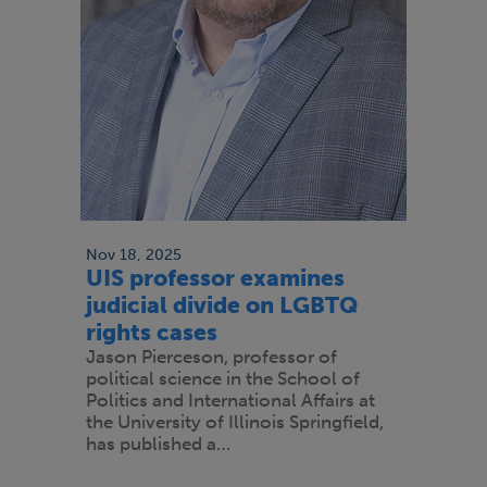
Nov 18, 2025
UIS professor examines
judicial divide on LGBTQ
rights cases
Jason Pierceson, professor of
political science in the School of
Politics and International Affairs at
the University of Illinois Springfield,
has published a…