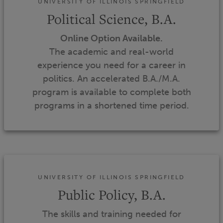
UNIVERSITY OF ILLINOIS SPRINGFIELD
Political Science, B.A.
Online Option Available.
The academic and real-world
experience you need for a career in
politics. An accelerated B.A./M.A.
program is available to complete both
programs in a shortened time period.
UNIVERSITY OF ILLINOIS SPRINGFIELD
Public Policy, B.A.
The skills and training needed for