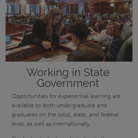
Working in State
Government
Opportunities for experiential learning are
available to both undergraduate and
graduates on the local, state, and federal
level, as well as internationally.