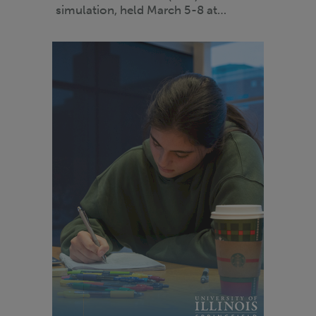
simulation, held March 5-8 at…