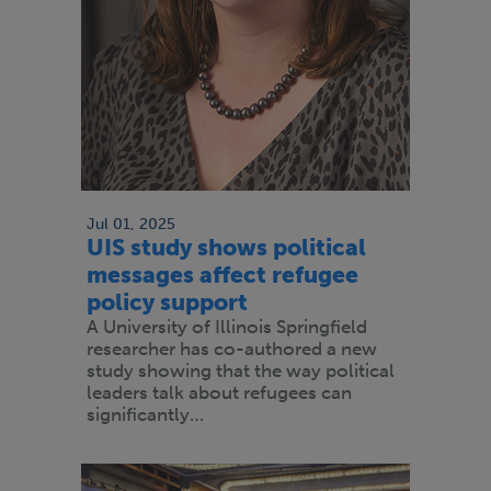
Jul 01, 2025
UIS study shows political
messages affect refugee
policy support
A University of Illinois Springfield
researcher has co-authored a new
study showing that the way political
leaders talk about refugees can
significantly…