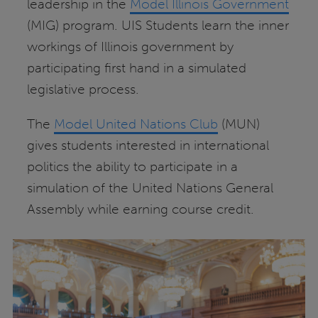
leadership in the
Model Illinois Government
(MIG) program. UIS Students learn the inner
workings of Illinois government by
participating first hand in a simulated
legislative process.
The
Model United Nations Club
(MUN)
gives students interested in international
politics the ability to participate in a
simulation of the United Nations General
Assembly while earning course credit.