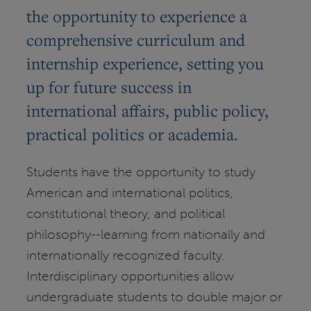
the opportunity to experience a
comprehensive curriculum and
internship experience, setting you
up for future success in
international affairs, public policy,
practical politics or academia.
Students have the opportunity to study
American and international politics,
constitutional theory, and political
philosophy--learning from nationally and
internationally recognized faculty.
Interdisciplinary opportunities allow
undergraduate students to double major or