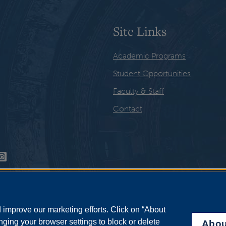
Site Links
Academic Programs
Student Opportunities
Faculty & Staff
Contact
improve our marketing efforts. Click on “About
ging your browser settings to block or delete
Abou