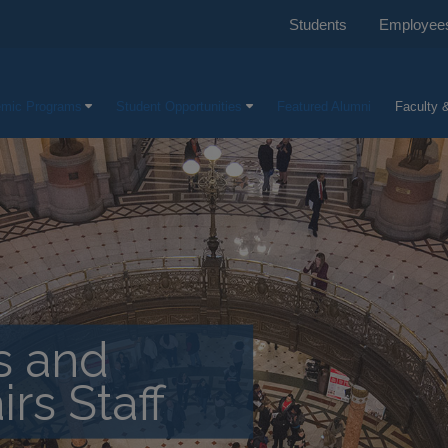
Students
Employee
mic Programs
Student Opportunities
Featured Alumni
Faculty &
cs and
irs Staff