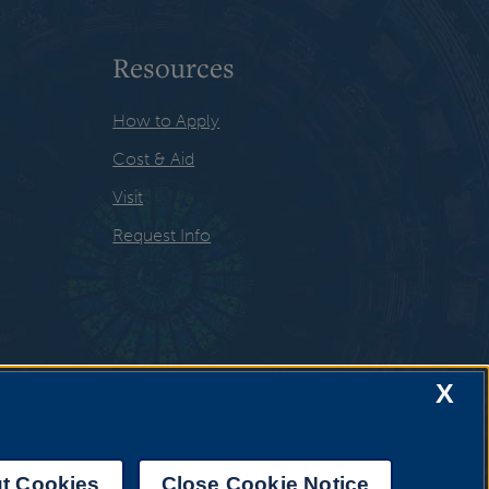
Resources
How to Apply
Cost & Aid
Visit
Request Info
X
t Cookies
Close Cookie Notice