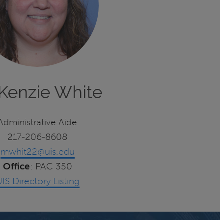
Kenzie White
Administrative Aide
217-206-8608
mwhit22@uis.edu
Office
: PAC 350
IS Directory Listing