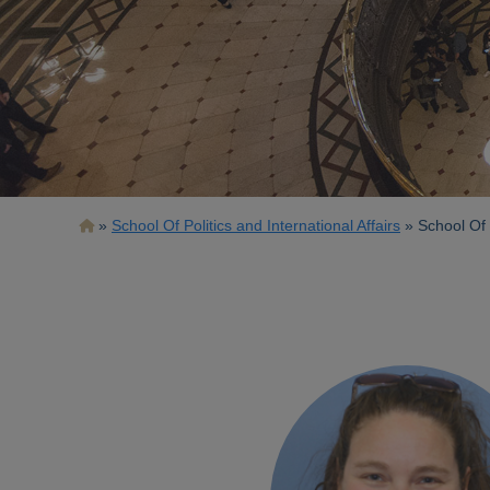
Breadcrumb
School Of Politics and International Affairs
School Of P