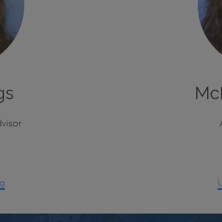
gs
Mc
visor
ng
U