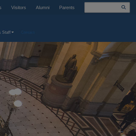
Search
s
Visitors
Alumni
Parents
 Staff
Contact