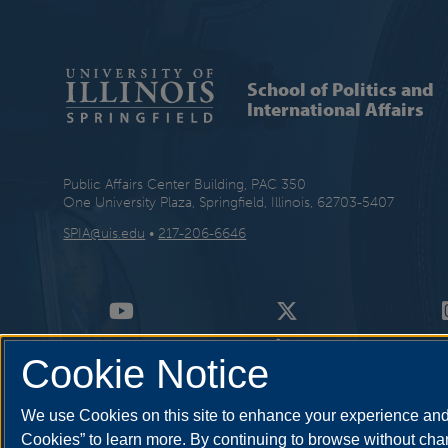
School of Politics and
International Affairs
Public Affairs Center Building, PAC 350
One University Plaza, Springfield, Illinois, 62703-5407
SPIA@uis.edu
•
217-206-6646
Cookie Notice
We use Cookies on this site to enhance your experience and 
Cookies” to learn more. By continuing to browse without chan