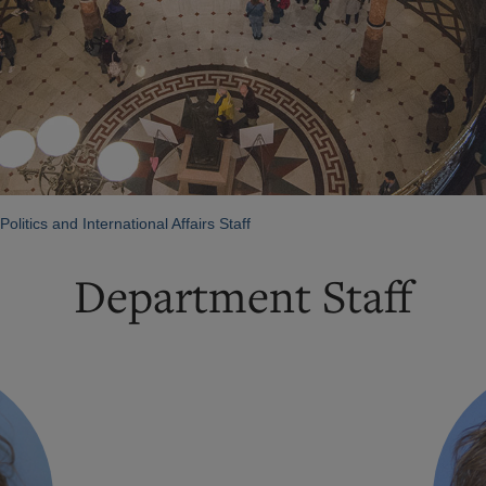
olitics and International Affairs Staff
Department Staff