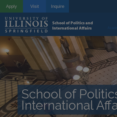
Skip
Apply
Visit
Inquire
to
main
content
School of Politics and
International Affairs
Acade
School of Politi
International Affa