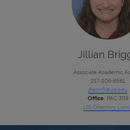
Jillian Brig
Associate Academic Ad
217-206-6561
jhelm3@uis.edu
Office
: PAC 309
UIS Directory Listi