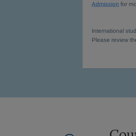
Admission
for mo
International stu
Please review t
Cour