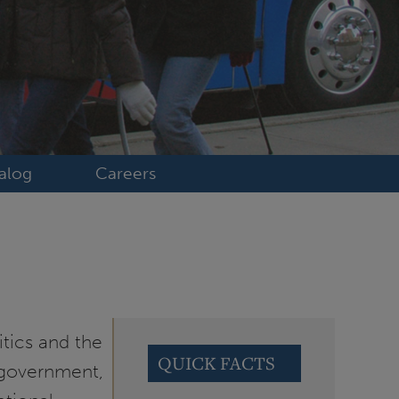
alog
Careers
itics and the
QUICK FACTS
f government,