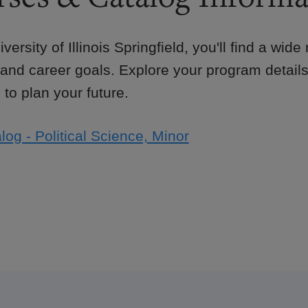
iversity of Illinois Springfield, you'll find a wid
 and career goals. Explore your program details
to plan your future.
log - Political Science, Minor