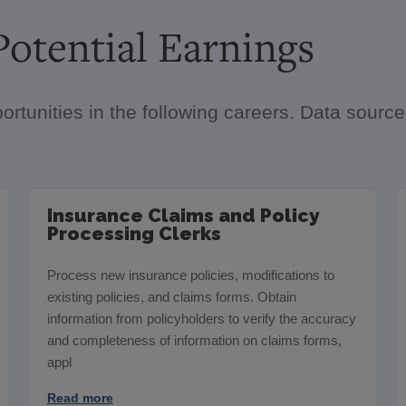
otential Earnings
ortunities in the following careers. Data sour
Insurance Claims and Policy
Processing Clerks
Process new insurance policies, modifications to
existing policies, and claims forms. Obtain
information from policyholders to verify the accuracy
and completeness of information on claims forms,
appl
Read more