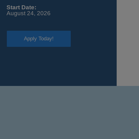
Start Date:
August 24, 2026
Apply Today!