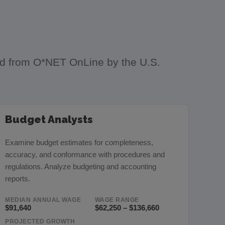
ced from O*NET OnLine by the U.S.
Budget Analysts
Examine budget estimates for completeness,
accuracy, and conformance with procedures and
regulations. Analyze budgeting and accounting
reports.
MEDIAN ANNUAL WAGE
WAGE RANGE
$91,640
$62,250 – $136,660
PROJECTED GROWTH