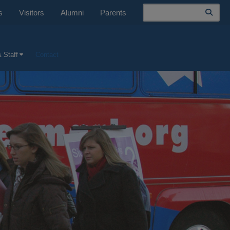
Search
s
Visitors
Alumni
Parents
 Staff
Contact