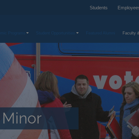
Students
Employee
mic Programs
Student Opportunities
Featured Alumni
Faculty &
e Minor