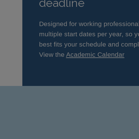
deadline
Designed for working professiona
multiple start dates per year, so 
best fits your schedule and compl
View the
Academic Calendar