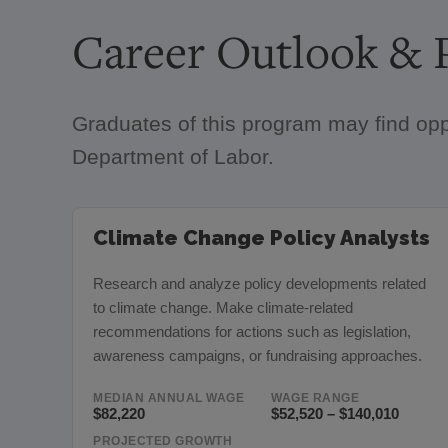
Career Outlook & P
Graduates of this program may find opp
Department of Labor.
Climate Change Policy Analysts
Research and analyze policy developments related
to climate change. Make climate-related
recommendations for actions such as legislation,
awareness campaigns, or fundraising approaches.
MEDIAN ANNUAL WAGE
WAGE RANGE
$82,220
$52,520 – $140,010
PROJECTED GROWTH