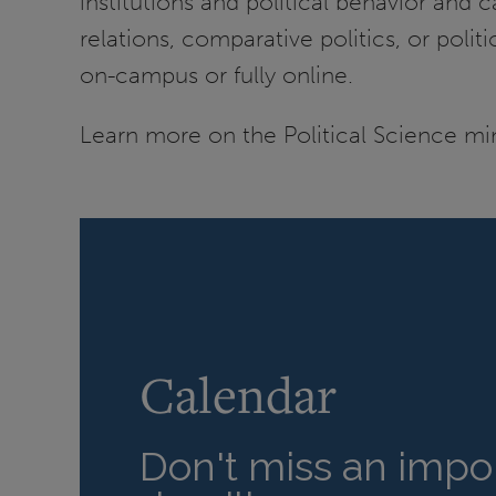
institutions and political behavior and
relations, comparative politics, or poli
on-campus or fully online.
Learn more on the Political Science mi
Calendar
Don't miss an impor