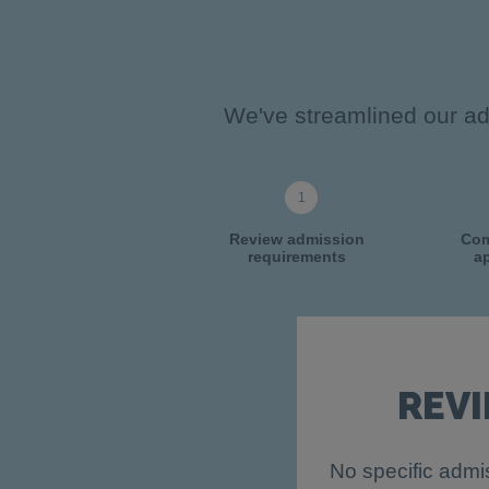
We've streamlined our adm
Review admission
Com
requirements
ap
REV
No specific admis