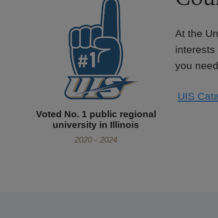
At the Un
interests
you need 
UIS Cata
Voted No. 1 public regional
university in Illinois
2020 - 2024