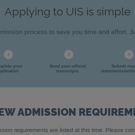
Applying to UIS is simple
ission process to save you time and effort. Ju
plete your
Send your official
Submit req
plication
transcripts
statements/writ
IEW ADMISSION REQUIREM
sion requirements are listed at this time. Please con