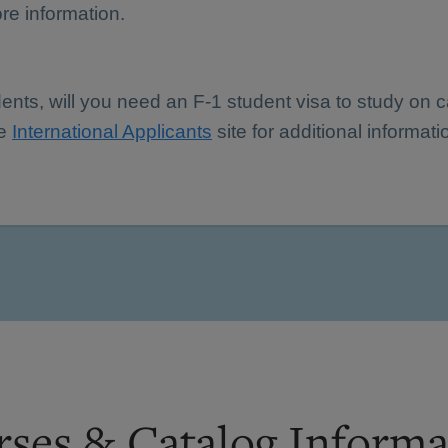
re information.
dents, will you need an F-1 student visa to study on
he
International Applicants
site for additional informati
ses & Catalog Informa