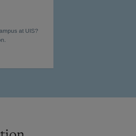
 campus at UIS?
on.
tion