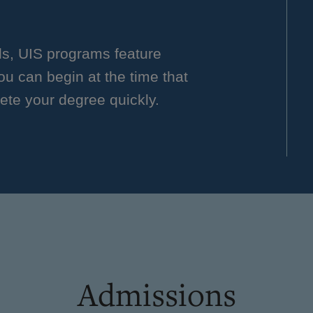
ls, UIS programs feature
you can begin at the time that
ete your degree quickly.
Admissions