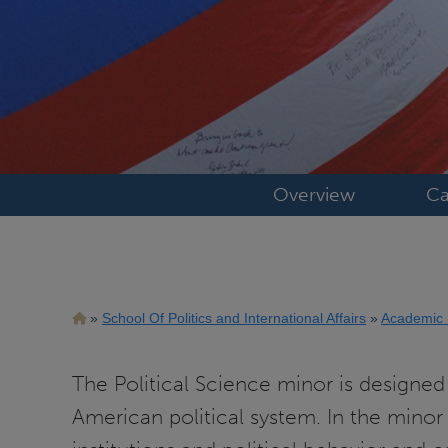
Overview
Ca
Breadcrumb
School Of Politics and International Affairs
Academic
The Political Science minor is designed 
American political system. In the minor