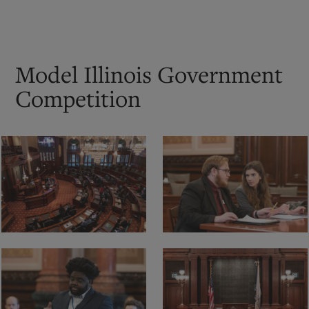
Model Illinois Government
Competition