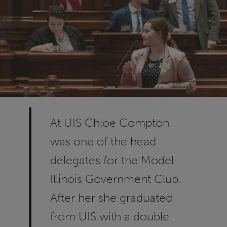
At UIS Chloe Compton
was one of the head
delegates for the Model
Illinois Government Club.
After her she graduated
from UIS with a double