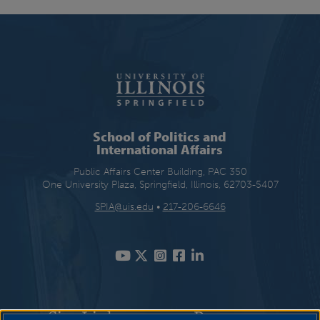
School of Politics and
International Affairs
Public Affairs Center Building, PAC 350
One University Plaza, Springfield, Illinois, 62703-5407
SPIA@uis.edu
•
217-206-6646
Site Links
Resources