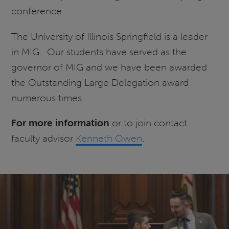
conference.
The University of Illinois Springfield is a leader
in MIG. Our students have served as the
governor of MIG and we have been awarded
the Outstanding Large Delegation award
numerous times.
For more information
or to join contact
faculty advisor
Kenneth Owen
.