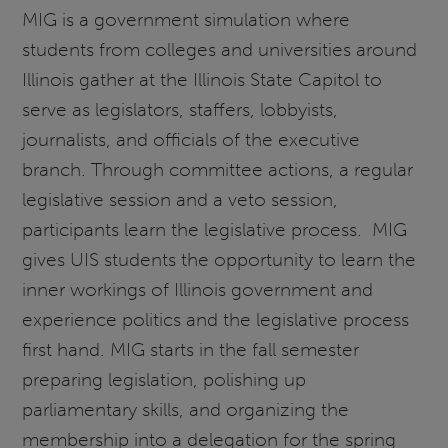
MIG is a government simulation where
students from colleges and universities around
Illinois gather at the Illinois State Capitol to
serve as legislators, staffers, lobbyists,
journalists, and officials of the executive
branch. Through committee actions, a regular
legislative session and a veto session,
participants learn the legislative process. MIG
gives UIS students the opportunity to learn the
inner workings of Illinois government and
experience politics and the legislative process
first hand. MIG starts in the fall semester
preparing legislation, polishing up
parliamentary skills, and organizing the
membership into a delegation for the spring