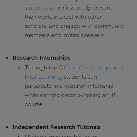
students to professionally present
their work, interact with other
scholars, and engage with community
members and invited speakers.
Research Internships
Through the
Office of Internships and
Prior Learning
, students can
participate in a research internship,
while earning credit by taking an IPL
course.
Independent Research Tutorials
Students may register for an