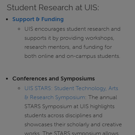
Student Research at UIS:
Support & Funding
UIS encourages student research and
supports it by providing workshops,
research mentors, and funding for
both online and on-campus students.
Conferences and Symposiums
UIS STARS: Student Technology, Arts
& Research Symposium
: The annual
STARS Symposium at UIS highlights
students across disciplines and
showcases their scholarly and creative
works. The STARS symposium allows