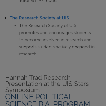
Tutorial (1 - 4 hours).
The Research Society at UIS
The Research Society of UIS
promotes and encourages students
to become involved in research and
supports students actively engaged in
research.
Hannah Trad Research
Presentation at the UIS Stars
Symposium
ONLINE POLITICAL
SCIENCE B.A. PROGRAM