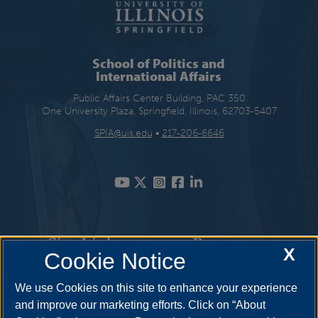
School of Politics and
International Affairs
Public Affairs Center Building, PAC 350
One University Plaza, Springfield, Illinois, 62703-5407
SPIA@uis.edu
•
217-206-6646
Site Links
Resources
X
Cookie Notice
Academic Programs
How to Apply
We use Cookies on this site to enhance your experience
and improve our marketing efforts. Click on “About
Student Opportunities
Cost & Aid