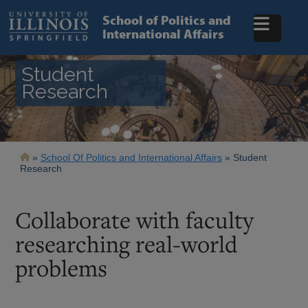
Skip
to
School of Politics and
main
International Affairs
content
Student
Research
Breadcrumb
School Of Politics and International Affairs
Student
Research
Collaborate with faculty
researching real-world
problems