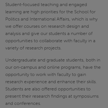
Student-focused teaching and engaged
learning are high priorities for the School for
Politics and International Affairs, which is why
we offer courses on research design and
analysis and give our students a number of
opportunities to collaborate with faculty in a
variety of research projects.
Undergraduate and graduate students, both in
our on-campus and online programs, have the
opportunity to work with faculty to gain
research experience and enhance their skills.
Students are also offered opportunities to
present their research findings at symposiums
and conferences.