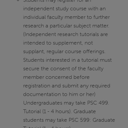
independent study course with an
individual faculty member to further
research a particular subject matter.
(Independent research tutorials are
intended to supplement, not
supplant, regular course offerings.
Students interested in a tutorial must
secure the consent of the faculty
member concerned before
registration and submit any required
documentation to him or her)
Undergraduates may take PSC 499.
Tutorial (1 - 4 hours). Graduate
students may take PSC 599: Graduate