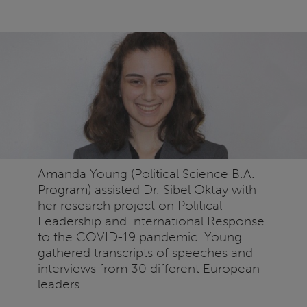
Amanda Young (Political Science B.A.
Program) assisted Dr. Sibel Oktay with
her research project on Political
Leadership and International Response
to the COVID-19 pandemic. Young
gathered transcripts of speeches and
interviews from 30 different European
leaders.