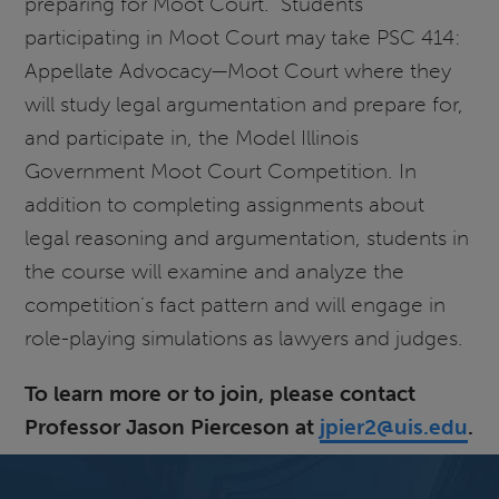
preparing for Moot Court. Students
participating in Moot Court may take PSC 414:
Appellate Advocacy—Moot Court where they
will study legal argumentation and prepare for,
and participate in, the Model Illinois
Government Moot Court Competition. In
addition to completing assignments about
legal reasoning and argumentation, students in
the course will examine and analyze the
competition’s fact pattern and will engage in
role-playing simulations as lawyers and judges.
To learn more or to join, please contact
Professor Jason Pierceson at
jpier2@uis.edu
.