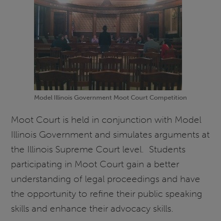
Model Illinois Government Moot Court Competition
Moot Court is held in conjunction with Model
Illinois Government and simulates arguments at
the Illinois Supreme Court level. Students
participating in Moot Court gain a better
understanding of legal proceedings and have
the opportunity to refine their public speaking
skills and enhance their advocacy skills.