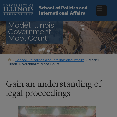
Skip
to
School of Politics and
main
International Affairs
content
Model Illinois
Government
Moot Court
Breadcrumb
School Of Politics and International Affairs
Model
Illinois Government Moot Court
Gain an understanding of
legal proceedings