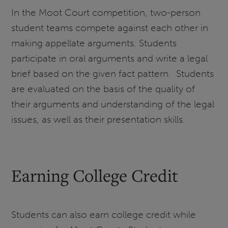
In the Moot Court competition, two-person
student teams compete against each other in
making appellate arguments. Students
participate in oral arguments and write a legal
brief based on the given fact pattern. Students
are evaluated on the basis of the quality of
their arguments and understanding of the legal
issues, as well as their presentation skills.
Earning College Credit
Students can also earn college credit while