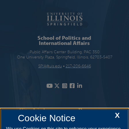
School of Politics and
International Affairs
Public Affairs Center Building, PAC 350
One University Plaza, Springfield, Illinois, 62703-5407
SPIA@uis.edu
•
217-206-6646
Site Links
Resources
X
Cookie Notice
Academic Programs
How to Apply
We use Cookies on this site to enhance your experience