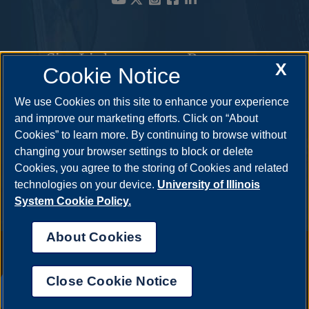
Site Links
Resources
X
Cookie Notice
Academic Programs
How to Apply
We use Cookies on this site to enhance your experience
and improve our marketing efforts. Click on “About
Student Opportunities
Cost & Aid
Cookies” to learn more. By continuing to browse without
Faculty & Staff
Visit
changing your browser settings to block or delete
Cookies, you agree to the storing of Cookies and related
Contact
Request Info
technologies on your device.
University of Illinois
System Cookie Policy.
About Cookies
Annual Security Report
|
Barrier to Access Form
|
Consumer Info
|
Disability Services
|
Institutional Accreditation
|
Title IX
|
Online Course
Complaint Form
|
Student Grievances
|
Privacy Statement
|
Nondiscrimination Statement
|
System Statement on Sex
Close Cookie Notice
Discrimination
UIS AI Chat
© 2026 The Board of Trustees of the University of Illinois.
University of