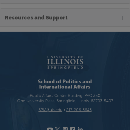
+
Resources and Support
School of Politics and
International Affairs
Public Affairs Center Building, PAC 350
One University Plaza, Springfield, Illinois, 62703-5407
SPIA@uis.edu
•
217-206-6646