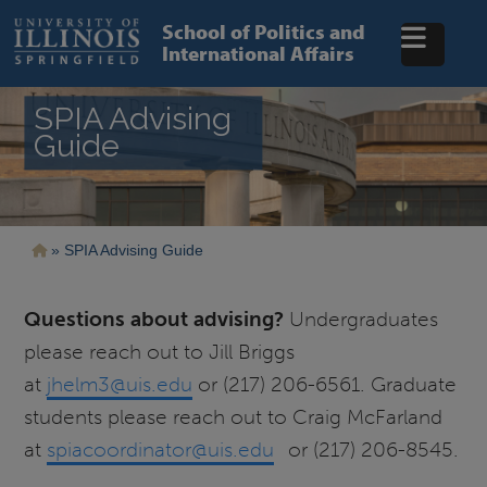
Skip
to
School of Politics and
main
International Affairs
content
SPIA Advising
Guide
Breadcrumb
SPIA Advising Guide
Questions about advising?
Undergraduates
please reach out to Jill Briggs
at
jhelm3@uis.edu
or (217) 206-6561. Graduate
students please reach out to Craig McFarland
at
spiacoordinator@uis.edu
or (217) 206-8545.