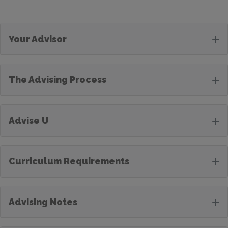
+
Your Advisor
+
The Advising Process
+
Advise U
+
Curriculum Requirements
+
Advising Notes