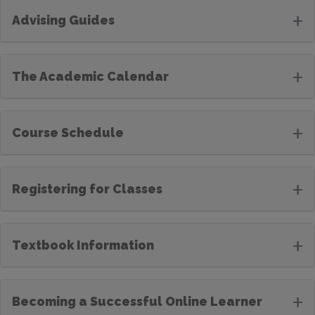
+
Advising Guides
+
The Academic Calendar
+
Course Schedule
+
Registering for Classes
+
Textbook Information
+
Becoming a Successful Online Learner