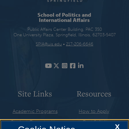
School of Politics and
International Affairs
Public Affairs Center Building, PAC 350
One University Plaza, Springfield, Illinois, 62703-5407
SPIA@uis.edu
•
217-206-6646
Site Links
Resources
Academic Programs
How to Apply
Student Opportunities
Cost & Aid
X