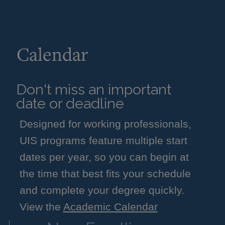
Calendar
Don't miss an important
date or deadline
Designed for working professionals,
UIS programs feature multiple start
dates per year, so you can begin at
the time that best fits your schedule
and complete your degree quickly.
View the
Academic Calendar