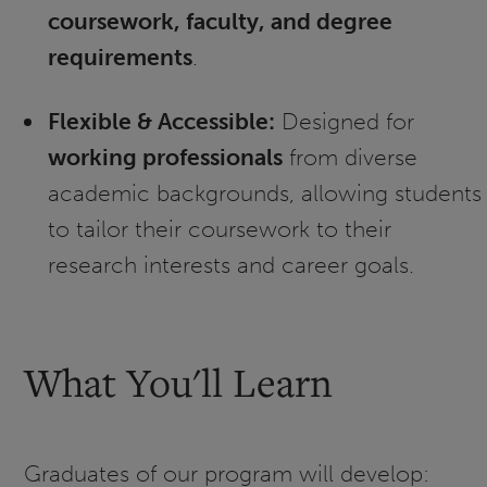
coursework, faculty, and degree
requirements
.
Flexible & Accessible:
Designed for
working professionals
from diverse
academic backgrounds, allowing students
to tailor their coursework to their
research interests and career goals.
What You'll Learn
Graduates of our program will develop: