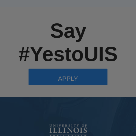
Say
#YestoUIS
APPLY