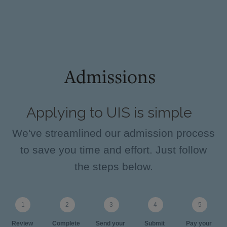
Admissions
Applying to UIS is simple
We've streamlined our admission process
to save you time and effort. Just follow
the steps below.
Review
Complete
Send your
Submit
Pay your