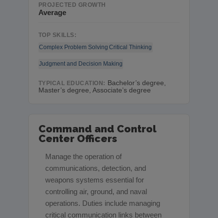
PROJECTED GROWTH
Average
TOP SKILLS:
Complex Problem Solving
Critical Thinking
Judgment and Decision Making
Bachelor’s degree,
TYPICAL EDUCATION:
Master’s degree, Associate’s degree
Command and Control
Center Officers
Manage the operation of
communications, detection, and
weapons systems essential for
controlling air, ground, and naval
operations. Duties include managing
critical communication links between