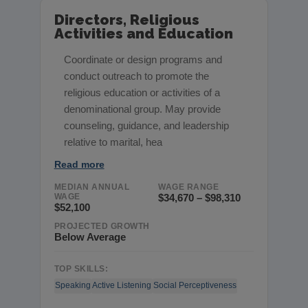
Directors, Religious
Activities and Education
Coordinate or design programs and
conduct outreach to promote the
religious education or activities of a
denominational group. May provide
counseling, guidance, and leadership
relative to marital, hea
Read more
MEDIAN ANNUAL
WAGE RANGE
WAGE
$34,670 – $98,310
$52,100
PROJECTED GROWTH
Below Average
TOP SKILLS:
Speaking
Active Listening
Social Perceptiveness