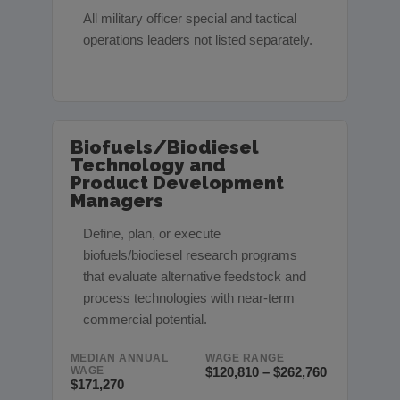
All military officer special and tactical
operations leaders not listed separately.
Biofuels/Biodiesel
Technology and
Product Development
Managers
Define, plan, or execute
biofuels/biodiesel research programs
that evaluate alternative feedstock and
process technologies with near-term
commercial potential.
MEDIAN ANNUAL
WAGE RANGE
WAGE
$120,810 – $262,760
$171,270