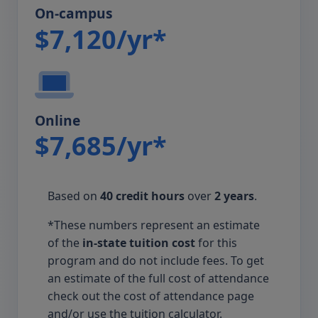
On-campus
$7,120/yr*
Online
$7,685/yr*
Based on
40 credit hours
over
2 years
.
*These numbers represent an estimate
of the
in-state tuition cost
for this
program and do not include fees. To get
an estimate of the full cost of attendance
check out the cost of attendance page
and/or use the tuition calculator.