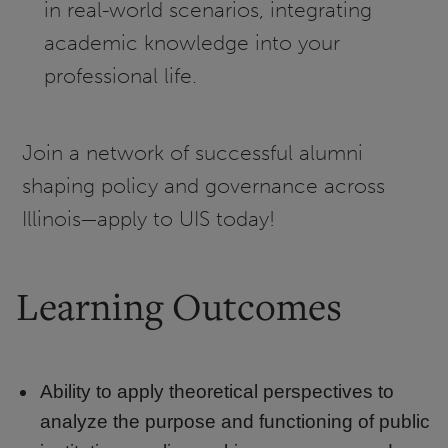
in real-world scenarios, integrating
academic knowledge into your
professional life.
Join a network of successful alumni
shaping policy and governance across
Illinois—apply to UIS today!
Learning Outcomes
Ability to apply theoretical perspectives to
analyze the purpose and functioning of public