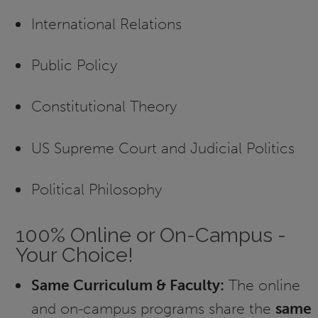
International Relations
Public Policy
Constitutional Theory
US Supreme Court and Judicial Politics
Political Philosophy
100% Online or On-Campus -
Your Choice!
Same Curriculum & Faculty:
The online
and on-campus programs share the
same