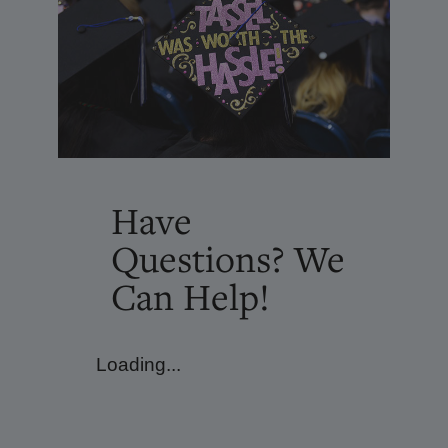
Have
Questions? We
Can Help!
Loading...