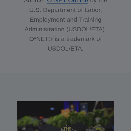
Source:
O*NET OnLine
by the
U.S. Department of Labor,
Employment and Training
Administration (USDOL/ETA).
O*NET® is a trademark of
USDOL/ETA.