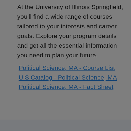
At the University of Illinois Springfield,
you'll find a wide range of courses
tailored to your interests and career
goals. Explore your program details
and get all the essential information
you need to plan your future.
Political Science, MA - Course List
UIS Catalog - Political Science, MA
Political Science, MA - Fact Sheet