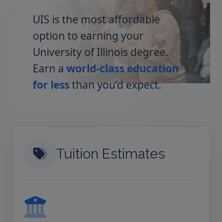
UIS is the most affordable
option to earning your
University of Illinois degree.
Earn a
world-class education
for less
than you’d expect.
Tuition Estimates