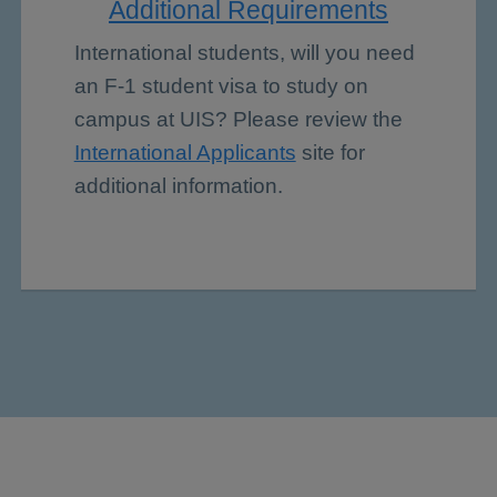
Additional Requirements
International students, will you need
an F-1 student visa to study on
campus at UIS? Please review the
International Applicants
site for
additional information.