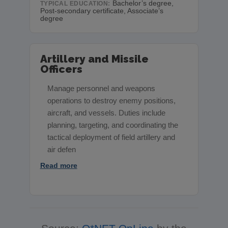
Bachelor’s degree,
TYPICAL EDUCATION:
Post-secondary certificate, Associate’s
degree
Artillery and Missile
Officers
Manage personnel and weapons
operations to destroy enemy positions,
aircraft, and vessels. Duties include
planning, targeting, and coordinating the
tactical deployment of field artillery and
air defen
Read more