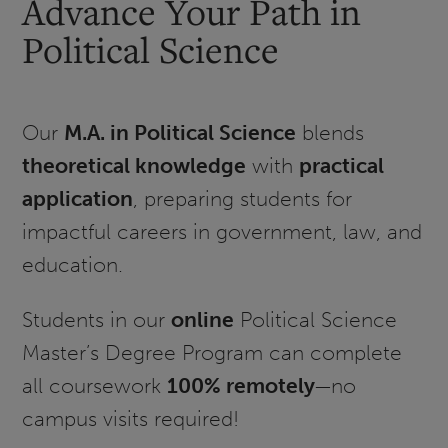
Advance Your Path in
Political Science
Our
M.A. in Political Science
blends
theoretical knowledge
with
practical
application
, preparing students for
impactful careers in government, law, and
education.
Students in our
online
Political Science
Master’s Degree Program can complete
all coursework
100% remotely
—no
campus visits required!