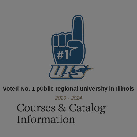
Voted No. 1 public regional university in Illinois
2020 - 2024
Courses & Catalog
Information