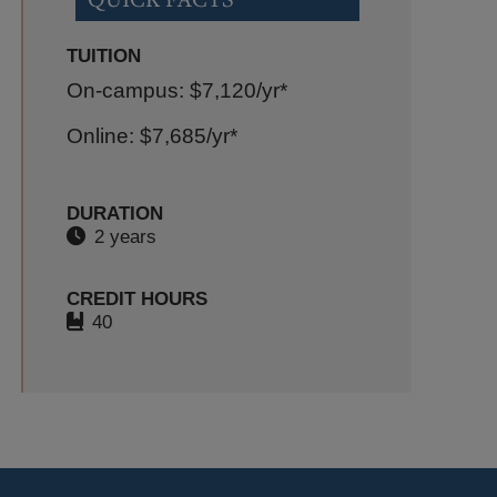
TUITION
On-campus: $7,120
/yr*
Online: $7,685
/yr*
DURATION
2 years
CREDIT HOURS
40