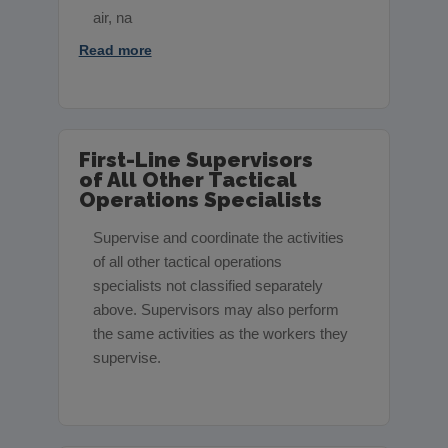
air, na
Read more
First-Line Supervisors
of All Other Tactical
Operations Specialists
Supervise and coordinate the activities
of all other tactical operations
specialists not classified separately
above. Supervisors may also perform
the same activities as the workers they
supervise.