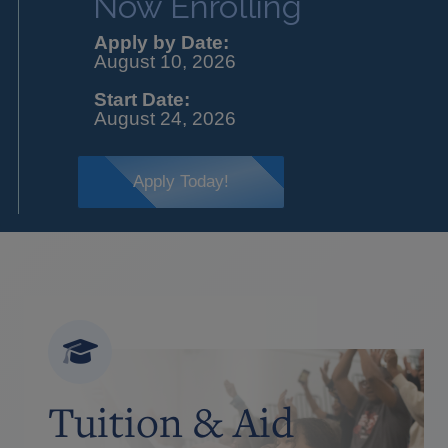
Now Enrolling
Apply by Date:
August 10, 2026
Start Date:
August 24, 2026
Apply Today!
Tuition & Aid