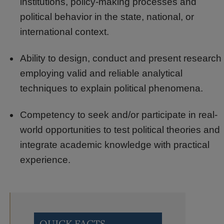
institutions, policy-making processes and
political behavior in the state, national, or
international context.
Ability to design, conduct and present research
employing valid and reliable analytical
techniques to explain political phenomena.
Competency to seek and/or participate in real-
world opportunities to test political theories and
integrate academic knowledge with practical
experience.
QUICK FACTS