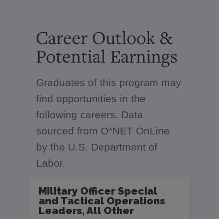
Career Outlook &
Potential Earnings
Graduates of this program may
find opportunities in the
following careers. Data
sourced from O*NET OnLine
by the U.S. Department of
Labor.
Military Officer Special
and Tactical Operations
Leaders, All Other