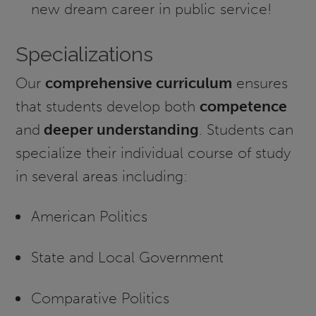
new dream career in public service!
Specializations
Our
comprehensive curriculum
ensures
that students develop both
competence
and
deeper understanding
. Students can
specialize their individual course of study
in several areas including:
American Politics
State and Local Government
Comparative Politics