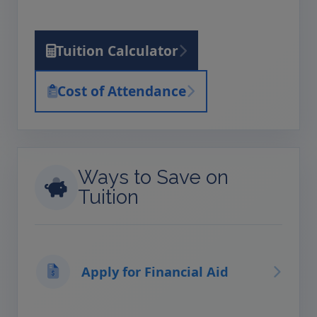
Tuition Calculator
Cost of Attendance
Ways to Save on
Tuition
Apply for Financial Aid