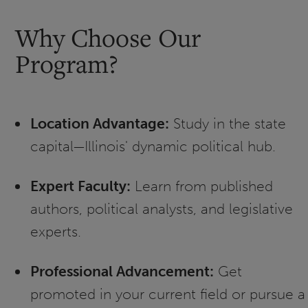
Why Choose Our
Program?
Location Advantage:
Study in the state
capital—Illinois' dynamic political hub.
Expert Faculty:
Learn from published
authors, political analysts, and legislative
experts.
Professional Advancement:
Get
promoted in your current field or pursue a