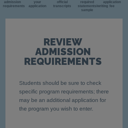
admission
your
official
required
application
requirements
application
transcripts
statements/writing
fee
sample
REVIEW
ADMISSION
REQUIREMENTS
Students should be sure to check
specific program requirements; there
may be an additional application for
the program you wish to enter.