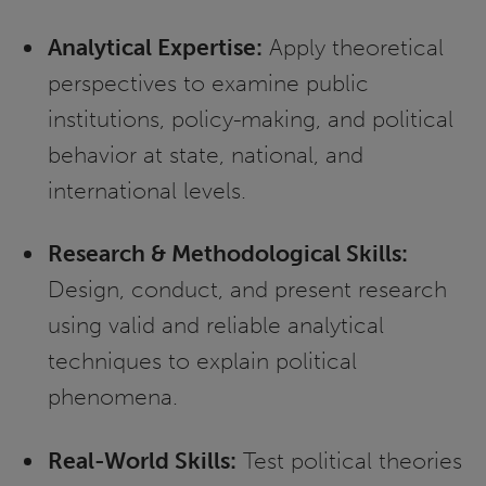
Analytical Expertise:
Apply theoretical
perspectives to examine public
institutions, policy-making, and political
behavior at state, national, and
international levels.
Research & Methodological Skills:
Design, conduct, and present research
using valid and reliable analytical
techniques to explain political
phenomena.
Real-World Skills:
Test political theories