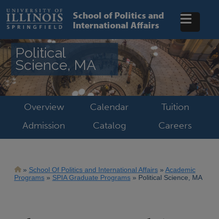
Skip
to
School of Politics and
main
International Affairs
content
Political
Science, MA
Overview
Calendar
Tuition
Admission
Catalog
Careers
Breadcrumb
School Of Politics and International Affairs
Academic
Programs
SPIA Graduate Programs
Political Science, MA