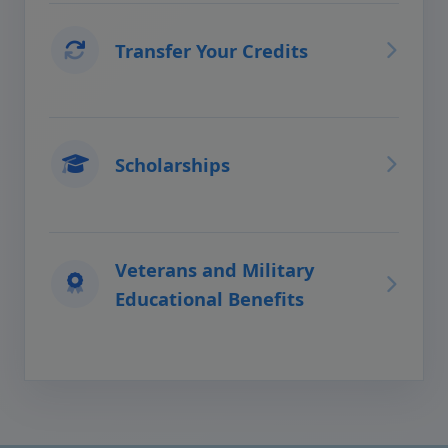
Transfer Your Credits
Scholarships
Veterans and Military
Educational Benefits