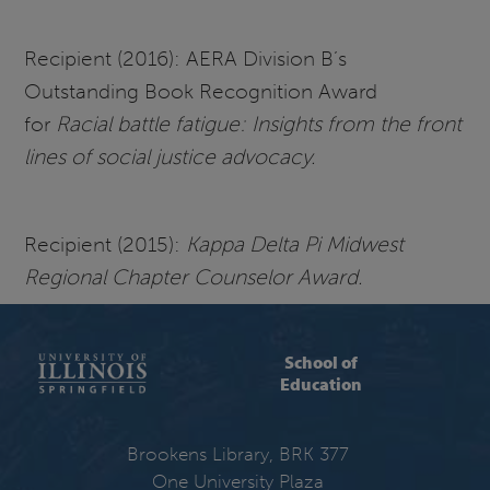
Recipient (2016): AERA Division B’s
Outstanding Book Recognition Award
for
Racial battle fatigue: Insights from the front
lines of social justice advocacy.
Recipient (2015):
Kappa Delta Pi Midwest
Regional Chapter Counselor Award.
School of
Education
Brookens Library, BRK 377
One University Plaza