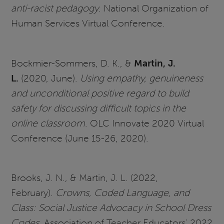
anti-racist pedagogy
. National Organization of
Human Services Virtual Conference.
Bockmier-Sommers, D. K., &
Martin, J.
L.
(2020, June).
Using empathy, genuineness
and unconditional positive regard to build
safety for discussing difficult topics in the
online classroom
. OLC Innovate 2020 Virtual
Conference (June 15-26, 2020).
Brooks, J. N., & Martin, J. L. (2022,
February).
Crowns, Coded Language, and
Class: Social Justice Advocacy in School Dress
Codes.
Association of Teacher Educators’ 2022