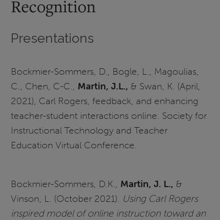
Recognition
Presentations
Bockmier-Sommers, D., Bogle, L., Magoulias,
C., Chen, C-C.,
Martin, J.L.,
& Swan, K. (April,
2021), Carl Rogers, feedback, and enhancing
teacher-student interactions online. Society for
Instructional Technology and Teacher
Education Virtual Conference.
Bockmier-Sommers, D.K.,
Martin, J. L.,
&
Vinson, L. (October 2021).
Using Carl Rogers
inspired model of online instruction toward an