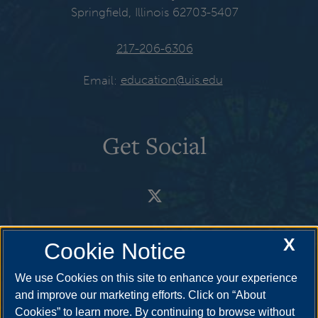
Springfield, Illinois 62703-5407
217-206-6306
Email:
education@uis.edu
Get Social
X
Cookie Notice
We use Cookies on this site to enhance your experience
and improve our marketing efforts. Click on “About
Cookies” to learn more. By continuing to browse without