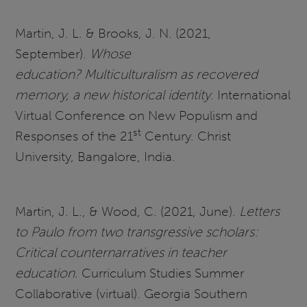
Martin, J. L. & Brooks, J. N. (2021,
September).
Whose
education? Multiculturalism as recovered
memory, a new historical identity
. International
Virtual Conference on New Populism and
st
Responses of the 21
Century. Christ
University, Bangalore, India.
Martin, J. L., & Wood, C. (2021, June).
Letters
to Paulo from two transgressive scholars:
Critical counternarratives in teacher
education
. Curriculum Studies Summer
Collaborative (virtual). Georgia Southern