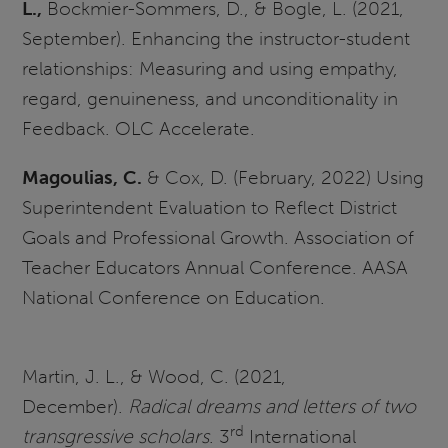
L.,
Bockmier-Sommers, D., & Bogle, L. (2021,
September). Enhancing the instructor-student
relationships: Measuring and using empathy,
regard, genuineness, and unconditionality in
Feedback. OLC Accelerate.
Magoulias, C.
& Cox, D. (February, 2022) Using
Superintendent Evaluation to Reflect District
Goals and Professional Growth. Association of
Teacher Educators Annual Conference. AASA
National Conference on Education.
Martin, J. L., & Wood, C. (2021,
December).
Radical dreams and letters of two
rd
transgressive scholars
. 3
International