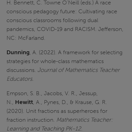
H. Bennett, C. Towne O’Neill (eds.) A race
conscious pedagogy future: Cultivating race
conscious classrooms following dual
pandemics, COVID-19 and RACISM. Jefferson,
NC: McFarland.
Dunning
, A. (2022). A framework for selecting
strategies for whole-class mathematics
discussions.
Journal of Mathematics Teacher
Educators.
Empson, S. B., Jacobs, V. R., Jessup,
N.,
Hewitt
, A., Pynes, D., & Krause, G. R.
(2020). Unit fractions as superheroes for
fraction instruction.
Mathematics Teacher:
Learning and Teaching PK–12.