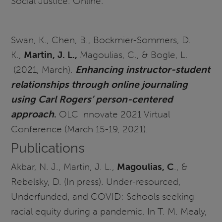
Social Justice. Online.
Swan, K., Chen, B., Bockmier-Sommers, D.
K.,
Martin, J. L.,
Magoulias, C., & Bogle, L.
(2021, March).
Enhancing instructor-student
relationships through online journaling
using Carl Rogers’ person-centered
approach
.
OLC Innovate 2021 Virtual
Conference (March 15-19, 2021).
Publications
Akbar, N. J., Martin, J. L.,
Magoulias, C
., &
Rebelsky, D. (In press). Under-resourced,
Underfunded, and COVID: Schools seeking
racial equity during a pandemic. In T. M. Mealy,