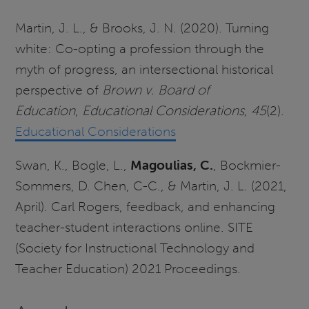
Martin, J. L., & Brooks, J. N. (2020). Turning
white: Co-opting a profession through the
myth of progress, an intersectional historical
perspective of
Brown v. Board of
Education
,
Educational Considerations, 45
(2).
Educational Considerations
Swan, K., Bogle, L.,
Magoulias, C.
, Bockmier-
Sommers, D. Chen, C-C., & Martin, J. L. (2021,
April). Carl Rogers, feedback, and enhancing
teacher-student interactions online. SITE
(Society for Instructional Technology and
Teacher Education) 2021 Proceedings.