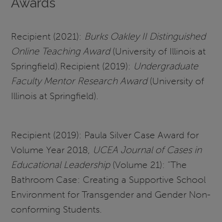
Awards
Recipient (2021):
Burks Oakley II Distinguished
Online Teaching Award
(University of Illinois at
Springfield).Recipient (2019):
Undergraduate
Faculty Mentor Research Award
(University of
Illinois at Springfield).
Recipient (2019): Paula Silver Case Award for
Volume Year 2018,
UCEA Journal of Cases in
Educational Leadership
(Volume 21): “The
Bathroom Case: Creating a Supportive School
Environment for Transgender and Gender Non-
conforming Students.