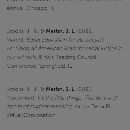
Annual. Chicago, IL.
Brooks, J. N., &
Martin, J. L.
(2022,
March).
Equal education for all, not just
us: Using All American Boys for racial justice in
our schools
. Illinois Reading Council
Conference, Springfield, IL.
Brooks, J. N., &
Martin, J. L.
(2021,
November).
It’s the little things: The do’s and
don’ts of student teaching
. Kappa Delta Pi
Virtual Convocation.