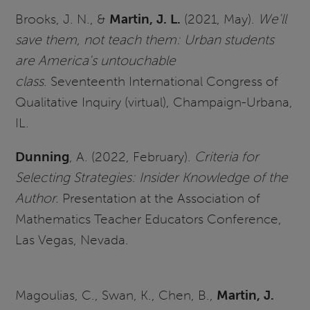
Brooks, J. N., &
Martin, J. L.
(2021, May).
We'll
save them, not teach them: Urban students
are America's untouchable
class
. Seventeenth International Congress of
Qualitative Inquiry (virtual), Champaign-Urbana,
IL.
Dunning
, A. (2022, February).
Criteria for
Selecting Strategies: Insider Knowledge of the
Author.
Presentation at the Association of
Mathematics Teacher Educators Conference,
Las Vegas, Nevada.
Magoulias, C., Swan, K., Chen, B.,
Martin, J.