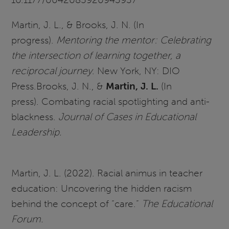
Martin, J. L., & Brooks, J. N. (In
progress).
Mentoring the mentor: Celebrating
the intersection of learning together, a
reciprocal journey
. New York, NY: DIO
Press.Brooks, J. N., &
Martin, J. L.
(In
press). Combating racial spotlighting and anti-
blackness.
Journal of Cases in Educational
Leadership.
Martin, J. L. (2022). Racial animus in teacher
education: Uncovering the hidden racism
behind the concept of “care.”
The Educational
Forum.