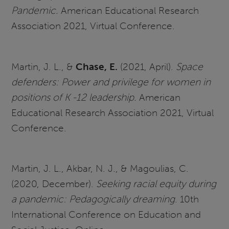
Pandemic.
American Educational Research
Association 2021, Virtual Conference.
Martin, J. L., &
Chase, E.
(2021, April).
Space
defenders: Power and privilege for women in
positions of K -12 leadership.
American
Educational Research Association 2021, Virtual
Conference.
Martin, J. L., Akbar, N. J., & Magoulias, C.
(2020, December).
Seeking racial equity during
a pandemic: Pedagogically dreaming
. 10th
International Conference on Education and