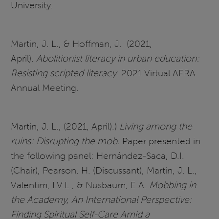
University.
Martin, J. L., & Hoffman, J. (2021,
April).
Abolitionist literacy in urban education:
Resisting scripted literacy
. 2021 Virtual AERA
Annual Meeting.
Martin, J. L., (2021, April).)
Living among the
ruins: Disrupting the mob.
Paper presented in
the following panel: Hernández-Saca, D.I.
(Chair), Pearson, H. (Discussant), Martin, J. L.,
Valentim, I.V.L., & Nusbaum, E.A.
Mobbing in
the Academy, An International Perspective:
Finding Spiritual Self-Care Amid a