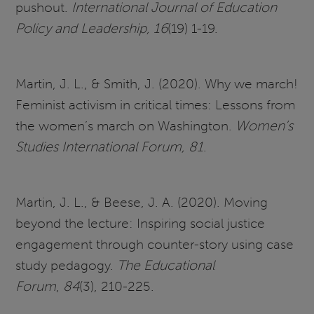
pushout.
International Journal of Education
Policy and Leadership, 16
(19)
1-19.
Martin, J. L., & Smith, J. (2020). Why we march!
Feminist activism in critical times: Lessons from
the women’s march on Washington.
Women’s
Studies International Forum, 81
.
Martin, J. L., & Beese, J. A. (2020). Moving
beyond the lecture: Inspiring social justice
engagement through counter-story using case
study pedagogy.
The Educational
Forum
,
84
(3), 210-225.