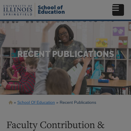
Skip
School of
to
Education
main
content
RECENT PUBLICATIONS
Breadcrumb
School Of Education
Recent Publications
Faculty Contribution &