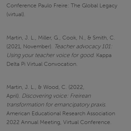
Conference Paulo Freire: The Global Legacy
(virtual).
Martin, J. L., Miller, G., Cook, N., & Smith, C.
(2021, November).
Teacher advocacy 101:
Using your teacher voice for good
. Kappa
Delta Pi Virtual Convocation.
Martin, J. L., & Wood, C. (2022,
April).
Discovering voice: Freirean
transformation for emancipatory praxis
.
American Educational Research Association
2022 Annual Meeting, Virtual Conference.