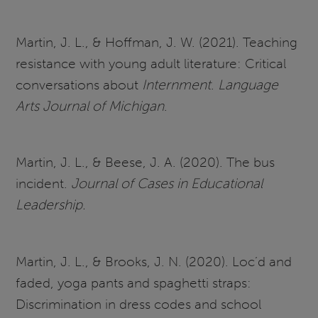
Martin, J. L., & Hoffman, J. W. (2021). Teaching
resistance with young adult literature: Critical
conversations about
Internment
.
Language
Arts Journal of Michigan
.
Martin, J. L., & Beese, J. A. (2020). The bus
incident.
Journal of Cases in Educational
Leadership.
Martin, J. L., & Brooks, J. N. (2020). Loc’d and
faded, yoga pants and spaghetti straps:
Discrimination in dress codes and school