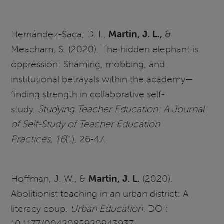
Hernández-Saca, D. I.,
Martin, J. L.,
&
Meacham, S. (2020). The hidden elephant is
oppression: Shaming, mobbing, and
institutional betrayals within the academy—
finding strength in collaborative self-
study.
Studying Teacher Education: A Journal
of Self-Study of Teacher Education
Practices, 16
(1), 26-47.
Hoffman, J. W., &
Martin, J. L.
(2020).
Abolitionist teaching in an urban district: A
literacy coup.
Urban Education.
DOI:
10.1177/0042085920943937