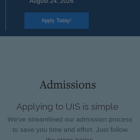
August 24, 2026
Apply Today!
Admissions
Applying to UIS is simple
We've streamlined our admission process
to save you time and effort. Just follow
the steps below.