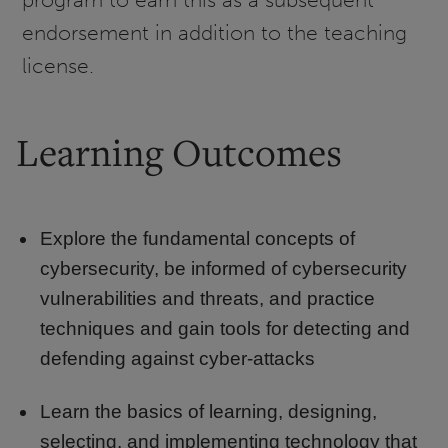
endorsement in addition to the teaching
license.
Learning Outcomes
Explore the fundamental concepts of
cybersecurity, be informed of cybersecurity
vulnerabilities and threats, and practice
techniques and gain tools for detecting and
defending against cyber-attacks
Learn the basics of learning, designing,
selecting, and implementing technology that