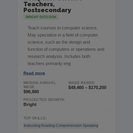
Teachers,
Postsecondary
BRIGHT OUTLOOK
Teach courses in computer science.
May specialize in a field of computer
science, such as the design and
function of computers or operations and
research analysis. Includes both
teachers primarily eng
Read more
MEDIAN ANNUAL
WAGE RANGE
WAGE
$49,460 – $170,200
$96,980
PROJECTED GROWTH
Bright
TOP SKILLS:
Instructing
Reading Comprehension
Speaking