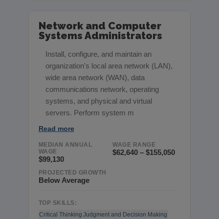
Network and Computer
Systems Administrators
Install, configure, and maintain an
organization's local area network (LAN),
wide area network (WAN), data
communications network, operating
systems, and physical and virtual
servers. Perform system m
Read more
MEDIAN ANNUAL
WAGE RANGE
WAGE
$62,640 – $155,050
$99,130
PROJECTED GROWTH
Below Average
TOP SKILLS:
Critical Thinking
Judgment and Decision Making