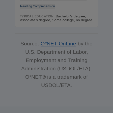
Reading Comprehension
Bachelor’s degree,
TYPICAL EDUCATION:
Associate’s degree, Some college, no degree
Source:
O*NET OnLine
by the
U.S. Department of Labor,
Employment and Training
Administration (USDOL/ETA).
O*NET® is a trademark of
USDOL/ETA.