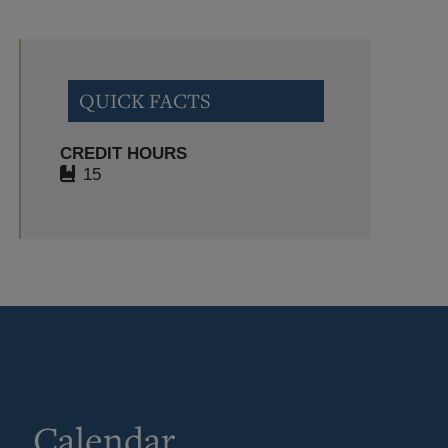
QUICK FACTS
CREDIT HOURS
15
Calendar