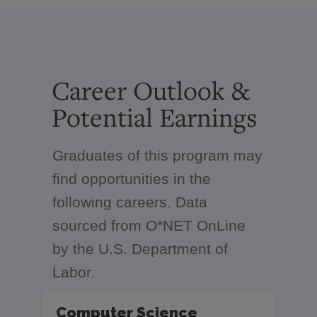
Career Outlook &
Potential Earnings
Graduates of this program may
find opportunities in the
following careers. Data
sourced from O*NET OnLine
by the U.S. Department of
Labor.
Computer Science