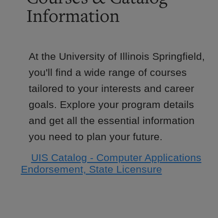
Information
At the University of Illinois Springfield,
you'll find a wide range of courses
tailored to your interests and career
goals. Explore your program details
and get all the essential information
you need to plan your future.
UIS Catalog - Computer Applications
Endorsement, State Licensure