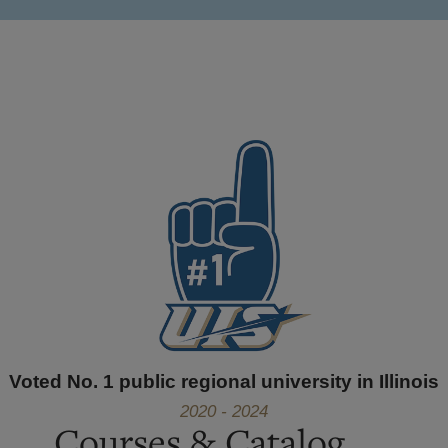
Voted No. 1 public regional university in Illinois
2020 - 2024
Courses & Catalog