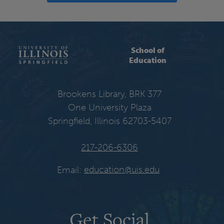
School of
Education
Brookens Library, BRK 377
One University Plaza
Springfield, Illinois 62703-5407
217-206-6306
Email:
education@uis.edu
Get Social