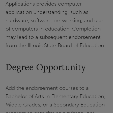
Applications provides computer
application understanding, such as
hardware, software, networking, and use
of computers in education. Completion
may lead to a subsequent endorsement
from the Illinois State Board of Education.
Degree Opportunity
Add the endorsement courses to a
Bachelor of Arts in Elementary Education,
Middle Grades, or a Secondary Education
program to earn this as a subsequent