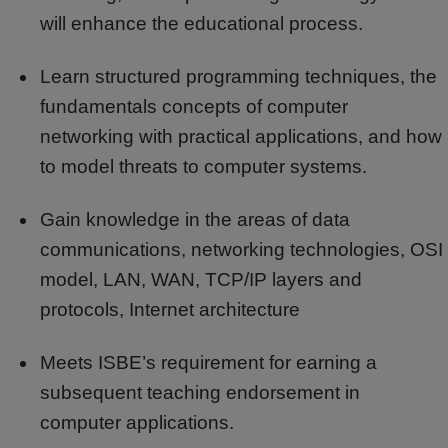
will enhance the educational process.
Learn structured programming techniques, the
fundamentals concepts of computer
networking with practical applications, and how
to model threats to computer systems.
Gain knowledge in the areas of data
communications, networking technologies, OSI
model, LAN, WAN, TCP/IP layers and
protocols, Internet architecture
Meets ISBE’s requirement for earning a
subsequent teaching endorsement in
computer applications.