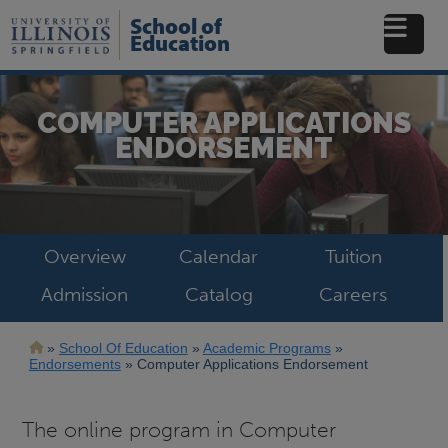
Skip
School of
to
Education
main
content
COMPUTER APPLICATIONS
ENDORSEMENT
Overview
Calendar
Tuition
Admission
Catalog
Careers
Breadcrumb
School Of Education
Academic Programs
Endorsements
Computer Applications Endorsement
The online program in Computer