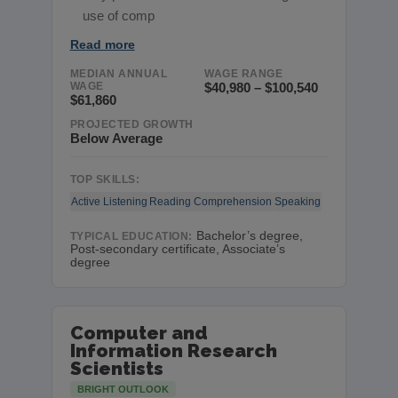
use of comp
Read more
MEDIAN ANNUAL
WAGE RANGE
WAGE
$40,980 – $100,540
$61,860
PROJECTED GROWTH
Below Average
TOP SKILLS:
Active Listening
Reading Comprehension
Speaking
Bachelor’s degree,
TYPICAL EDUCATION:
Post-secondary certificate, Associate’s
degree
Computer and
Information Research
Scientists
BRIGHT OUTLOOK