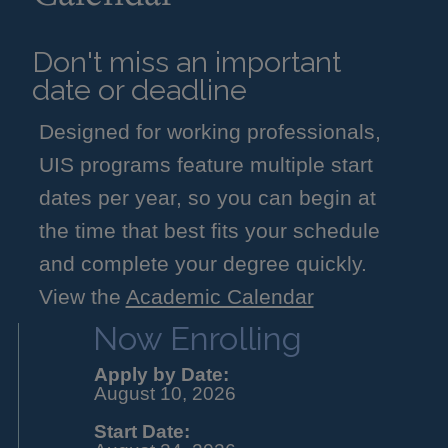
Don't miss an important
date or deadline
Designed for working professionals,
UIS programs feature multiple start
dates per year, so you can begin at
the time that best fits your schedule
and complete your degree quickly.
View the
Academic Calendar
Now Enrolling
Apply by Date:
August 10, 2026
Start Date: