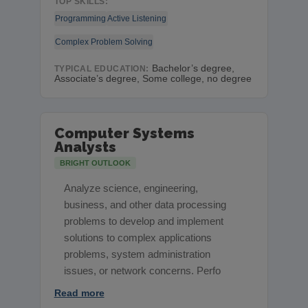
TOP SKILLS:
Programming
Active Listening
Complex Problem Solving
Bachelor’s degree,
TYPICAL EDUCATION:
Associate’s degree, Some college, no degree
Computer Systems
Analysts
BRIGHT OUTLOOK
Analyze science, engineering,
business, and other data processing
problems to develop and implement
solutions to complex applications
problems, system administration
issues, or network concerns. Perfo
Read more