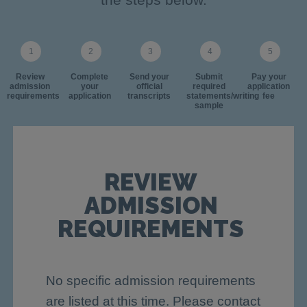
Review
Complete
Send your
Submit
Pay your
admission
your
official
required
application
requirements
application
transcripts
statements/writing
fee
sample
REVIEW
ADMISSION
REQUIREMENTS
No specific admission requirements
are listed at this time. Please contact