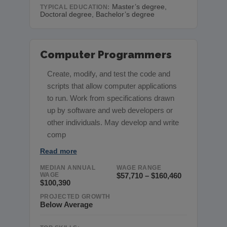
Master’s degree,
TYPICAL EDUCATION:
Doctoral degree, Bachelor’s degree
Computer Programmers
Create, modify, and test the code and
scripts that allow computer applications
to run. Work from specifications drawn
up by software and web developers or
other individuals. May develop and write
comp
Read more
MEDIAN ANNUAL
WAGE RANGE
WAGE
$57,710 – $160,460
$100,390
PROJECTED GROWTH
Below Average