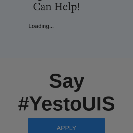
Can Help!
Loading...
Say
#YestoUIS
APPLY