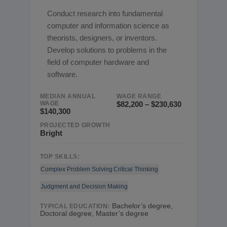
Conduct research into fundamental
computer and information science as
theorists, designers, or inventors.
Develop solutions to problems in the
field of computer hardware and
software.
MEDIAN ANNUAL
WAGE RANGE
WAGE
$82,200 – $230,630
$140,300
PROJECTED GROWTH
Bright
TOP SKILLS:
Complex Problem Solving
Critical Thinking
Judgment and Decision Making
Bachelor’s degree,
TYPICAL EDUCATION:
Doctoral degree, Master’s degree