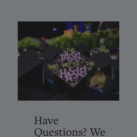
Have
Questions? We