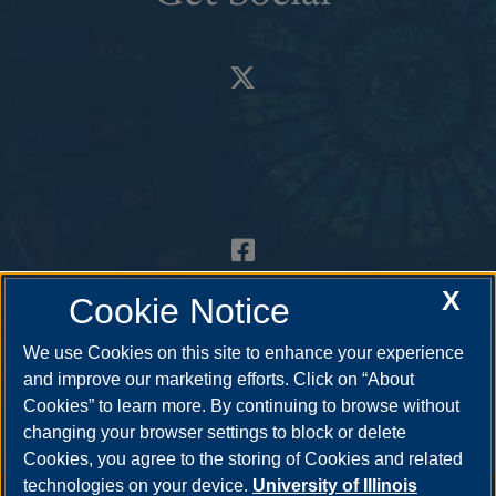
X
Cookie Notice
We use Cookies on this site to enhance your experience
and improve our marketing efforts. Click on “About
Cookies” to learn more. By continuing to browse without
changing your browser settings to block or delete
Cookies, you agree to the storing of Cookies and related
technologies on your device.
University of Illinois