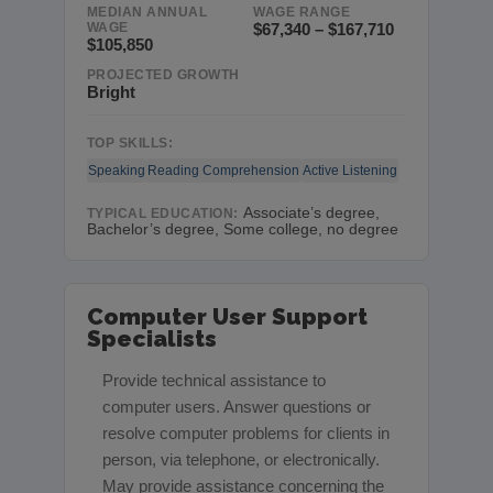
MEDIAN ANNUAL
WAGE RANGE
WAGE
$67,340 – $167,710
$105,850
PROJECTED GROWTH
Bright
TOP SKILLS:
Speaking
Reading Comprehension
Active Listening
Associate’s degree,
TYPICAL EDUCATION:
Bachelor’s degree, Some college, no degree
Computer User Support
Specialists
Provide technical assistance to
computer users. Answer questions or
resolve computer problems for clients in
person, via telephone, or electronically.
May provide assistance concerning the