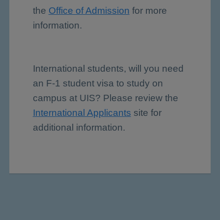
the
Office of Admission
for more
information.
International students, will you need
an F-1 student visa to study on
campus at UIS? Please review the
International Applicants
site for
additional information.