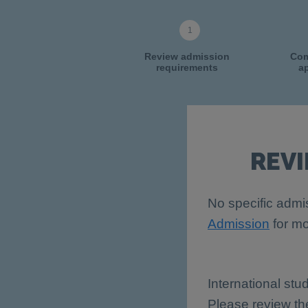
Review admission
Com
requirements
ap
REV
No specific admis
Admission
for mo
International stu
Please review t