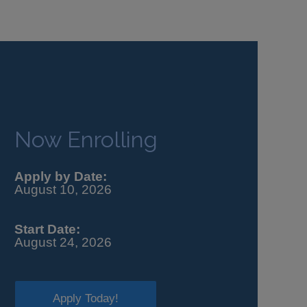
Now Enrolling
Apply by Date:
August 10, 2026
Start Date:
August 24, 2026
Apply Today!