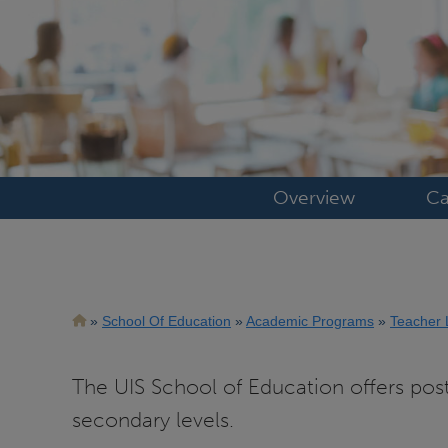
Overview
Ca
Breadcrumb
School Of Education
Academic Programs
Teacher 
The UIS School of Education offers pos
secondary levels.