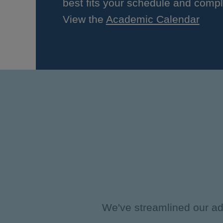
best fits your schedule and compl
View the
Academic Calendar
We've streamlined our adm