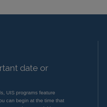
tant date or
ls, UIS programs feature
you can begin at the time that