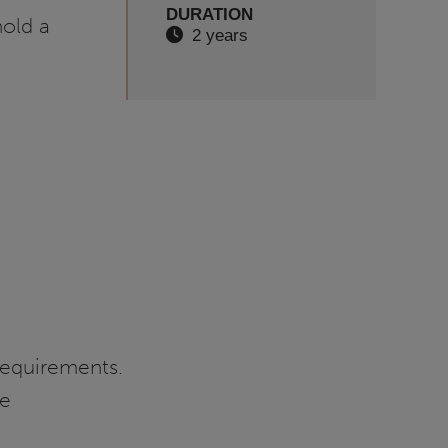
DURATION
hold a
2 years
requirements.
re