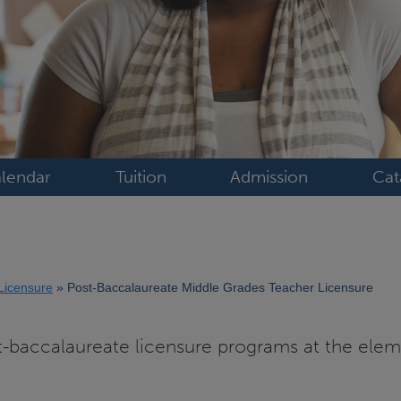
lendar
Tuition
Admission
Cat
Licensure
Post-Baccalaureate Middle Grades Teacher Licensure
t-baccalaureate licensure programs at the ele