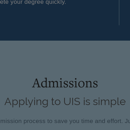
ete your degree quickly.
Admissions
Applying to UIS is simple
ission process to save you time and effort. Ju