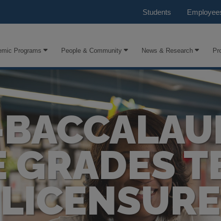
Students
Employee
emic Programs
People & Community
News & Research
Pr
-BACCALAU
E GRADES T
LICENSURE