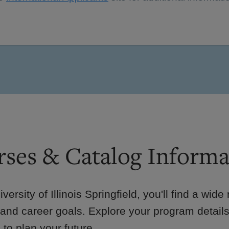
ses & Catalog Informa
iversity of Illinois Springfield, you'll find a wid
 and career goals. Explore your program details
to plan your future.