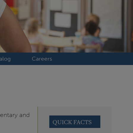
alog
Careers
mentary and
QUICK FACTS