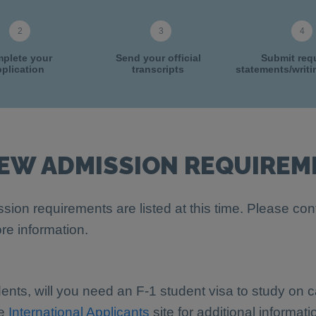
plete your
Send your official
Submit req
plication
transcripts
statements/writ
IEW ADMISSION REQUIREM
sion requirements are listed at this time. Please con
re information.
dents, will you need an F-1 student visa to study on
he
International Applicants
site for additional informati