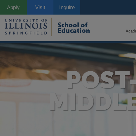
Skip
Apply
Visit
Inquire
to
main
content
School of
Education
Acad
POST
MIDDL