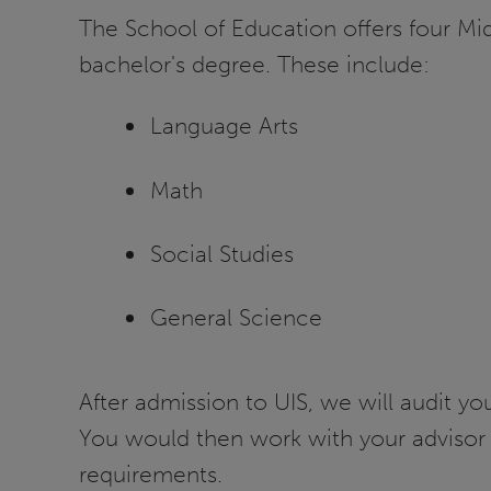
The School of Education offers four Mi
bachelor's degree. These include:
Language Arts
Math
Social Studies
General Science
After admission to UIS, we will audit y
You would then work with your advisor 
requirements.