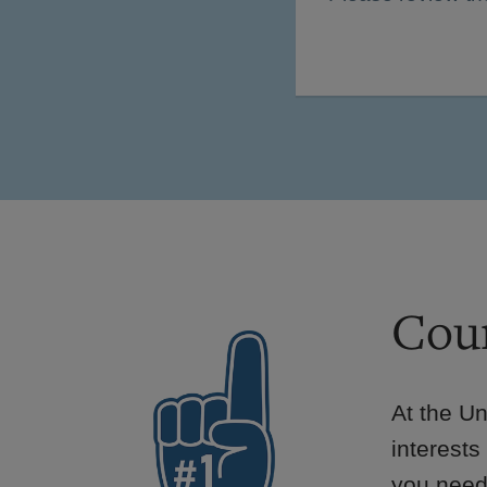
Cour
At the Un
interests
you need 