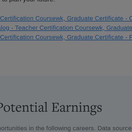
Certification Coursewk, Graduate Certificate - 
log - Teacher Certification Coursewk, Graduate 
Certification Coursewk, Graduate Certificate - 
otential Earnings
ortunities in the following careers. Data sour