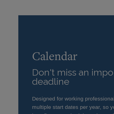
Calendar
Don't miss an impor
deadline
Designed for working professiona
multiple start dates per year, so 