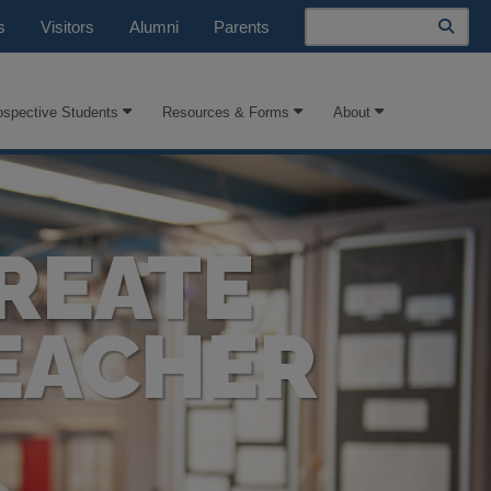
Search
s
Visitors
Alumni
Parents
ospective Students
Resources & Forms
About
REATE
EACHER