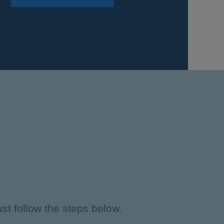
st follow the steps below.