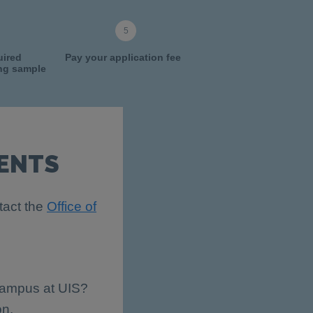
uired
Pay your application fee
ing sample
ENTS
tact the
Office of
 campus at UIS?
on.