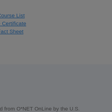
Course List
Certificate
Fact Sheet
ced from O*NET OnLine by the U.S.