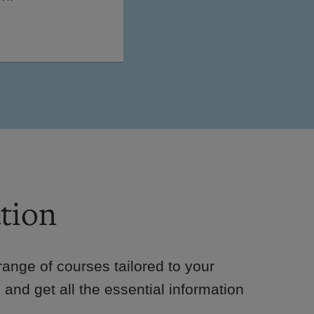
tion
e range of courses tailored to your
 and get all the essential information