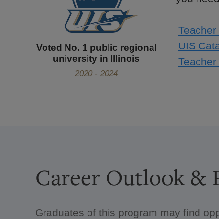
Teacher 
UIS Cata
Voted No. 1 public regional
university in Illinois
Teacher 
2020 - 2024
Career Outlook & P
Graduates of this program may find opp