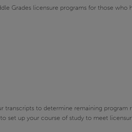
ddle Grades licensure programs for those who 
our transcripts to determine remaining program 
to set up your course of study to meet licensu