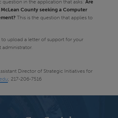
c question in the application that asks:
Are
n McLean County seeking a Computer
ement?
This is the question that applies to
 to upload a letter of support for your
ct administrator.
sistant Director of Strategic Initiatives for
.edu
; 217-206-7516