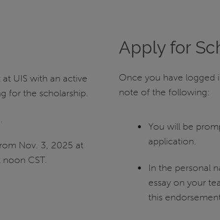
Apply for Sc
Once you have logged in
at UIS with an active
note of the following:
 for the scholarship.
S
.
You will be prom
application.
from Nov. 3, 2025 at
t noon CST.
In the personal n
essay on your te
this endorsement