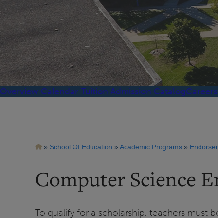
Overview
Calendar
Tuition
Admission
Catalog
Careers
Breadcrumb
School Of Education
Academic Programs
Endorse
Computer Science E
To qualify for a scholarship, teachers must