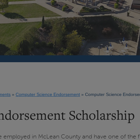
ments
Computer Science Endorsement
Computer Science Endorsem
ndorsement Scholarship
 be employed in McLean County and have one of the f