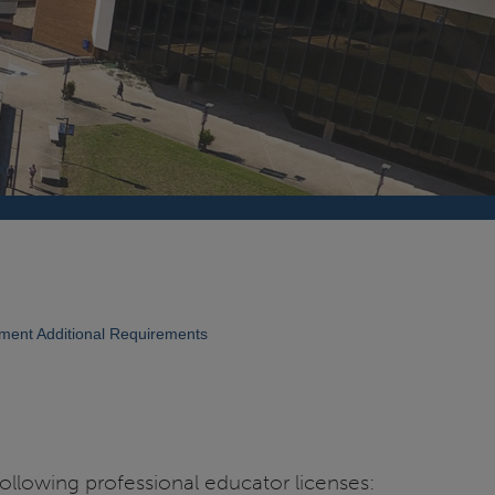
ent Additional Requirements
ollowing professional educator licenses: