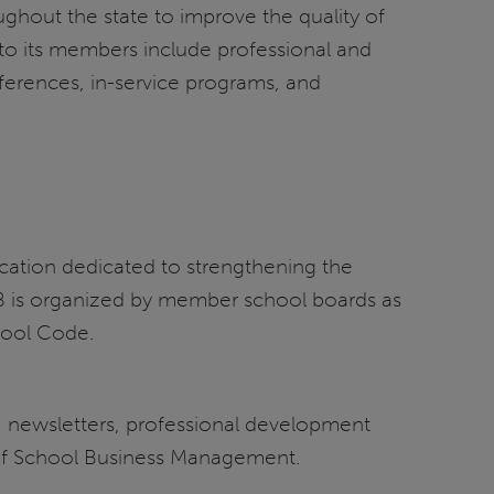
oughout the state to improve the quality of
s to its members include professional and
ferences, in-service programs, and
ducation dedicated to strengthening the
ASB is organized by member school boards as
chool Code.
s, newsletters, professional development
l of School Business Management.