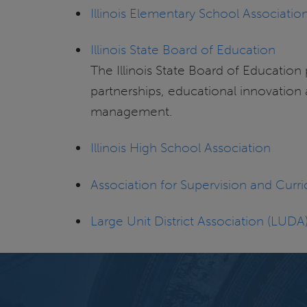
Illinois Elementary School Associatio
Illinois State Board of Education
The Illinois State Board of Education
partnerships, educational innovation 
management.
Illinois High School Association
Association for Supervision and Cu
Large Unit District Association (LUDA