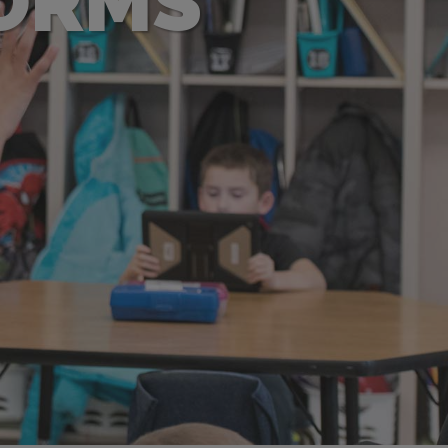
FORMS