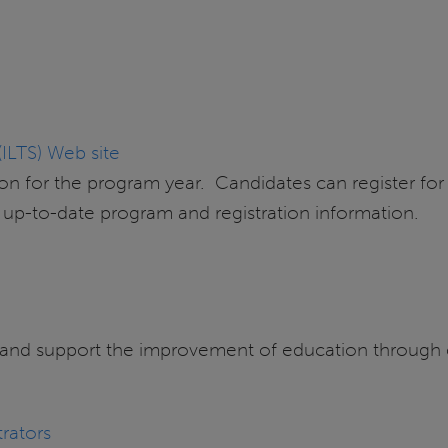
(ILTS) Web site
n for the program year. Candidates can register for 
r up-to-date program and registration information.
 and support the improvement of education through e
trators