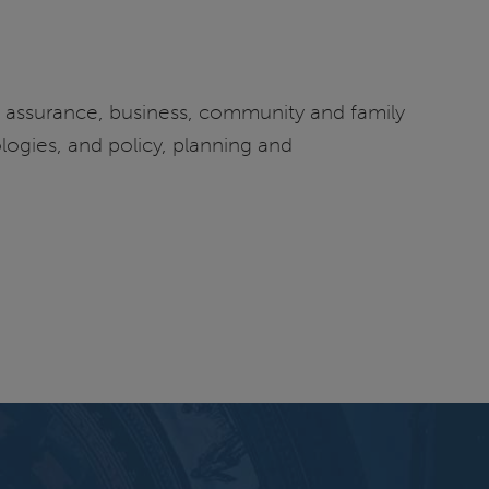
ty assurance, business, community and family
logies, and policy, planning and