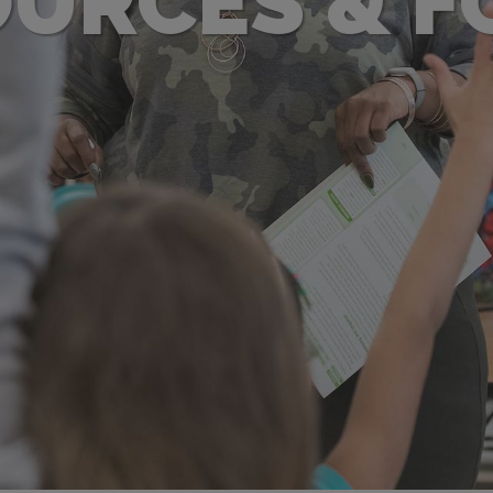
URCES & 