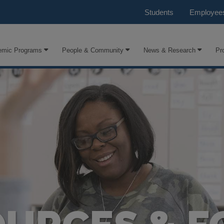
Students
Employee
emic Programs
People & Community
News & Research
Pr