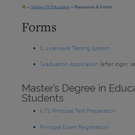
Breadcrumb
School Of Education
Resources & Forms
Forms
IL Licensure Testing System
Graduation Application
(after login, s
Master’s Degree in Educa
Students
ILTS Principal Test Preparation
Principal Exam Registration