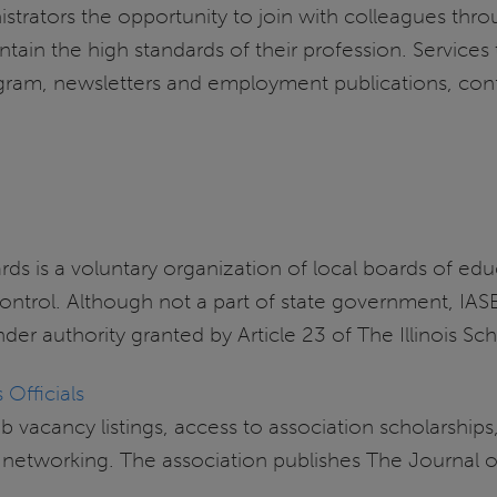
istrators the opportunity to join with colleagues thr
intain the high standards of their profession. Service
rogram, newsletters and employment publications, con
ards is a voluntary organization of local boards of e
 control. Although not a part of state government, I
nder authority granted by Article 23 of The Illinois S
 Officials
 vacancy listings, access to association scholarship
nd networking. The association publishes The Journa