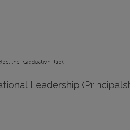
elect the “Graduation” tab).
tional Leadership (Principalsh