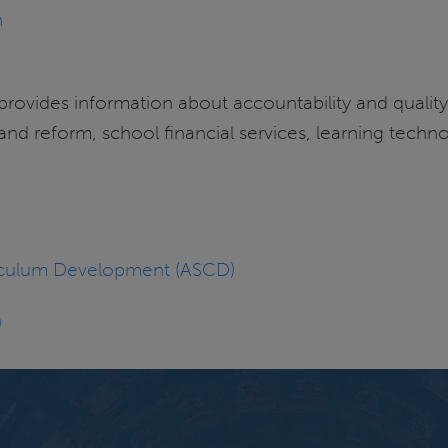
n
 provides information about accountability and quali
and reform, school financial services, learning techno
rriculum Development (ASCD)
)