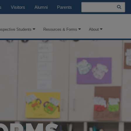
Search
s
Visitors
Alumni
Parents
ospective Students
Resources & Forms
About