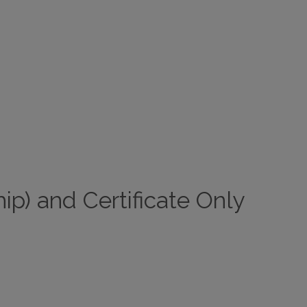
ip) and Certificate Only