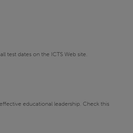
all test dates on the ICTS Web site.
ffective educational leadership. Check this