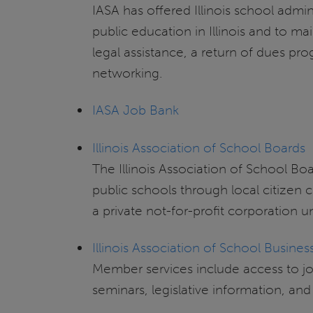
IASA has offered Illinois school admin
public education in Illinois and to ma
legal assistance, a return of dues p
networking.
IASA Job Bank
Illinois Association of School Boards
The Illinois Association of School Bo
public schools through local citizen
a private not-for-profit corporation u
Illinois Association of School Business
Member services include access to job
seminars, legislative information, a