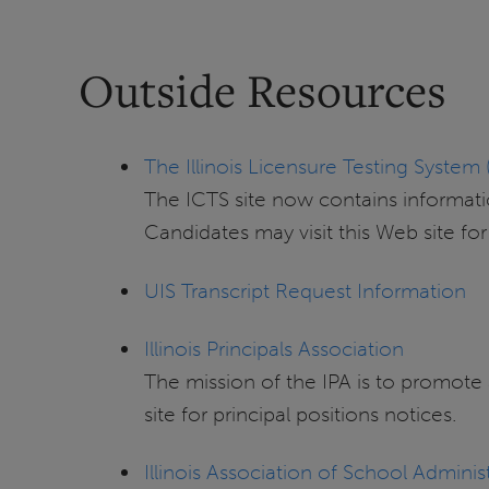
Outside Resources
The Illinois Licensure Testing System 
The ICTS site now contains informatio
Candidates may visit this Web site fo
UIS Transcript Request Information
Illinois Principals Association
The mission of the IPA is to promote
site for principal positions notices.
Illinois Association of School Adminis