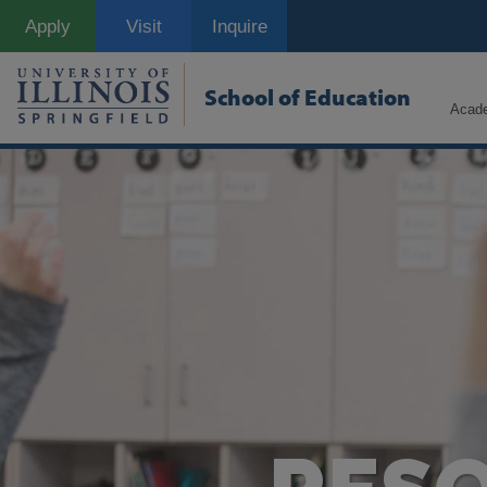
Skip
Apply
Visit
Inquire
to
main
content
School of Education
Acad