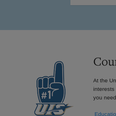
Cour
At the Un
interests
you need 
Educatio