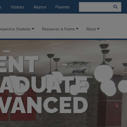
Search
s
Visitors
Alumni
Parents
ospective Students
Resources & Forms
About
ENT
RADUATE
DVANCED