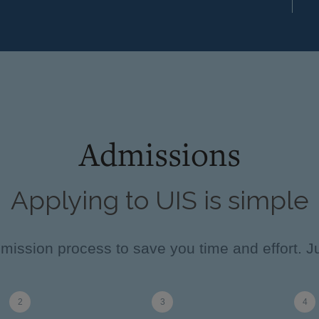
Admissions
Applying to UIS is simple
ission process to save you time and effort. Ju