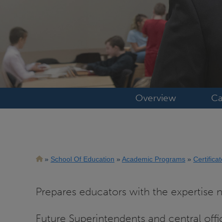
Overview
Ca
Breadcrumb
School Of Education
Academic Programs
Certifica
Prepares educators with the expertise ne
Future Superintendents and central offi