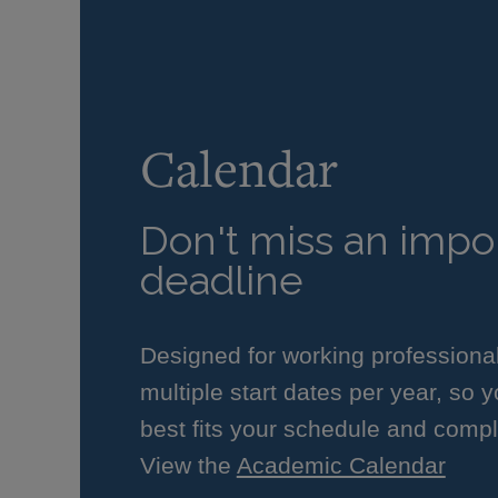
Calendar
Don't miss an impor
deadline
Designed for working professiona
multiple start dates per year, so 
best fits your schedule and compl
View the
Academic Calendar