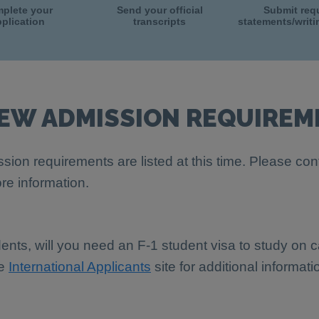
plete your
Send your official
Submit req
plication
transcripts
statements/writ
IEW ADMISSION REQUIREM
sion requirements are listed at this time. Please con
re information.
dents, will you need an F-1 student visa to study on
he
International Applicants
site for additional informati