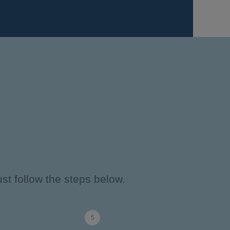
st follow the steps below.