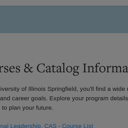
ses & Catalog Informa
iversity of Illinois Springfield, you'll find a wid
 and career goals. Explore your program details
to plan your future.
nal Leadership, CAS - Course List