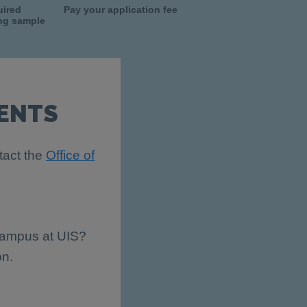
uired
Pay your application fee
ing sample
ENTS
tact the
Office of
 campus at UIS?
on.