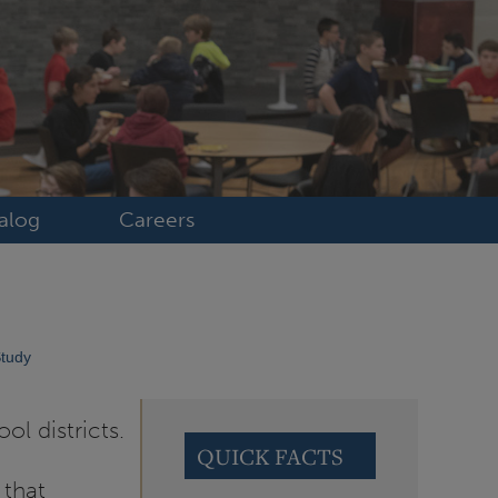
alog
Careers
Study
ol districts.
QUICK FACTS
 that