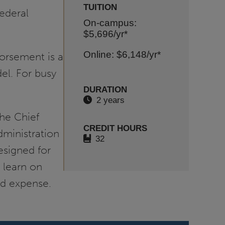
TUITION
ederal
On-campus:
$5,696
/yr*
Online: $6,148
/yr*
orsement is a
el. For busy
DURATION
2 years
the Chief
CREDIT HOURS
dministration
32
esigned for
 learn on
nd expense.