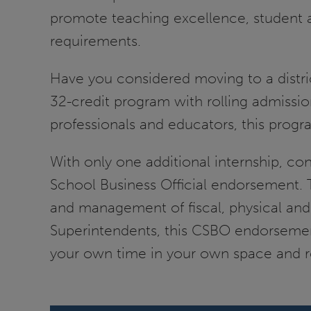
promote teaching excellence, student 
requirements.
Have you considered moving to a distri
32-credit program with rolling admissi
professionals and educators, this progra
With only one additional internship, con
School Business Official endorsement. T
and management of fiscal, physical and 
Superintendents, this CSBO endorsement 
your own time in your own space and re