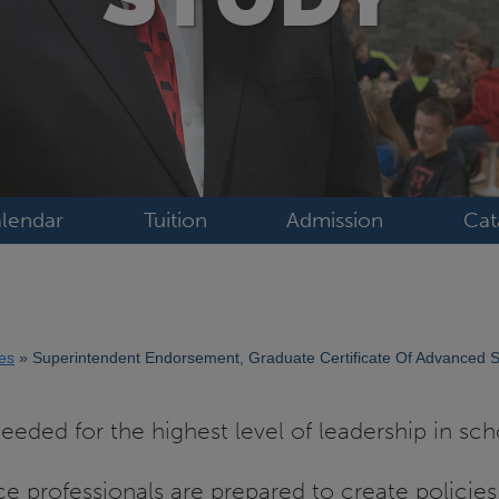
lendar
Tuition
Admission
Cat
tes
Superintendent Endorsement, Graduate Certificate Of Advanced 
eded for the highest level of leadership in scho
ce professionals are prepared to create policies