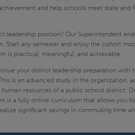
achievement and help schools meet state and f
ct leadership position? Our Superintendent end
on. Start any semester and enjoy the cohort mod
m is practical, meaningful, and achievable.
tinue your district leadership preparation with 
his is an advanced study in the organization, a
human resources of a public school district. D
is a fully online curriculum that allows you to
alize significant savings in commuting time a