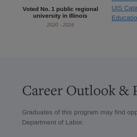
UIS Cata
Voted No. 1 public regional
university in Illinois
Educatio
2020 - 2024
Career Outlook & P
Graduates of this program may find opp
Department of Labor.