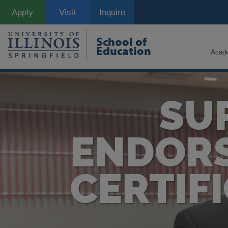
Skip
Apply
Visit
Inquire
to
main
content
School of
Education
Acad
SU
ENDORS
CERTIF