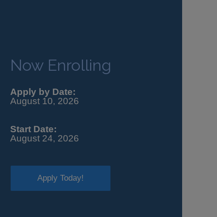
Now Enrolling
Apply by Date:
August 10, 2026
Start Date:
August 24, 2026
Apply Today!