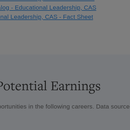
log - Educational Leadership, CAS
nal Leadership, CAS - Fact Sheet
otential Earnings
ortunities in the following careers. Data sour