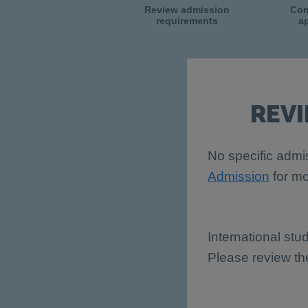
Review admission
Com
requirements
ap
REV
No specific admis
Admission
for mo
International stu
Please review t