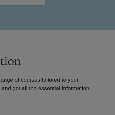
tion
e range of courses tailored to your
 and get all the essential information