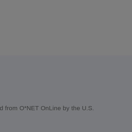
ced from O*NET OnLine by the U.S.