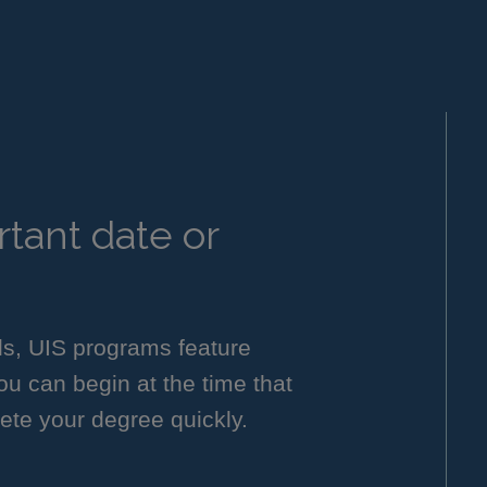
tant date or
ls, UIS programs feature
you can begin at the time that
ete your degree quickly.