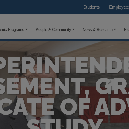
Students
Employee
emic Programs
People & Community
News & Research
Pr
PERINTEND
EMENT, G
ICATE OF A
STUDY