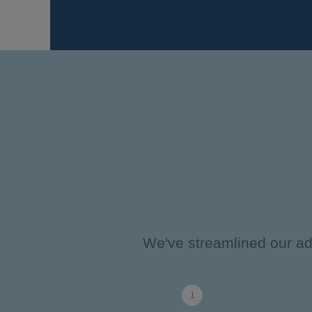
We've streamlined our adm