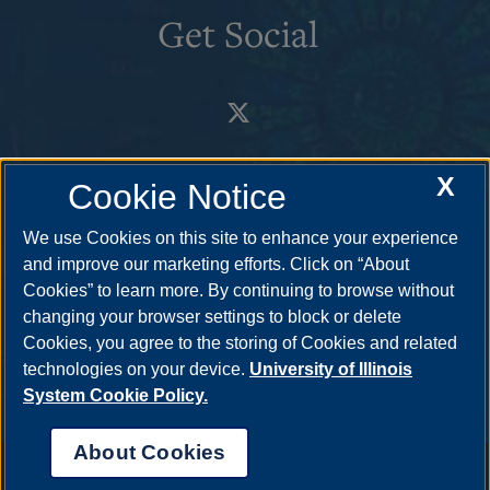
Get Social
X
Cookie Notice
We use Cookies on this site to enhance your experience
and improve our marketing efforts. Click on “About
Cookies” to learn more. By continuing to browse without
changing your browser settings to block or delete
Cookies, you agree to the storing of Cookies and related
technologies on your device.
University of Illinois
System Cookie Policy.
About Cookies
Annual Security Report
|
Barrier to Access Form
|
Consumer Info
|
Disability Services
|
Institutional Accreditation
|
Title IX
|
Online Course