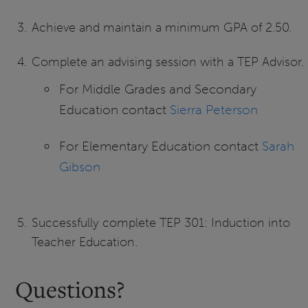
Achieve and maintain a minimum GPA of 2.50.
Complete an advising session with a TEP Advisor.
For Middle Grades and Secondary
Education contact
Sierra Peterson
For Elementary Education contact
Sarah
Gibson
Successfully complete TEP 301: Induction into
Teacher Education.
Questions?