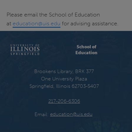
Please email the School of Education
at
education@uis.edu
for advising assistance.
School of
Education
Brookens Library, BRK 377
One University Plaza
Springfield, Illinois 62703-5407
217-206-6306
Email:
education@uis.edu