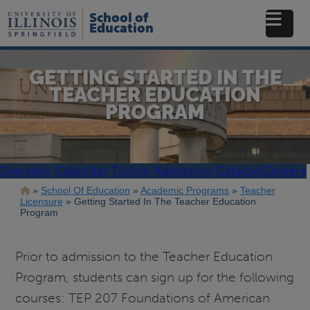
Skip
School of
to
Education
main
content
GETTING STARTED IN THE
TEACHER EDUCATION
PROGRAM
Overview
Calendar
Tuition
Admission
Catalog
Careers
Breadcrumb
School Of Education
Academic Programs
Teacher
Licensure
Getting Started In The Teacher Education
Program
Prior to admission to the Teacher Education
Program, students can sign up for the following
courses: TEP 207 Foundations of American