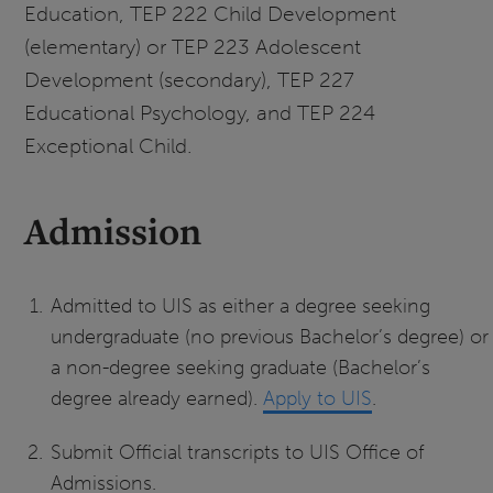
Education, TEP 222 Child Development
(elementary) or TEP 223 Adolescent
Development (secondary), TEP 227
Educational Psychology, and TEP 224
Exceptional Child.
Admission
Admitted to UIS as either a degree seeking
undergraduate (no previous Bachelor’s degree) or
a non-degree seeking graduate (Bachelor’s
degree already earned).
Apply to UIS
.
Submit Official transcripts to UIS Office of
Admissions.