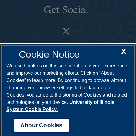
Get Social
X
Cookie Notice
We use Cookies on this site to enhance your experience
and improve our marketing efforts. Click on “About
Cookies” to learn more. By continuing to browse without
changing your browser settings to block or delete
Cookies, you agree to the storing of Cookies and related
technologies on your device.
University of Illinois
System Cookie Policy.
About Cookies
Annual Security Report
|
Barrier to Access Form
|
Consumer Info
|
Disability Services
|
Institutional Accreditation
|
Title IX
|
Online Course