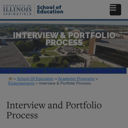
Skip
School of
to
Education
main
content
INTERVIEW & PORTFOLIO
PROCESS
Overview
Calendar
Tuition
Admission
Catalog
Careers
Breadcrumb
School Of Education
Academic Programs
Endorsements
Interview & Portfolio Process
Interview and Portfolio
Process