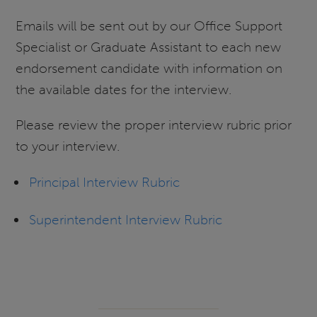
Emails will be sent out by our Office Support
Specialist or Graduate Assistant to each new
endorsement candidate with information on
the available dates for the interview.
Please review the proper interview rubric prior
to your interview.
Principal Interview Rubric
Superintendent Interview Rubric