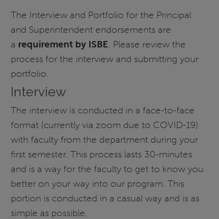
The Interview and Portfolio for the Principal
and Superintendent endorsements are
a
requirement by ISBE
. Please review the
process for the interview and submitting your
portfolio.
Interview
The interview is conducted in a face-to-face
format (currently via zoom due to COVID-19)
with faculty from the department during your
first semester. This process lasts 30-minutes
and is a way for the faculty to get to know you
better on your way into our program. This
portion is conducted in a casual way and is as
simple as possible.