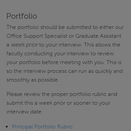
Portfolio
The portfolio should be submitted to either our
Office Support Specialist or Graduate Assistant
a
week prior
to your interview. This allows the
faculty conducting your interview to review
your portfolio before meeting with you. This is
so the interview process can run as quickly and
smoothly as possible.
Please review the proper portfolio rubric and
submit this a week prior or sooner to your
interview date.
Principal Portfolio Rubric