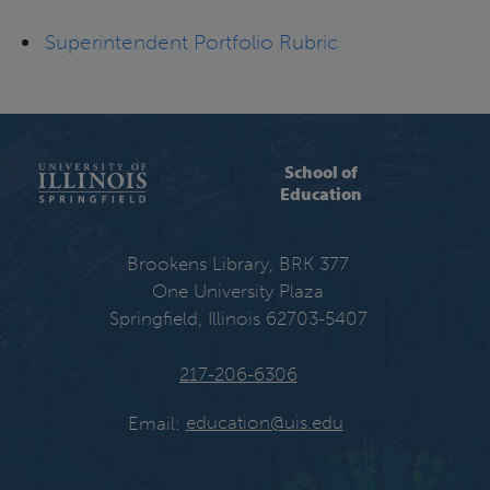
Superintendent Portfolio Rubric
School of
Education
Brookens Library, BRK 377
One University Plaza
Springfield, Illinois 62703-5407
217-206-6306
Email:
education@uis.edu