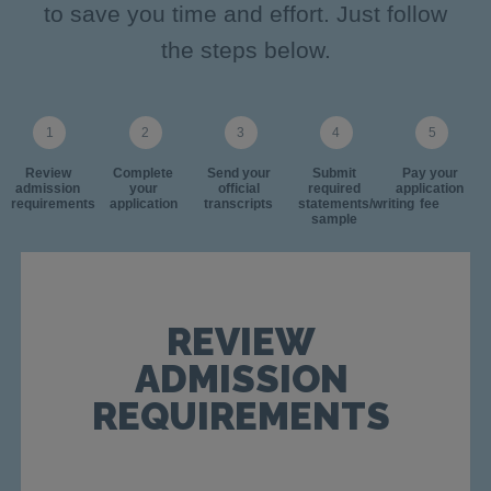
to save you time and effort. Just follow
the steps below.
Review
Complete
Send your
Submit
Pay your
admission
your
official
required
application
requirements
application
transcripts
statements/writing
fee
sample
REVIEW
ADMISSION
REQUIREMENTS