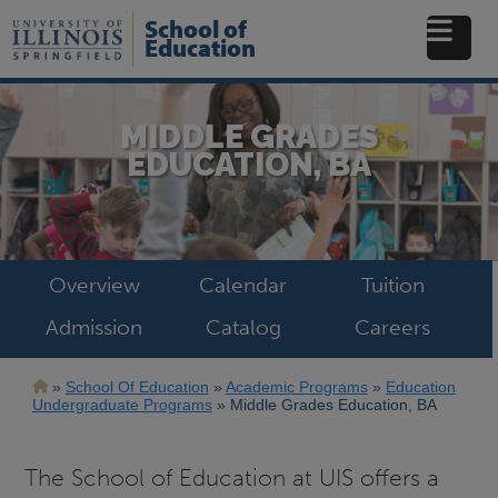
Skip
School of
to
Education
main
content
MIDDLE GRADES
EDUCATION, BA
Overview
Calendar
Tuition
Admission
Catalog
Careers
Breadcrumb
School Of Education
Academic Programs
Education
Undergraduate Programs
Middle Grades Education, BA
The School of Education at UIS offers a