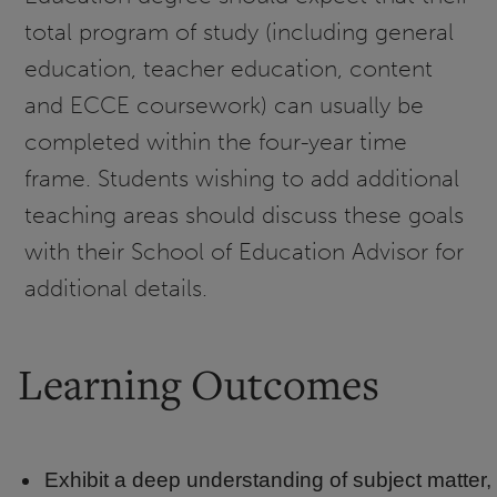
total program of study (including general
education, teacher education, content
and ECCE coursework) can usually be
completed within the four-year time
frame. Students wishing to add additional
teaching areas should discuss these goals
with their School of Education Advisor for
additional details.
Learning Outcomes
Exhibit a deep understanding of subject matter,