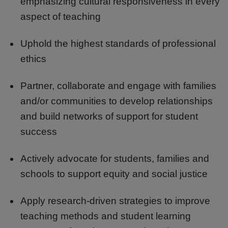
emphasizing cultural responsiveness in every
aspect of teaching
Uphold the highest standards of professional
ethics
Partner, collaborate and engage with families
and/or communities to develop relationships
and build networks of support for student
success
Actively advocate for students, families and
schools to support equity and social justice
Apply research-driven strategies to improve
teaching methods and student learning