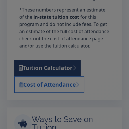
*These numbers represent an estimate
of the
in-state tuition cost
for this
program and do not include fees. To get
an estimate of the full cost of attendance
check out the cost of attendance page
and/or use the tuition calculator.
Tuition Calculator
Cost of Attendance
Ways to Save on
Tuition