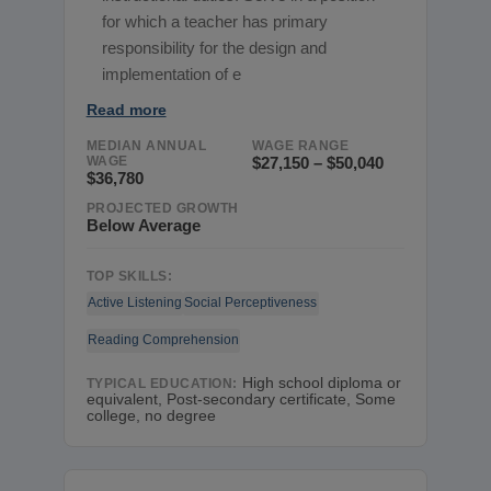
for which a teacher has primary
responsibility for the design and
implementation of e
Read more
MEDIAN ANNUAL
WAGE RANGE
WAGE
$27,150 – $50,040
$36,780
PROJECTED GROWTH
Below Average
TOP SKILLS:
Active Listening
Social Perceptiveness
Reading Comprehension
High school diploma or
TYPICAL EDUCATION:
equivalent, Post-secondary certificate, Some
college, no degree