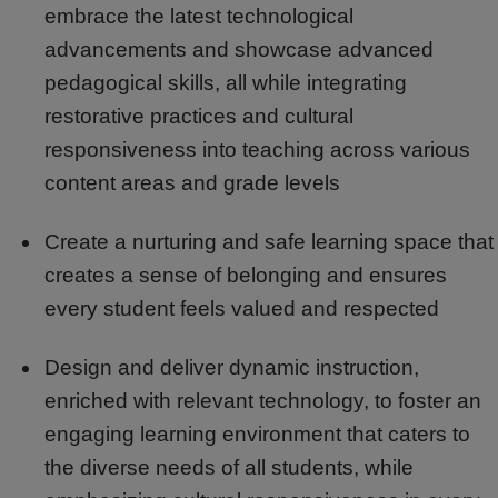
embrace the latest technological
advancements and showcase advanced
pedagogical skills, all while integrating
restorative practices and cultural
responsiveness into teaching across various
content areas and grade levels
Create a nurturing and safe learning space that
creates a sense of belonging and ensures
every student feels valued and respected
Design and deliver dynamic instruction,
enriched with relevant technology, to foster an
engaging learning environment that caters to
the diverse needs of all students, while