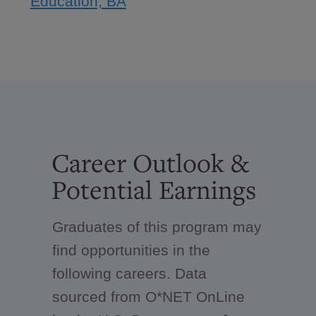
Education, BA
Career Outlook &
Potential Earnings
Graduates of this program may
find opportunities in the
following careers. Data
sourced from O*NET OnLine