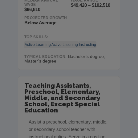
MEDIAN ANNUAL
WAGE RANGE
WAGE
$49,420 – $102,510
$66,810
PROJECTED GROWTH
Below Average
TOP SKILLS:
Active Learning
Active Listening
Instructing
Bachelor’s degree,
TYPICAL EDUCATION:
Master’s degree
Teaching Assistants,
Preschool, Elementary,
Middle, and Secondary
School, Except Special
Education
Assist a preschool, elementary, middle,
or secondary school teacher with
instructional duties. Serve in a position