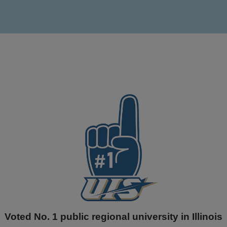
Voted No. 1 public regional university in Illinois