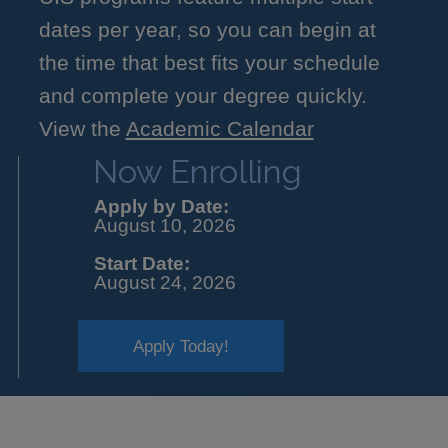
dates per year, so you can begin at
the time that best fits your schedule
and complete your degree quickly.
View the
Academic Calendar
Now Enrolling
Apply by Date:
August 10, 2026
Start Date:
August 24, 2026
Apply Today!