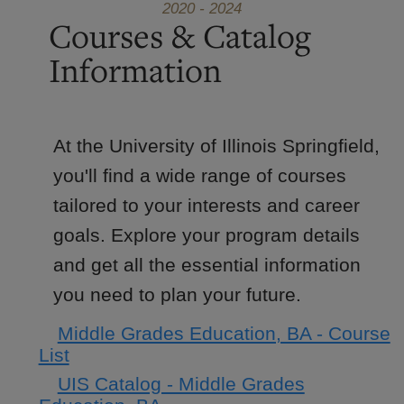
2020 - 2024
Courses & Catalog
Information
At the University of Illinois Springfield,
you'll find a wide range of courses
tailored to your interests and career
goals. Explore your program details
and get all the essential information
you need to plan your future.
Middle Grades Education, BA - Course
List
UIS Catalog - Middle Grades