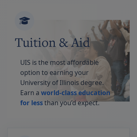
Tuition & Aid
UIS is the most affordable
option to earning your
University of Illinois degree.
Earn a
world-class education
for less
than you’d expect.