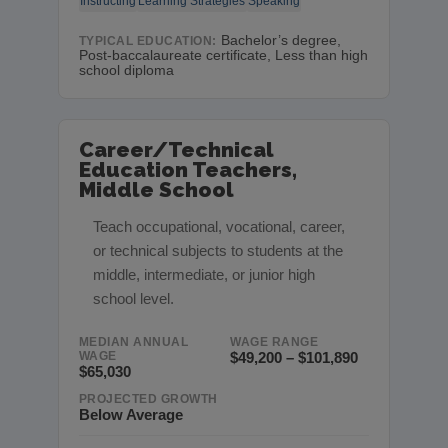
Instructing
Learning Strategies
Speaking
Bachelor’s degree,
TYPICAL EDUCATION:
Post-baccalaureate certificate, Less than high
school diploma
Career/Technical
Education Teachers,
Middle School
Teach occupational, vocational, career,
or technical subjects to students at the
middle, intermediate, or junior high
school level.
MEDIAN ANNUAL
WAGE RANGE
WAGE
$49,200 – $101,890
$65,030
PROJECTED GROWTH
Below Average