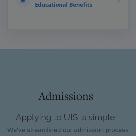
Educational Benefits
Admissions
Applying to UIS is simple
We've streamlined our admission process