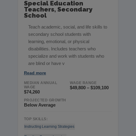
Special Education
Teachers, Secondary
School
Teach academic, social, and life skills to
secondary school students with
learning, emotional, or physical
disabilities. Includes teachers who
specialize and work with students who
are blind or have v
Read more
MEDIAN ANNUAL
WAGE RANGE
WAGE
$49,800 – $109,100
$74,260
PROJECTED GROWTH
Below Average
TOP SKILLS:
Instructing
Learning Strategies