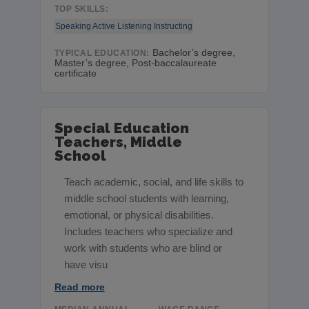
TOP SKILLS:
Speaking
Active Listening
Instructing
Bachelor’s degree,
TYPICAL EDUCATION:
Master’s degree, Post-baccalaureate
certificate
Special Education
Teachers, Middle
School
Teach academic, social, and life skills to
middle school students with learning,
emotional, or physical disabilities.
Includes teachers who specialize and
work with students who are blind or
have visu
Read more