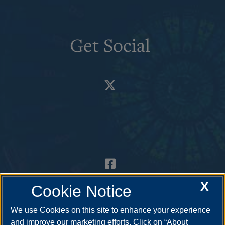
Get Social
X
Cookie Notice
We use Cookies on this site to enhance your experience
and improve our marketing efforts. Click on “About