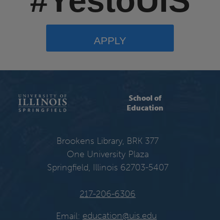
#YestoUIS
APPLY
School of
Education
Brookens Library, BRK 377
One University Plaza
Springfield, Illinois 62703-5407
217-206-6306
Email:
education@uis.edu