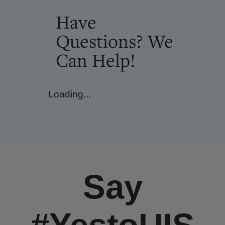
Have
Questions? We
Can Help!
Loading...
Say