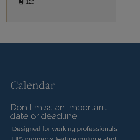
120
Calendar
Don't miss an important
date or deadline
Designed for working professionals,
UIS programs feature multiple start