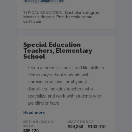
Reading Comprehension
Bachelor’s degree,
TYPICAL EDUCATION:
Master’s degree, Post-baccalaureate
certificate
Special Education
Teachers, Elementary
School
Teach academic, social, and life skills to
elementary school students with
learning, emotional, or physical
disabilities. Includes teachers who
specialize and work with students who
are blind or have
Read more
MEDIAN ANNUAL
WAGE RANGE
WAGE
$49,350 – $103,010
$65,120