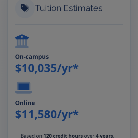
Tuition Estimates
On-campus
$10,035/yr*
Online
$11,580/yr*
Based on
120 credit hours
over
4 years
.