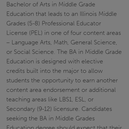
Bachelor of Arts in Middle Grade
Education that leads to an Illinois Middle
Grades (5-8) Professional Educator
License (PEL) in one of four content areas
– Language Arts, Math, General Science,
or Social Science. The BA in Middle Grade
Education is designed with elective
credits built into the major to allow
students the opportunity to earn another
content area endorsement or additional
teaching areas like LBS1, ESL, or
Secondary (9-12) licensure. Candidates
seeking the BA in Middle Grades
Education degree should expect that their