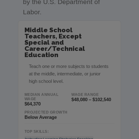
by the U.S. Department of
Labor.
Middle School
Teachers, Except
Special and
Career/Technical
Education
Teach one or more subjects to students
at the middle, intermediate, or junior
high school level.
MEDIAN ANNUAL
WAGE RANGE
WAGE
$48,080 – $102,540
$64,370
PROJECTED GROWTH
Below Average
TOP SKILLS: