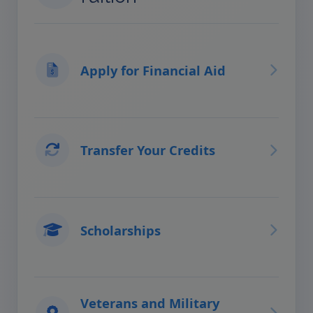
Apply for Financial Aid
Transfer Your Credits
Scholarships
Veterans and Military