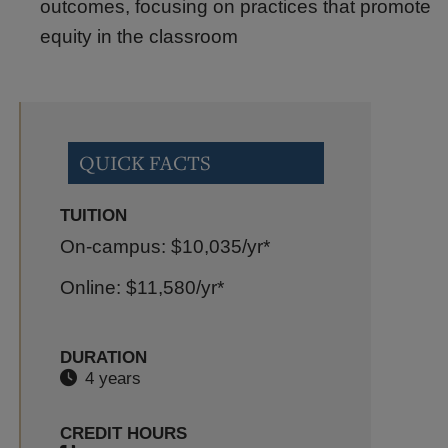
outcomes, focusing on practices that promote
equity in the classroom
QUICK FACTS
TUITION
On-campus: $10,035
/yr*
Online: $11,580
/yr*
DURATION
4 years
CREDIT HOURS