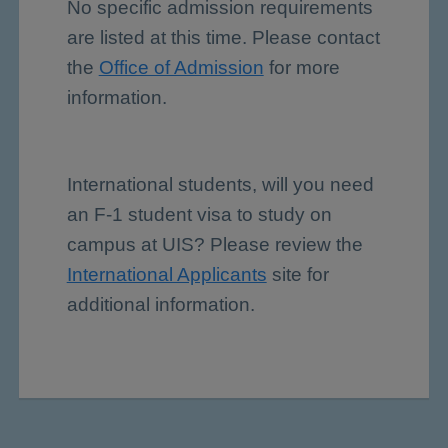
No specific admission requirements
are listed at this time. Please contact
the
Office of Admission
for more
information.
International students, will you need
an F-1 student visa to study on
campus at UIS? Please review the
International Applicants
site for
additional information.