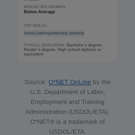
PROJECTED GROWTH
Below Average
TOP SKILLS:
Active Listening
Instructing
Speaking
Bachelor’s degree,
TYPICAL EDUCATION:
Master’s degree, High school diploma or
equivalent
Source:
O*NET OnLine
by the
U.S. Department of Labor,
Employment and Training
Administration (USDOL/ETA).
O*NET® is a trademark of
USDOL/ETA.