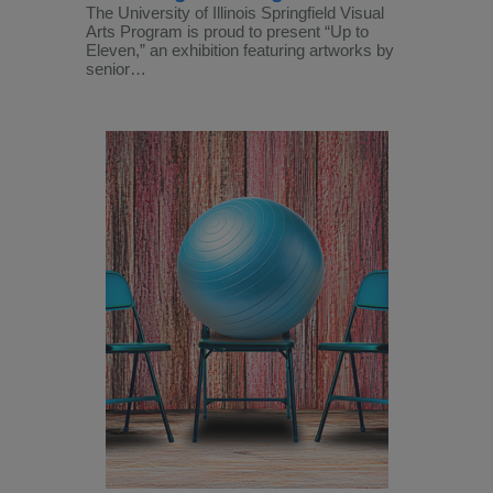
The University of Illinois Springfield Visual
Arts Program is proud to present “Up to
Eleven,” an exhibition featuring artworks by
senior…