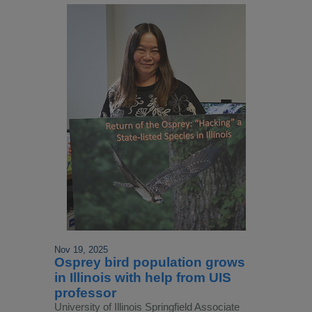
Nov 19, 2025
Osprey bird population grows
in Illinois with help from UIS
professor
University of Illinois Springfield Associate