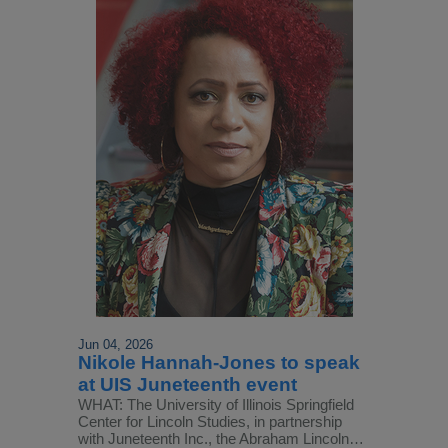
Jun 04, 2026
Nikole Hannah-Jones to speak
at UIS Juneteenth event
WHAT: The University of Illinois Springfield
Center for Lincoln Studies, in partnership
with Juneteenth Inc., the Abraham Lincoln…