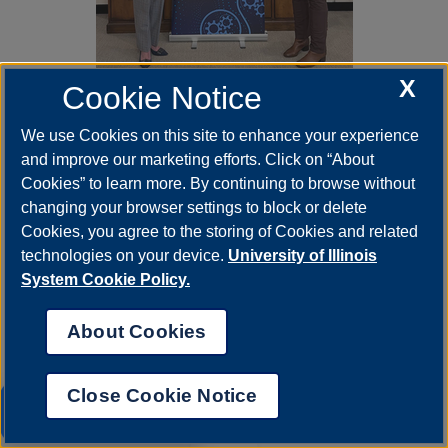
X
Cookie Notice
Mar 26, 2026
UIS Chancellor’s Thinkers
We use Cookies on this site to enhance your experience
Series to feature former
and improve our marketing efforts. Click on “About
Congresswoman Cheri
Cookies” to learn more. By continuing to browse without
Callahan Bustos
changing your browser settings to block or delete
The April 7 Chancellor’s Thinkers Series
Cookies, you agree to the storing of Cookies and related
event featuring former Congresswoman
technologies on your device.
University of Illinois
Cheri Callahan Bustos has been postponed
and rescheduled for…
System Cookie Policy.
About Cookies
Close Cookie Notice
UIS AI Chat