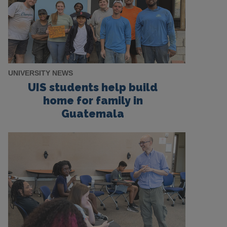
UNIVERSITY NEWS
UIS students help build
home for family in
Guatemala