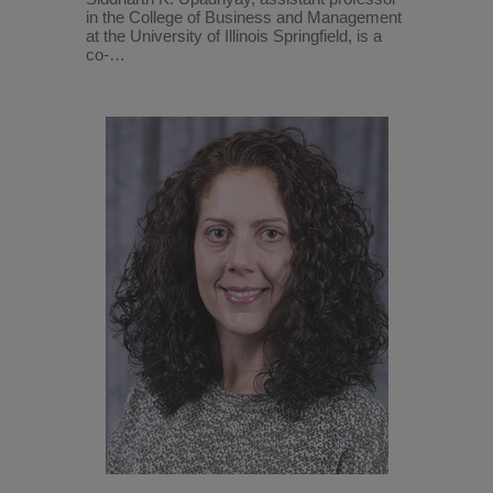
in the College of Business and Management
at the University of Illinois Springfield, is a
co-…