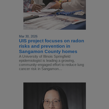
Mar 30, 2026
UIS project focuses on radon
risks and prevention in
Sangamon County homes
A University of Illinois Springfield
epidemiologist is leading a growing,
community-engaged effort to reduce lung
cancer risk in Sangamon…