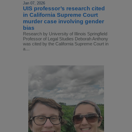
Jan 07, 2026
UIS professor’s research cited
in California Supreme Court
murder case involving gender
bias
Research by University of Illinois Springfield
Professor of Legal Studies Deborah Anthony
was cited by the California Supreme Court in
a…