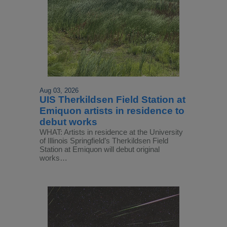
Aug 03, 2026
UIS Therkildsen Field Station at
Emiquon artists in residence to
debut works
WHAT: Artists in residence at the University
of Illinois Springfield’s Therkildsen Field
Station at Emiquon will debut original
works…