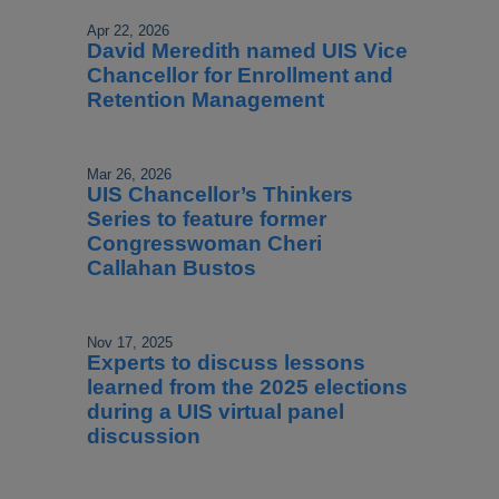
Apr 22, 2026
David Meredith named UIS Vice
Chancellor for Enrollment and
Retention Management
Mar 26, 2026
UIS Chancellor’s Thinkers
Series to feature former
Congresswoman Cheri
Callahan Bustos
Nov 17, 2025
Experts to discuss lessons
learned from the 2025 elections
during a UIS virtual panel
discussion