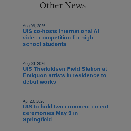
Other News
Aug 06, 2026
UIS co-hosts international AI
video competition for high
school students
Aug 03, 2026
UIS Therkildsen Field Station at
Emiquon artists in residence to
debut works
Apr 28, 2026
UIS to hold two commencement
ceremonies May 9 in
Springfield