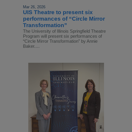
Mar 26, 2026
UIS Theatre to present six
performances of “Circle Mirror
Transformation”
The University of Illinois Springfield Theatre
Program will present six performances of
“Circle Mirror Transformation” by Annie
Baker.…