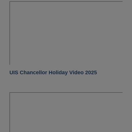
UIS Chancellor Holiday Video 2025