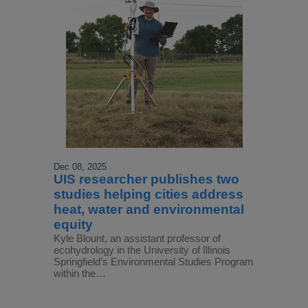
Dec 08, 2025
UIS researcher publishes two
studies helping cities address
heat, water and environmental
equity
Kyle Blount, an assistant professor of
ecohydrology in the University of Illinois
Springfield’s Environmental Studies Program
within the…