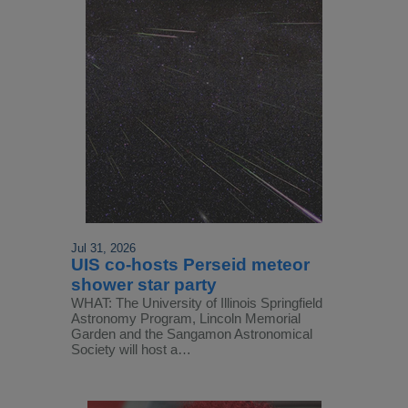
Jul 31, 2026
UIS co-hosts Perseid meteor
shower star party
WHAT: The University of Illinois Springfield
Astronomy Program, Lincoln Memorial
Garden and the Sangamon Astronomical
Society will host a…