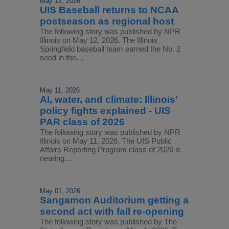
May 12, 2026
UIS Baseball returns to NCAA
postseason as regional host
The following story was published by NPR
Illinois on May 12, 2026. The Illinois
Springfield baseball team earned the No. 2
seed in the…
May 11, 2026
AI, water, and climate: Illinois’
policy fights explained - UIS
PAR class of 2026
The following story was published by NPR
Illinois on May 11, 2026. The UIS Public
Affairs Reporting Program class of 2026 is
nearing…
May 01, 2026
Sangamon Auditorium getting a
second act with fall re-opening
The following story was published by The