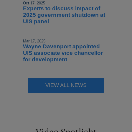
Oct 17, 2025
Experts to discuss impact of
2025 government shutdown at
UIS panel
Mar 17, 2025
Wayne Davenport appointed
UIS associate vice chancellor
for development
VIEW ALL NEWS
Video Spotlight