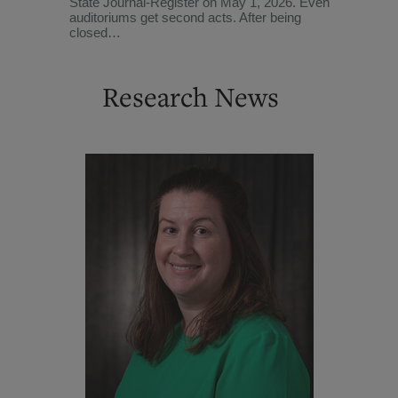
State Journal-Register on May 1, 2026. Even
auditoriums get second acts. After being
closed…
Research News