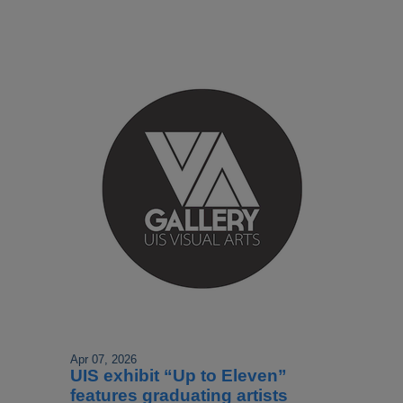
Apr 07, 2026
UIS exhibit “Up to Eleven”
features graduating artists