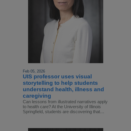
Feb 05, 2026
UIS professor uses visual
storytelling to help students
understand health, illness and
caregiving
Can lessons from illustrated narratives apply
to health care? At the University of Illinois
Springfield, students are discovering that…