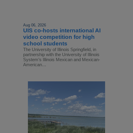
Aug 06, 2026
UIS co-hosts international AI
video competition for high
school students
The University of Illinois Springfield, in
partnership with the University of Illinois
System’s Illinois Mexican and Mexican-
American…