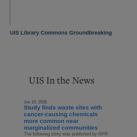
UIS Library Commons Groundbreaking
UIS In the News
Jun 10, 2026
Study finds waste sites with
cancer-causing chemicals
more common near
marginalized communities
The following story was published by NPR