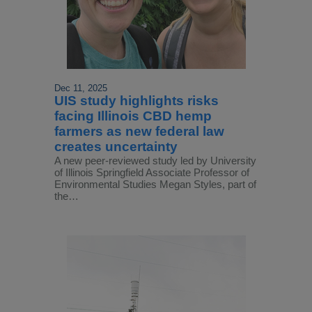
Dec 11, 2025
UIS study highlights risks
facing Illinois CBD hemp
farmers as new federal law
creates uncertainty
A new peer-reviewed study led by University
of Illinois Springfield Associate Professor of
Environmental Studies Megan Styles, part of
the…