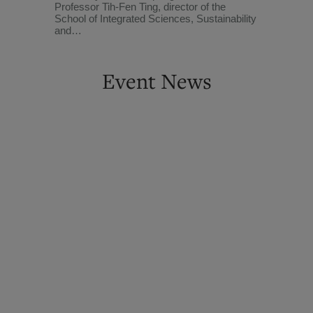
Professor Tih-Fen Ting, director of the
School of Integrated Sciences, Sustainability
and…
Event News