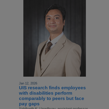
Jan 12, 2026
UIS research finds employees
with disabilities perform
comparably to peers but face
pay gaps
Siddharth K. Upadhyay, assistant professor