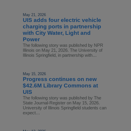
May 21, 2026
UIS adds four electric vehicle
charging ports in partnership
with City Water, Light and
Power
The following story was published by NPR
Illinois on May 21, 2026. The University of
Illinois Springfield, in partnership with…
May 15, 2026
Progress continues on new
$42.6M Library Commons at
UIS
The following story was published by The
State Journal-Register on May 15, 2026.
University of Illinois Springfield students can
expect…