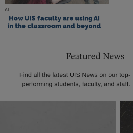
AI
How UIS faculty are using AI
in the classroom and beyond
Featured News
Find all the latest UIS News on our top-
performing students, faculty, and staff.