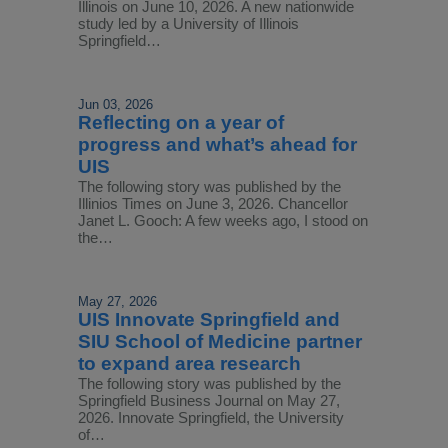
Illinois on June 10, 2026. A new nationwide
study led by a University of Illinois
Springfield…
Jun 03, 2026
Reflecting on a year of
progress and what’s ahead for
UIS
The following story was published by the
Illinios Times on June 3, 2026. Chancellor
Janet L. Gooch: A few weeks ago, I stood on
the…
May 27, 2026
UIS Innovate Springfield and
SIU School of Medicine partner
to expand area research
The following story was published by the
Springfield Business Journal on May 27,
2026. Innovate Springfield, the University
of…