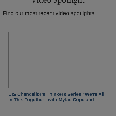
Find our most recent video spotlights
UIS Chancellor’s Thinkers Series "We're All
in This Together" with Mylas Copeland