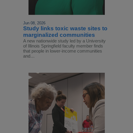
Jun 08, 2026
Study links toxic waste sites to
marginalized communities
A new nationwide study led by a University
of Illinois Springfield faculty member finds
that people in lower-income communities
and…