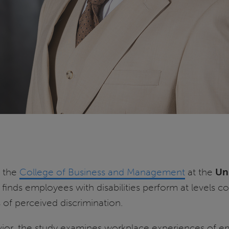
n the
College of Business and Management
at the
Uni
t finds employees with disabilities perform at levels
 of perceived discrimination.
vior, the study examines workplace experiences of em