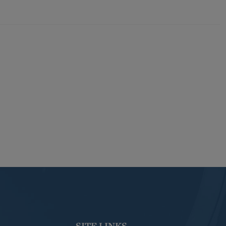
SITE LINKS