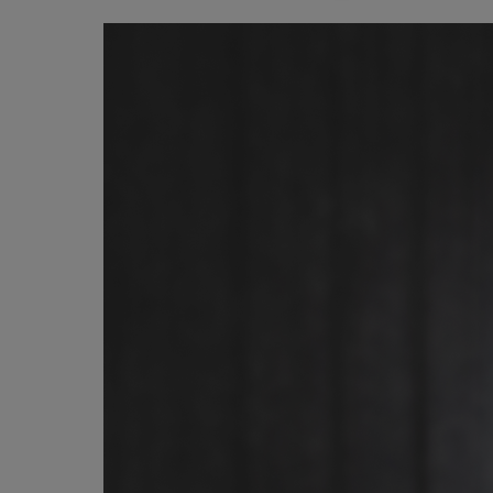
Image