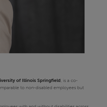
versity of Illinois Springfield
, is a co-
 comparable to non-disabled employees but
ployees with and without disabilities across