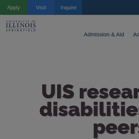
Skip
Apply
Visit
Inquire
to
main
content
Admission & Aid
A
UIS resea
disabiliti
peer