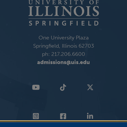
One University Plaza
Springfield, Illinois 62703
ph: 217.206.6600
admissions@uis.edu