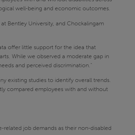
logical well-being and economic outcomes.
at Bentley University, and Chockalingam
offer little support for the idea that
parts. While we observed a moderate gap in
 needs and perceived discrimination.”
existing studies to identify overall trends.
ectly compared employees with and without
me-related job demands as their non-disabled