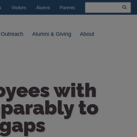
Search
s
Visitors
Alumni
Parents
 Outreach
Alumni & Giving
About
oyees with
mparably to
 gaps