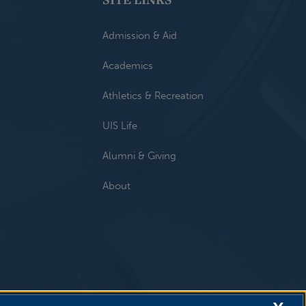
Admission & Aid
Academics
Athletics & Recreation
UIS Life
Alumni & Giving
About