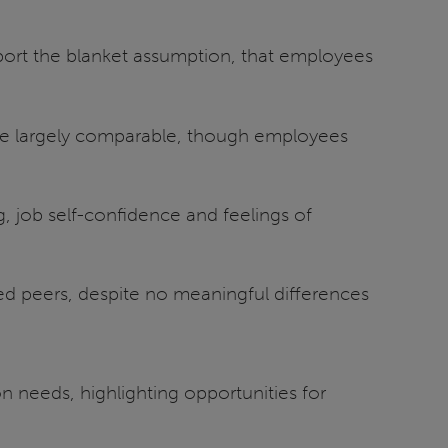
ort the blanket assumption, that employees
re largely comparable, though employees
, job self-confidence and feelings of
led peers, despite no meaningful differences
 needs, highlighting opportunities for