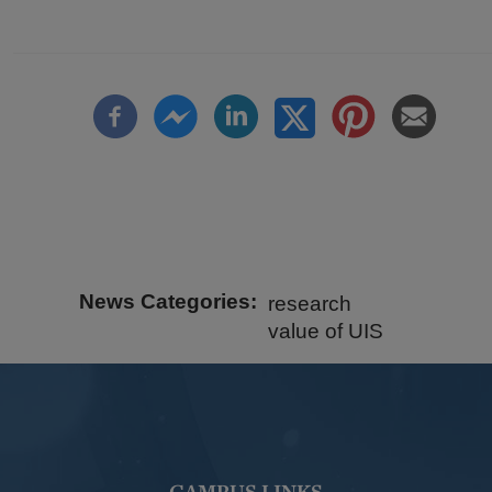
News Categories
research
value of UIS
CAMPUS LINKS