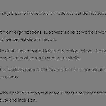
erall job performance were moderate but do not supp
rt from organizations, supervisors and coworkers we
s of perceived discrimination.
 disabilities reported lower psychological well-being
 organizational commitment were similar.
disabilities earned significantly less than non-disab
on claims.
with disabilities reported more unmet accommodation
lity and inclusion.