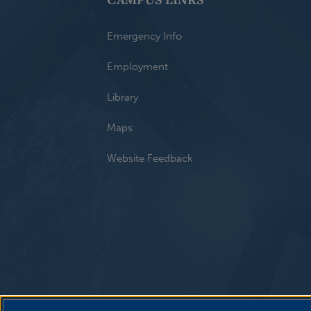
Emergency Info
Employment
Library
Maps
Website Feedback