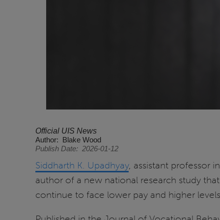
Official UIS News
Author
Blake Wood
Publish Date
2026-01-12
Siddharth K. Upadhyay
, assistant professor i
author of a new national research study tha
continue to face lower pay and higher levels
Published in the Journal of Vocational Beha