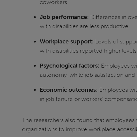
coworkers.
Job performance:
Differences in ov
with disabilities are less productive.
Workplace support:
Levels of suppo
with disabilities reported higher level
Psychological factors:
Employees with
autonomy, while job satisfaction and
Economic outcomes:
Employees with 
in job tenure or workers’ compensati
The researchers also found that employees 
organizations to improve workplace accessibi