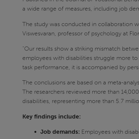
a wide range of measures, including job d
The study was conducted in collaboration w
Viswesvaran, professor of psychology at Flori
“Our results show a striking mismatch betwee
employees with disabilities struggle more 
task performance, it is accompanied by persi
The conclusions are based on a meta-analysis
The researchers reviewed more than 14,000 
disabilities, representing more than 5.7 milli
Key findings include:
Job demands:
Employees with disabil