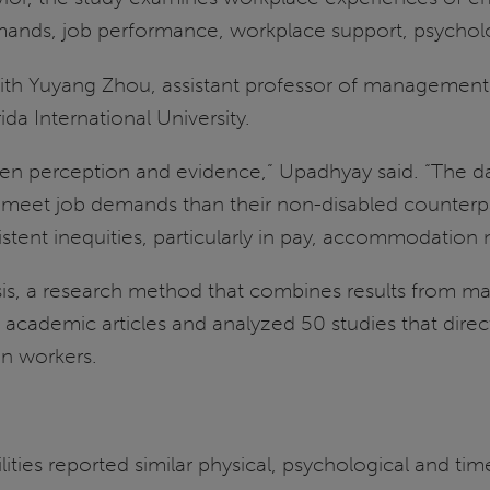
emands, job performance, workplace support, psycho
ith Yuyang Zhou, assistant professor of management 
da International University.
n perception and evidence,” Upadhyay said. “The data 
to meet job demands than their non-disabled counter
stent inequities, particularly in pay, accommodation
, a research method that combines results from many 
academic articles and analyzed 50 studies that dir
on workers.
ities reported similar physical, psychological and ti