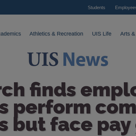
Students
Employee
cademics
Athletics & Recreation
UIS Life
Arts &
rch finds empl
es perform co
s but face pay