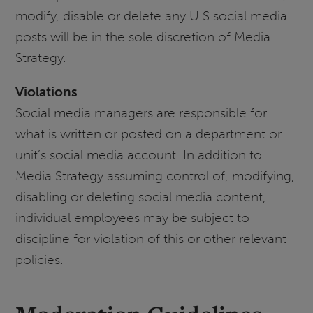
modify, disable or delete any UIS social media
posts will be in the sole discretion of Media
Strategy.
Violations
Social media managers are responsible for
what is written or posted on a department or
unit’s social media account. In addition to
Media Strategy assuming control of, modifying,
disabling or deleting social media content,
individual employees may be subject to
discipline for violation of this or other relevant
policies.