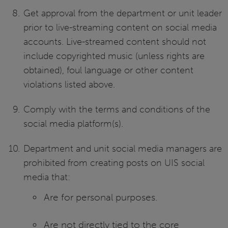
Get approval from the department or unit leader
prior to live-streaming content on social media
accounts. Live-streamed content should not
include copyrighted music (unless rights are
obtained), foul language or other content
violations listed above.
Comply with the terms and conditions of the
social media platform(s).
Department and unit social media managers are
prohibited from creating posts on UIS social
media that:
Are for personal purposes.
Are not directly tied to the core