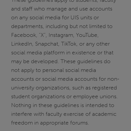
and staff who manage and use accounts
on any social media for UIS units or
departments, including but not limited to
Facebook, “X”, Instagram, YouTube,
LinkedIn, Snapchat, TikTok, or any other
social media platform in existence or that
may be developed. These guidelines do
not apply to personal social media
accounts or social media accounts for non-
university organizations, such as registered
student organizations or employee unions.
Nothing in these guidelines is intended to
interfere with faculty exercise of academic
freedom in appropriate forums.