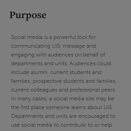
Purpose
Social media is a powerful tool for
communicating UIS’ message and
engaging with audiences on behalf of
departments and units. Audiences could
include alumni, current students and
families, prospective students and families,
current colleagues and professional peers.
In many cases, a social media site may be
the first place someone learns about UIS.
Departments and units are encouraged to
use social media to contribute to or help