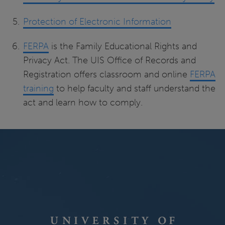
Protection of Electronic Information
FERPA
is the Family Educational Rights and
Privacy Act. The UIS Office of Records and
Registration offers classroom and online
FERPA
training
to help faculty and staff understand the
act and learn how to comply.