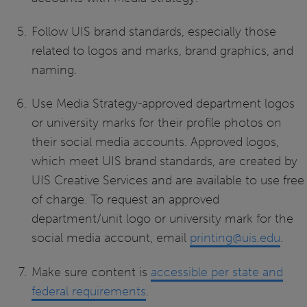
Follow UIS brand standards, especially those
related to logos and marks, brand graphics, and
naming.
Use Media Strategy-approved department logos
or university marks for their profile photos on
their social media accounts. Approved logos,
which meet UIS brand standards, are created by
UIS Creative Services and are available to use free
of charge. To request an approved
department/unit logo or university mark for the
social media account, email
printing@uis.edu
.
Make sure content is
accessible per state and
federal requirements
.