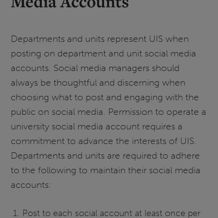
Media Accounts
Departments and units represent UIS when
posting on department and unit social media
accounts. Social media managers should
always be thoughtful and discerning when
choosing what to post and engaging with the
public on social media. Permission to operate a
university social media account requires a
commitment to advance the interests of UIS.
Departments and units are required to adhere
to the following to maintain their social media
accounts:
Post to each social account at least once per