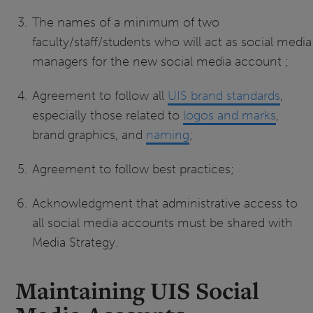
The names of a minimum of two
faculty/staff/students who will act as social media
managers for the new social media account ;
Agreement to follow all
UIS brand standards
,
especially those related to
logos and marks
,
brand graphics, and
naming
;
Agreement to follow best practices;
Acknowledgment that administrative access to
all social media accounts must be shared with
Media Strategy.
Maintaining UIS Social