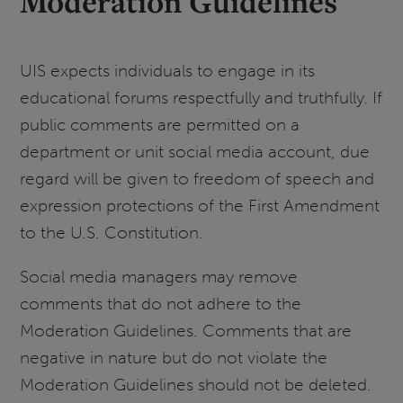
Moderation Guidelines
UIS expects individuals to engage in its
educational forums respectfully and truthfully. If
public comments are permitted on a
department or unit social media account, due
regard will be given to freedom of speech and
expression protections of the First Amendment
to the U.S. Constitution.
Social media managers may remove
comments that do not adhere to the
Moderation Guidelines. Comments that are
negative in nature but do not violate the
Moderation Guidelines should not be deleted.