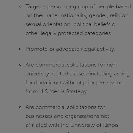
Target a person or group of people based
on their race, nationality, gender, religion,
sexual orientation, political beliefs or
other legally protected categories.
Promote or advocate illegal activity.
Are commercial solicitations for non-
university related causes (including asking
for donations) without prior permission
from UIS Media Strategy.
Are commercial solicitations for
businesses and organizations not
affiliated with the University of Illinois