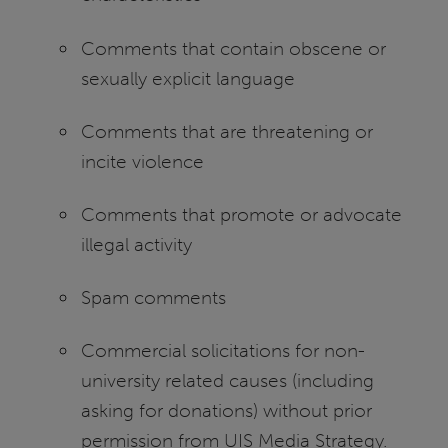
Comments that contain obscene or
sexually explicit language
Comments that are threatening or
incite violence
Comments that promote or advocate
illegal activity
Spam comments
Commercial solicitations for non-
university related causes (including
asking for donations) without prior
permission from UIS Media Strategy.