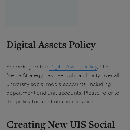
Digital Assets Policy
According to the
Digital Assets Policy
, UIS
Media Strategy has oversight authority over all
university social media accounts, including
department and unit accounts. Please refer to
the policy for additional information.
Creating New UIS Social