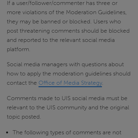
If a user/follower/commenter has three or
more violations of the Moderation Guidelines,
they may be banned or blocked. Users who
post threatening comments should be blocked
and reported to the relevant social media
platform.
Social media managers with questions about
how to apply the moderation guidelines should
contact the
Office of Media Strategy
.
Comments made to UIS social media must be
relevant to the UIS community and the original
topic posted.
The following types of comments are not