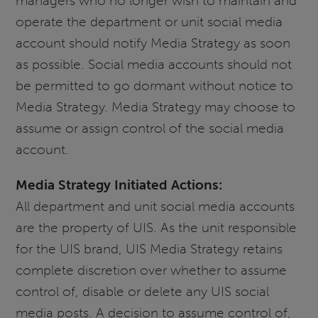
managers who no longer wish to maintain and
operate the department or unit social media
account should notify Media Strategy as soon
as possible. Social media accounts should not
be permitted to go dormant without notice to
Media Strategy. Media Strategy may choose to
assume or assign control of the social media
account.
Media Strategy Initiated Actions:
All department and unit social media accounts
are the property of UIS. As the unit responsible
for the UIS brand, UIS Media Strategy retains
complete discretion over whether to assume
control of, disable or delete any UIS social
media posts. A decision to assume control of,