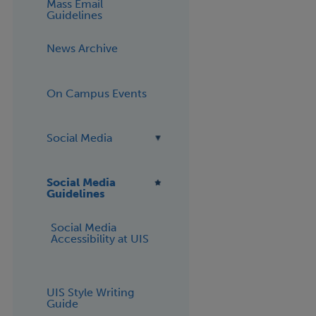
Mass Email
Guidelines
News Archive
On Campus Events
Social Media
Social Media
Guidelines
Social Media
Accessibility at UIS
UIS Style Writing
Guide