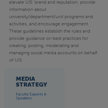
elevate UIS’ brand and reputation, provide
information about
university/department/unit programs and
activities, and encourage engagement.
These guidelines establish the rules and
provide guidance on best practices for
creating, posting, moderating and
managing social media accounts on behalf
of UIS.
MEDIA
STRATEGY
Faculty Experts &
Speakers