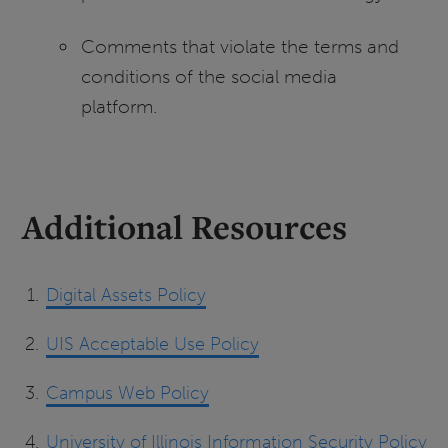
Comments that violate the terms and
conditions of the social media
platform.
Additional Resources
Digital Assets Policy
UIS Acceptable Use Policy
Campus Web Policy
University of Illinois Information Security Policy