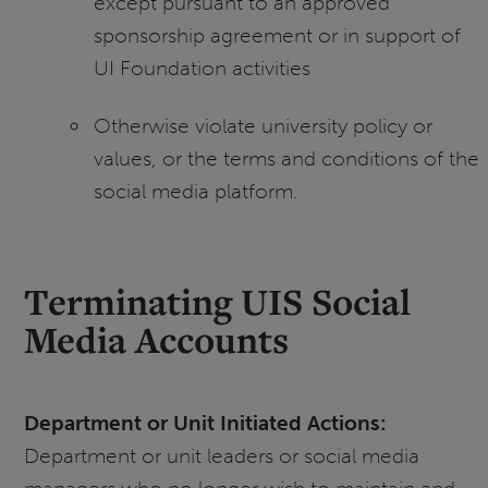
except pursuant to an approved
sponsorship agreement or in support of
UI Foundation activities
Otherwise violate university policy or
values, or the terms and conditions of the
social media platform.
Terminating UIS Social
Media Accounts
Department or Unit Initiated Actions:
Department or unit leaders or social media