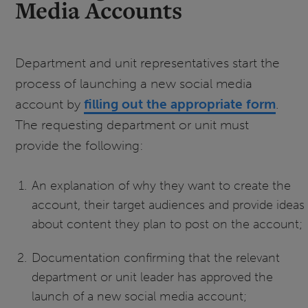
Media Accounts
Department and unit representatives start the
process of launching a new social media
account by
filling out the appropriate form
.
The requesting department or unit must
provide the following:
An explanation of why they want to create the
account, their target audiences and provide ideas
about content they plan to post on the account;
Documentation confirming that the relevant
department or unit leader has approved the
launch of a new social media account;