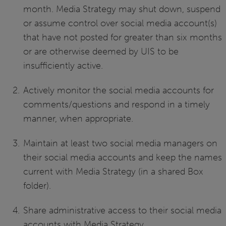
month. Media Strategy may shut down, suspend
or assume control over social media account(s)
that have not posted for greater than six months
or are otherwise deemed by UIS to be
insufficiently active.
Actively monitor the social media accounts for
comments/questions and respond in a timely
manner, when appropriate.
Maintain at least two social media managers on
their social media accounts and keep the names
current with Media Strategy (in a shared Box
folder).
Share administrative access to their social media
accounts with Media Strategy.