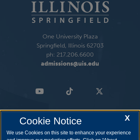
One University Plaza
Springfield, Illinois 62703
ph: 217.206.6600
admissions@uis.edu
X
Cookie Notice
We use Cookies on this site to enhance your experience