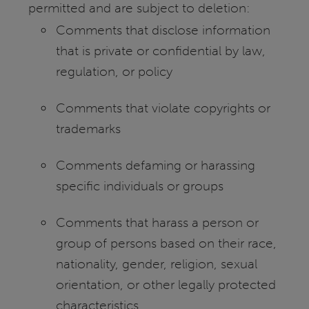
permitted and are subject to deletion:
Comments that disclose information
that is private or confidential by law,
regulation, or policy
Comments that violate copyrights or
trademarks
Comments defaming or harassing
specific individuals or groups
Comments that harass a person or
group of persons based on their race,
nationality, gender, religion, sexual
orientation, or other legally protected
characteristics