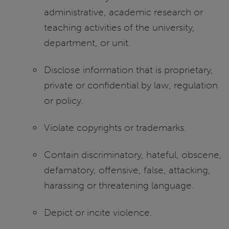
administrative, academic research or
teaching activities of the university,
department, or unit.
Disclose information that is proprietary,
private or confidential by law, regulation
or policy.
Violate copyrights or trademarks.
Contain discriminatory, hateful, obscene,
defamatory, offensive, false, attacking,
harassing or threatening language.
Depict or incite violence.