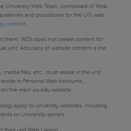
 the University Web Team, composed of Web
 guidelines and procedures for the UIS web
egy website
.
ain them. WDS does not create content for
dual unit. Accuracy of website content is the
 media files, etc., must reside in the unit
 reside in Personal Web Accounts,
 on the main uis.edu website.
nology apply to university websites, including
ents on University servers.
t their unit Web Liaison.