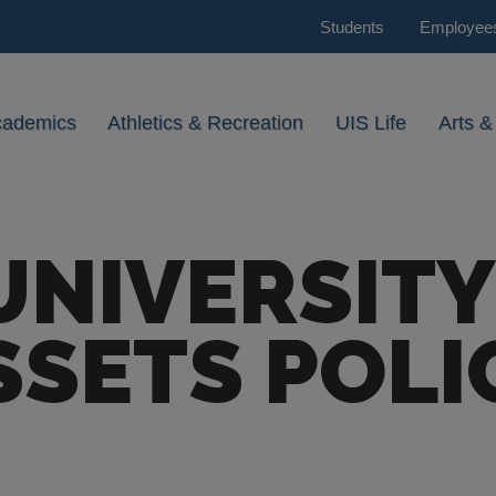
Students
Employee
cademics
Athletics & Recreation
UIS Life
Arts &
UNIVERSITY
SSETS POLI