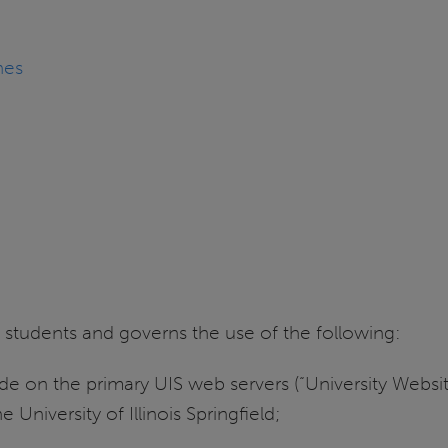
nes
and students and governs the use of the following:
 on the primary UIS web servers (“University Website
he University of Illinois Springfield;