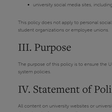
university social media sites, includi
This policy does not apply to personal socia
student organizations or employee unions.
III. Purpose
The purpose of this policy is to ensure the U
system policies.
IV. Statement of Pol
All content on university websites or univer