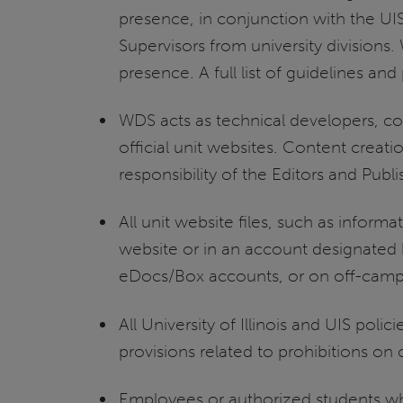
presence, in conjunction with the 
Supervisors from university division
presence. A full list of guidelines an
WDS acts as technical developers, c
official unit websites. Content creati
responsibility of the Editors and Publ
All unit website files, such as informa
website or in an account designated 
eDocs/Box accounts, or on off-campus
All University of Illinois and UIS pol
provisions related to prohibitions o
Employees or authorized students who