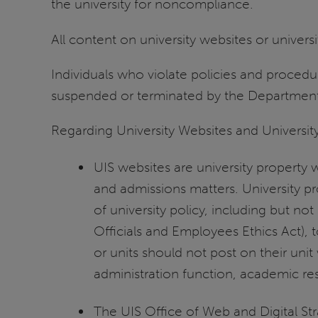
the university for noncompliance.
All content on university websites or univer
Individuals who violate policies and proced
suspended or terminated by the Departmen
Regarding University Websites and University
UIS websites are university property w
and admissions matters. University p
of university policy, including but not 
Officials and Employees Ethics Act),
or units should not post on their unit
administration function, academic res
The UIS Office of Web and Digital St