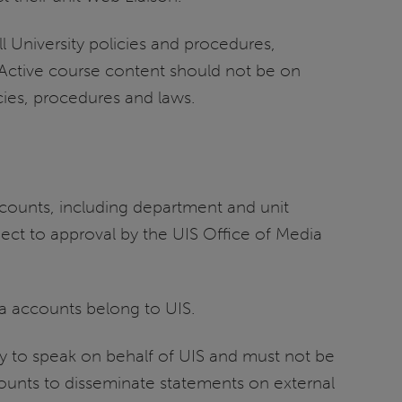
l University policies and procedures,
. Active course content should not be on
icies, procedures and laws.
accounts, including department and unit
ject to approval by the UIS Office of Media
ia accounts belong to UIS.
y to speak on behalf of UIS and must not be
counts to disseminate statements on external