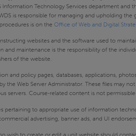
UIS Information Technology Services department and
s. WDS is responsible for managing and upholding the
d procedures is on the
Office of Web and Digital Strat
onstructing websites and the software used to maint
on and maintenance is the responsibility of the indivi
ishers of the website.
tion and policy pages, databases, applications, photos,
by the Web Server Administrator. These files may not
 servers. Course-related content is not permissible
icies pertaining to appropriate use of information tech
n commercial advertising, banner ads, and UI endorsem
 wish to create or edit a unit website should contac