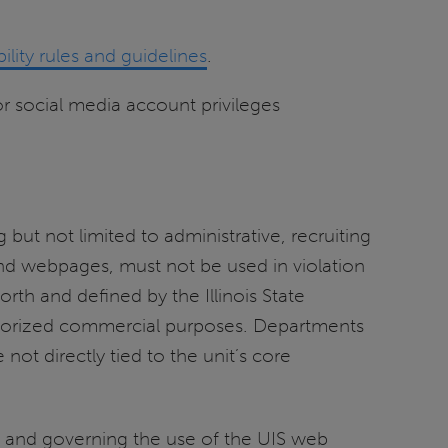
bility rules and guidelines
.
r social media account privileges
 but not limited to administrative, recruiting
and webpages, must not be used in violation
 forth and defined by the Illinois State
authorized commercial purposes. Departments
not directly tied to the unit’s core
g and governing the use of the UIS web