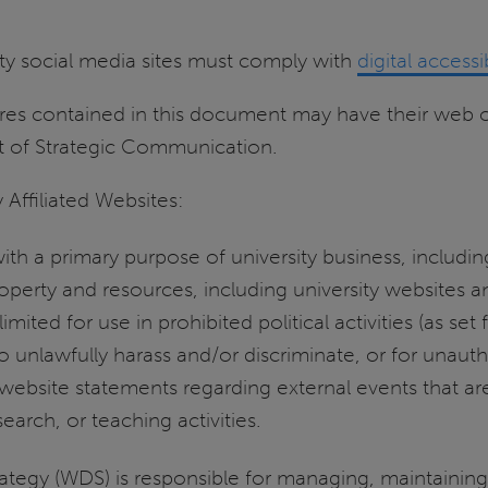
sity social media sites must comply with
digital accessi
ures contained in this document may have their web o
t of Strategic Communication.
 Affiliated Websites:
ith a primary purpose of university business, including
roperty and resources, including university websites 
limited for use in prohibited political activities (as set
 to unlawfully harass and/or discriminate, or for un
 website statements regarding external events that are 
earch, or teaching activities.
rategy (WDS) is responsible for managing, maintainin