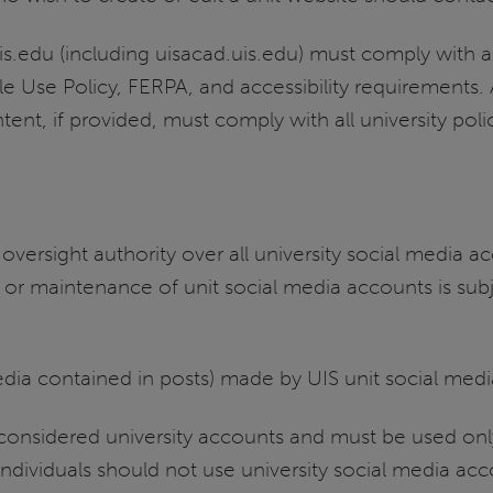
is.edu (including uisacad.uis.edu) must comply with al
le Use Policy, FERPA, and accessibility requirements
tent, if provided, must comply with all university pol
oversight authority over all university social media 
 or maintenance of unit social media accounts is sub
media contained in posts) made by UIS unit social med
 considered university accounts and must be used onl
individuals should not use university social media ac