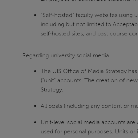
“Self-hosted” faculty websites using u
including but not limited to Acceptab
self-hosted sites, and past course con
Regarding university social media:
The UIS Office of Media Strategy has 
(“unit” accounts. The creation of new
Strategy.
All posts (including any content or 
Unit-level social media accounts are
used for personal purposes. Units or 