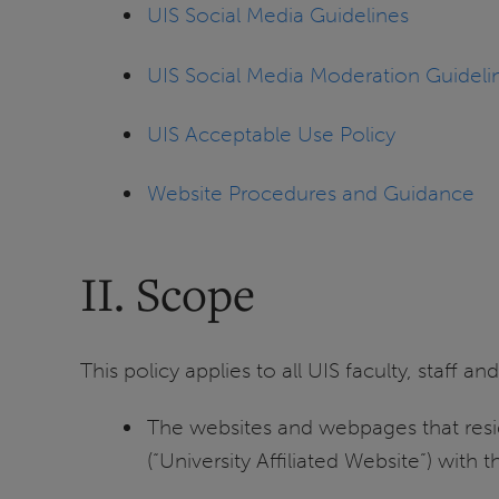
UIS Social Media Guidelines
UIS Social Media Moderation Guideli
UIS Acceptable Use Policy
Website Procedures and Guidance
II. Scope
This policy applies to all UIS faculty, staff 
The websites and webpages that reside
(“University Affiliated Website”) with t