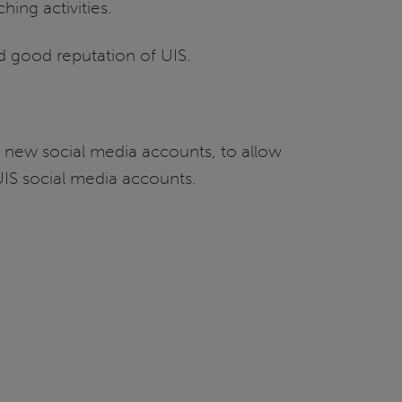
hing activities.
d good reputation of UIS.
r new social media accounts, to allow
 UIS social media accounts.