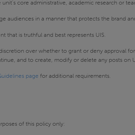
he unit’s core administrative, academic research or teac
ge audiences in a manner that protects the brand an
t that is truthful and best represents UIS.
discretion over whether to grant or deny approval fo
ntinue, and to create, modify or delete any posts on
Guidelines page
for additional requirements.
rposes of this policy only: