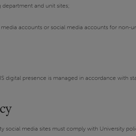
ng department and unit sites;
l media accounts or social media accounts for non-uni
IS digital presence is managed in accordance with sta
icy
sity social media sites must comply with University 