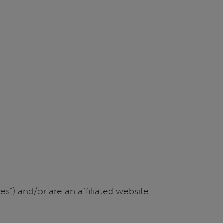
s”) and/or are an affiliated website