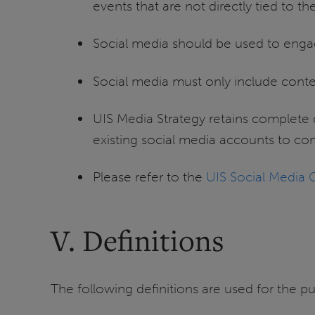
events that are not directly tied to t
Social media should be used to enga
Social media must only include conten
UIS Media Strategy retains complete 
existing social media accounts to co
Please refer to the
UIS Social Media 
V. Definitions
The following definitions are used for the pu