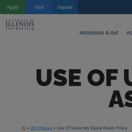
Skip
Apply
Visit
Inquire
to
main
content
Admission & Aid
A
USE OF 
A
Breadcrumb
UIS Policies
Use Of University Digital Assets Policy