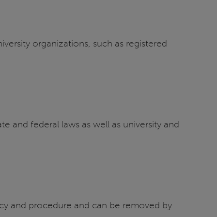
versity organizations, such as registered
te and federal laws as well as university and
policy and procedure and can be removed by