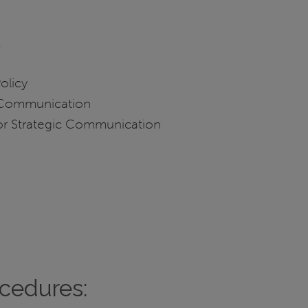
n
Policy
c Communication
 for Strategic Communication
ocedures: