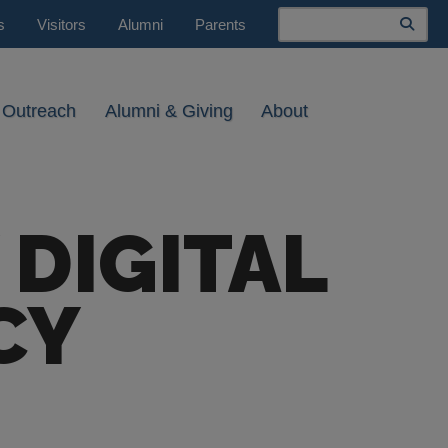
Search
s
Visitors
Alumni
Parents
 Outreach
Alumni & Giving
About
 DIGITAL
CY