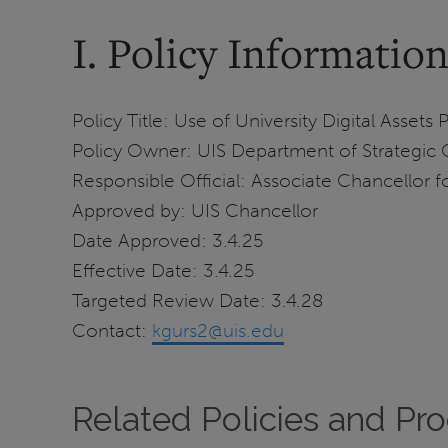
I. Policy Informatio
Policy Title: Use of University Digital Assets 
Policy Owner: UIS Department of Strategi
Responsible Official: Associate Chancellor
Approved by: UIS Chancellor
Date Approved: 3.4.25
Effective Date: 3.4.25
Targeted Review Date: 3.4.28
Contact:
kgurs2@uis.edu
Related Policies and Pr