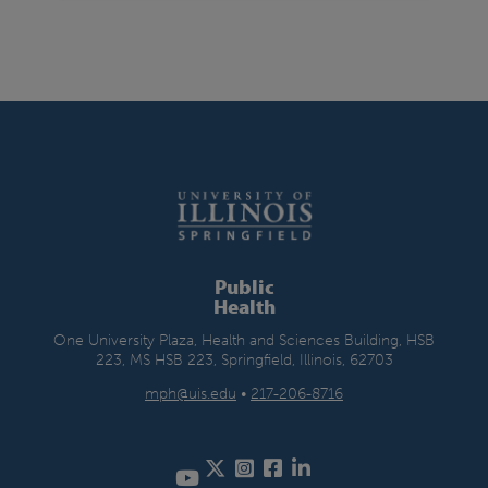
Public
Health
One University Plaza, Health and Sciences Building, HSB
223, MS HSB 223, Springfield, Illinois, 62703
mph@uis.edu
•
217-206-8716
Twitter
Instagram
Facebook
LinkedIn
YouTube