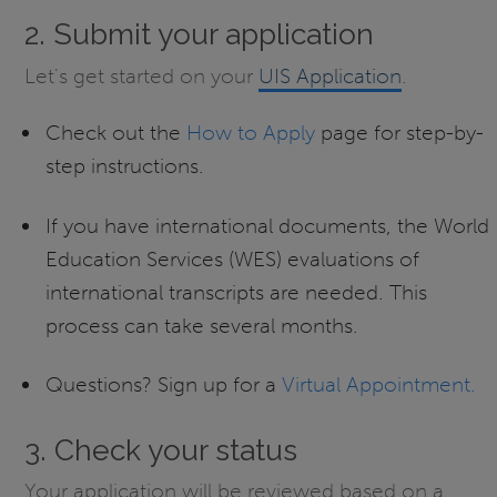
2. Submit your application
Let's get started on your
UIS Application
.
Check out the
How to Apply
page for step-by-
step instructions.
If you have international documents, the World
Education Services (WES) evaluations of
international transcripts are needed. This
process can take several months.
Questions? Sign up for a
Virtual Appointment.
3. Check your status
Your application will be reviewed based on a