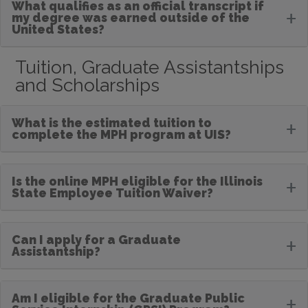
What qualifies as an official transcript if
+
my degree was earned outside of the
United States?
Tuition, Graduate Assistantships
and Scholarships
What is the estimated tuition to
+
complete the MPH program at UIS?
Is the online MPH eligible for the Illinois
+
State Employee Tuition Waiver?
Can I apply for a Graduate
+
Assistantship?
Am I eligible for the Graduate Public
+