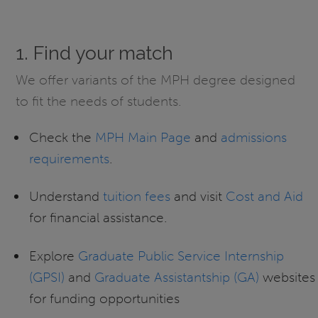
1. Find your match
We offer variants of the MPH degree designed
to fit the needs of students.
Check the
MPH Main Page
and
admissions
requirements
.
Understand
tuition fees
and visit
Cost and Aid
for financial assistance.
Explore
Graduate Public Service Internship
(GPSI)
and
Graduate Assistantship (GA)
websites
for funding opportunities