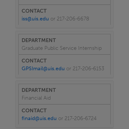
iss@uis.edu
or 217-206-6678
Graduate Public Service Internship
GPSImail@uis.edu
or 217-206-6153
Financial Aid
finaid@uis.edu
or 217-206-6724