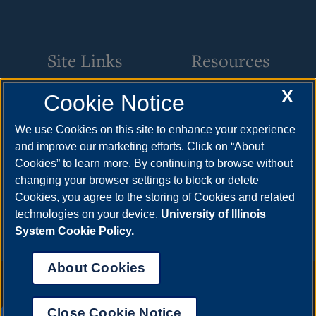
Site Links
Resources
X
Cookie Notice
Academic Programs
How to Apply
Internships
Cost & Aid
We use Cookies on this site to enhance your experience
and improve our marketing efforts. Click on “About
Students & Alumni
Visit
Cookies” to learn more. By continuing to browse without
Faculty & Staff
Request Info
changing your browser settings to block or delete
Cookies, you agree to the storing of Cookies and related
Resources
technologies on your device.
University of Illinois
System Cookie Policy.
About Cookies
Annual Security Report
|
Barrier to Access Form
|
Consumer Info
|
Disability Services
|
Institutional Accreditation
|
Title IX
|
Online Course
Complaint Form
|
Student Grievances
|
Privacy Statement
|
Nondiscrimination Statement
|
System Statement on Sex
Close Cookie Notice