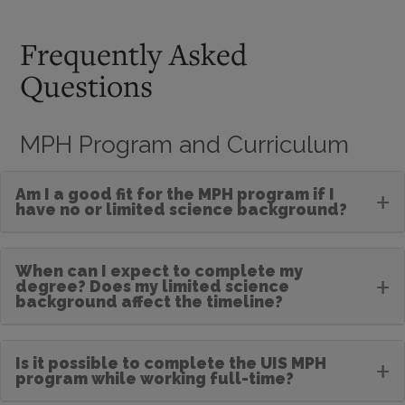
Frequently Asked
Questions
MPH Program and Curriculum
Am I a good fit for the MPH program if I
+
have no or limited science background?
When can I expect to complete my
+
degree? Does my limited science
background affect the timeline?
Is it possible to complete the UIS MPH
+
program while working full-time?