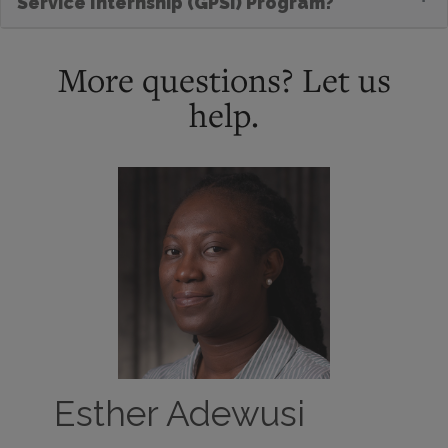
Service Internship (GPSI) Program?
More questions? Let us
help.
Esther Adewusi