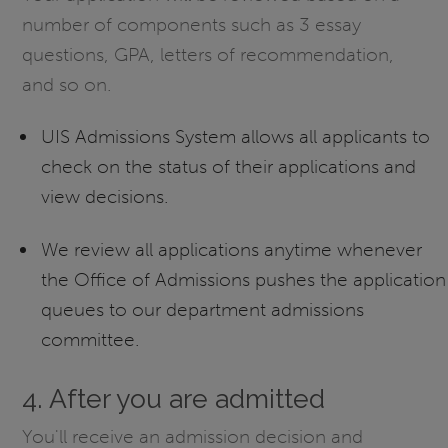
number of components such as 3 essay
questions, GPA, letters of recommendation,
and so on.
UIS Admissions System allows all applicants to
check on the status of their applications and
view decisions.
We review all applications anytime whenever
the Office of Admissions pushes the application
queues to our department admissions
committee.
4. After you are admitted
You'll receive an admission decision and