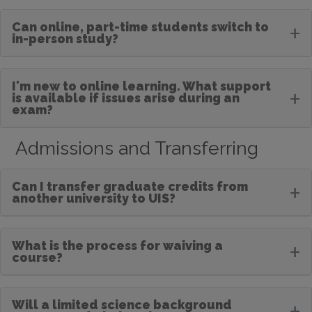
Can online, part-time students switch to
+
in-person study?
I'm new to online learning. What support
+
is available if issues arise during an
exam?
Admissions and Transferring
Can I transfer graduate credits from
+
another university to UIS?
What is the process for waiving a
+
course?
Will a limited science background
+