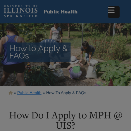
Skip
to
Public Health
main
content
How to Apply &
FAQs
Breadcrumb
Public Health
How To Apply & FAQs
How Do I Apply to MPH @
UIS?