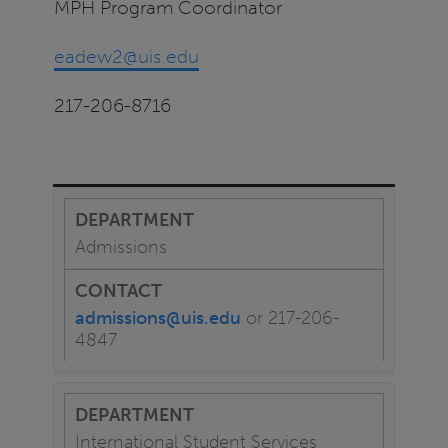
MPH Program Coordinator
eadew2@uis.edu
217-206-8716
Admissions
admissions@uis.edu
or 217-206-
4847
International Student Services