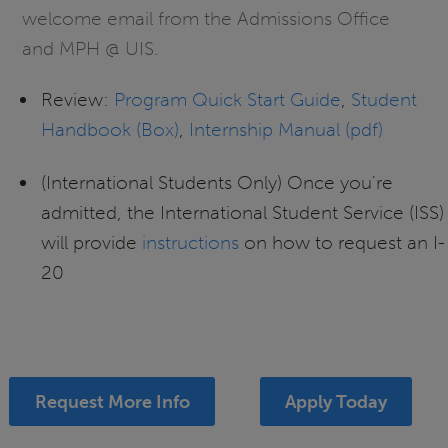
welcome email from the Admissions Office
and MPH @ UIS.
Review:
Program Quick Start Guide
,
Student
Handbook (Box)
,
Internship Manual (pdf)
(International Students Only) Once you're
admitted, the International Student Service (ISS)
will provide
instructions
on how to request an I-
20
Request More Info
Apply Today