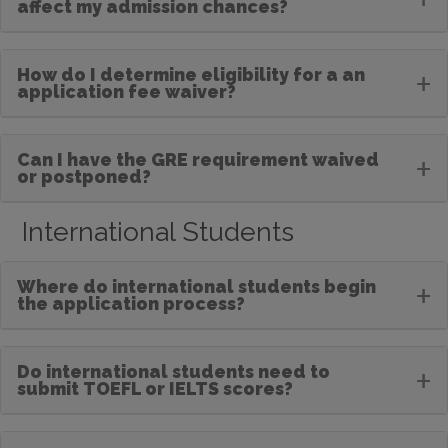
affect my admission chances?
How do I determine eligibility for a an
+
application fee waiver?
Can I have the GRE requirement waived
+
or postponed?
International Students
Where do international students begin
+
the application process?
Do international students need to
+
submit TOEFL or IELTS scores?