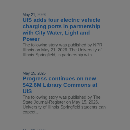
May 21, 2026
UIS adds four electric vehicle
charging ports in partnership
with City Water, Light and
Power
The following story was published by NPR
Illinois on May 21, 2026. The University of
Illinois Springfield, in partnership with…
May 15, 2026
Progress continues on new
$42.6M Library Commons at
UIS
The following story was published by The
State Journal-Register on May 15, 2026.
University of Illinois Springfield students can
expect…