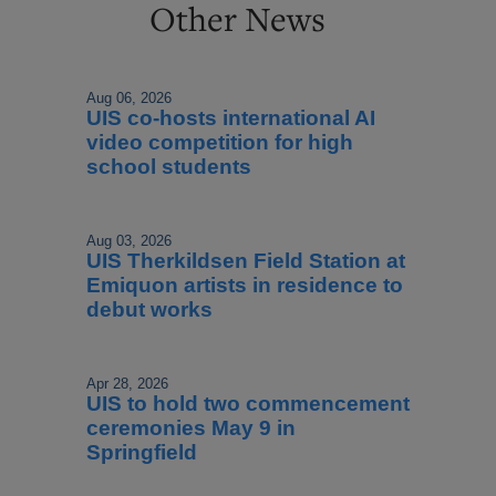
Other News
Aug 06, 2026
UIS co-hosts international AI
video competition for high
school students
Aug 03, 2026
UIS Therkildsen Field Station at
Emiquon artists in residence to
debut works
Apr 28, 2026
UIS to hold two commencement
ceremonies May 9 in
Springfield