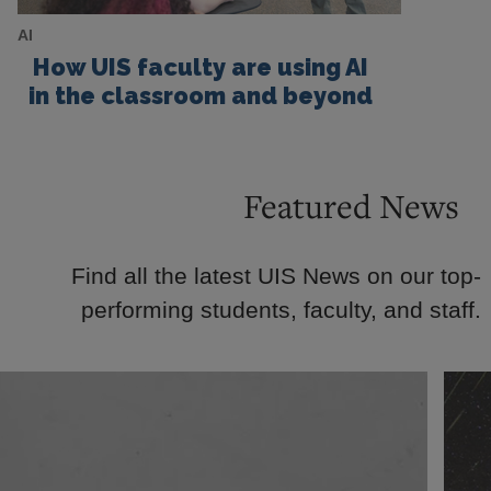
AI
How UIS faculty are using AI
in the classroom and beyond
Featured News
Find all the latest UIS News on our top-
performing students, faculty, and staff.