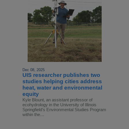
Dec 08, 2025
UIS researcher publishes two
studies helping cities address
heat, water and environmental
equity
Kyle Blount, an assistant professor of
ecohydrology in the University of Illinois
Springfield’s Environmental Studies Program
within the…