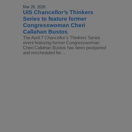
Mar 26, 2026
UIS Chancellor’s Thinkers
Series to feature former
Congresswoman Cheri
Callahan Bustos
The April 7 Chancellor’s Thinkers Series
event featuring former Congresswoman
Cheri Callahan Bustos has been postponed
and rescheduled for…