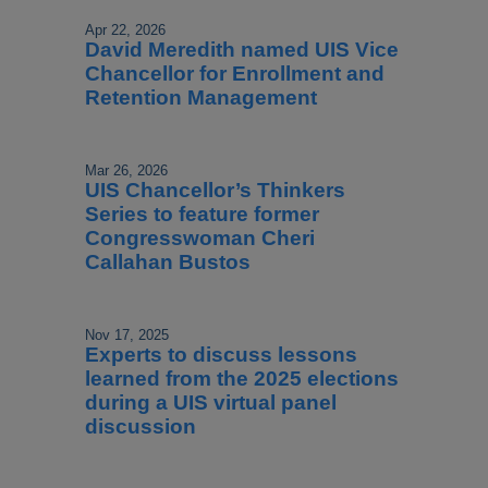
Apr 22, 2026
David Meredith named UIS Vice
Chancellor for Enrollment and
Retention Management
Mar 26, 2026
UIS Chancellor’s Thinkers
Series to feature former
Congresswoman Cheri
Callahan Bustos
Nov 17, 2025
Experts to discuss lessons
learned from the 2025 elections
during a UIS virtual panel
discussion