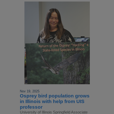
Nov 19, 2025
Osprey bird population grows
in Illinois with help from UIS
professor
University of Illinois Springfield Associate