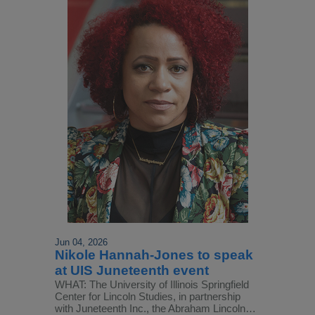
Jun 04, 2026
Nikole Hannah-Jones to speak
at UIS Juneteenth event
WHAT: The University of Illinois Springfield
Center for Lincoln Studies, in partnership
with Juneteenth Inc., the Abraham Lincoln…