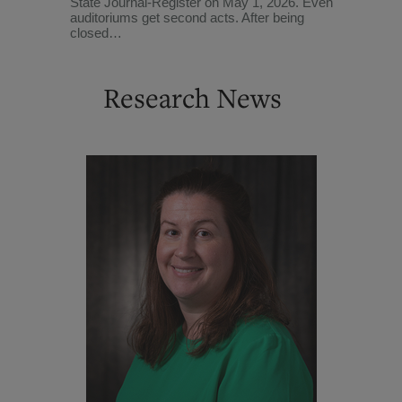
State Journal-Register on May 1, 2026. Even
auditoriums get second acts. After being
closed…
Research News