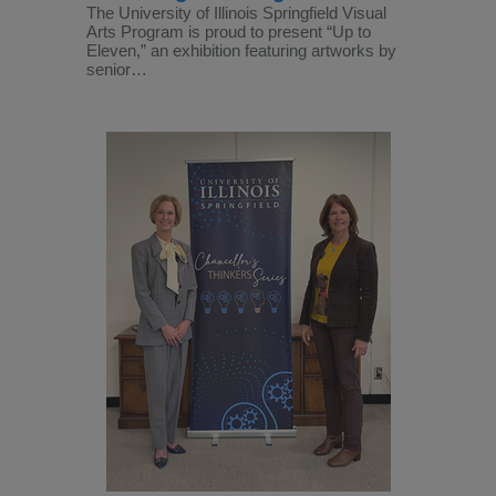
The University of Illinois Springfield Visual
Arts Program is proud to present “Up to
Eleven,” an exhibition featuring artworks by
senior…