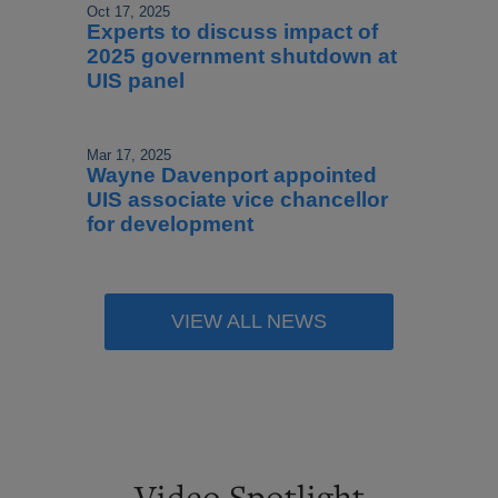
Oct 17, 2025
Experts to discuss impact of
2025 government shutdown at
UIS panel
Mar 17, 2025
Wayne Davenport appointed
UIS associate vice chancellor
for development
VIEW ALL NEWS
Video Spotlight