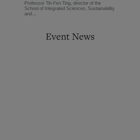
Professor Tih-Fen Ting, director of the
School of Integrated Sciences, Sustainability
and…
Event News