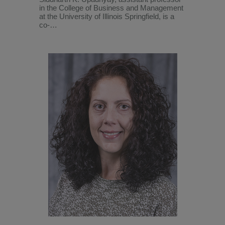
in the College of Business and Management
at the University of Illinois Springfield, is a
co-…