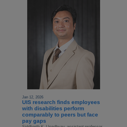
Jan 12, 2026
UIS research finds employees
with disabilities perform
comparably to peers but face
pay gaps
Siddharth K. Upadhyay, assistant professor