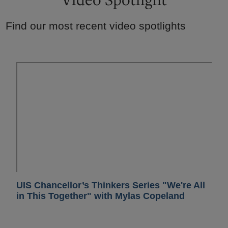
Find our most recent video spotlights
UIS Chancellor’s Thinkers Series "We're All
in This Together" with Mylas Copeland