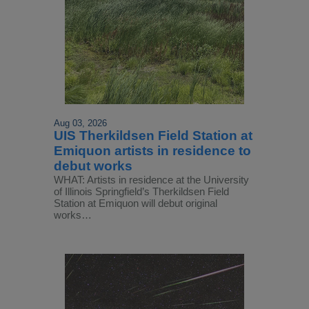
Aug 03, 2026
UIS Therkildsen Field Station at
Emiquon artists in residence to
debut works
WHAT: Artists in residence at the University
of Illinois Springfield’s Therkildsen Field
Station at Emiquon will debut original
works…