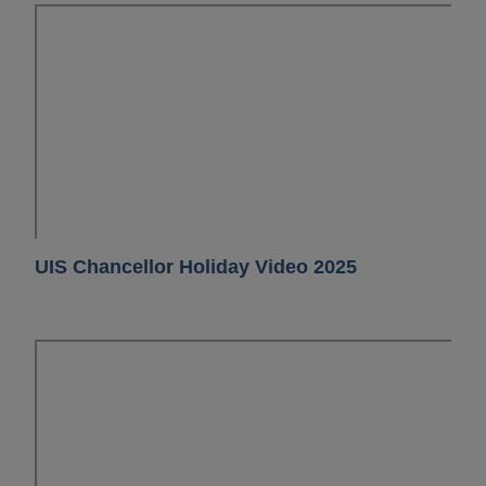
UIS Chancellor Holiday Video 2025