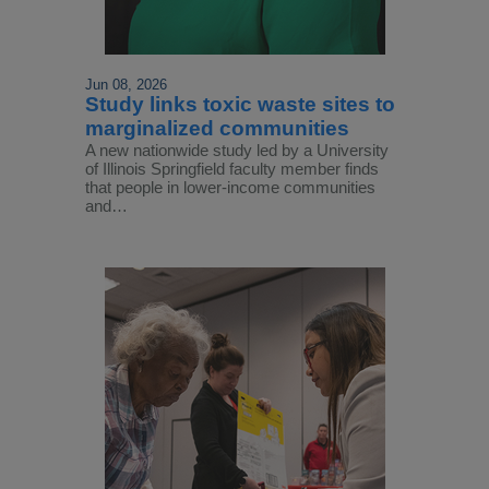
Jun 08, 2026
Study links toxic waste sites to
marginalized communities
A new nationwide study led by a University
of Illinois Springfield faculty member finds
that people in lower-income communities
and…