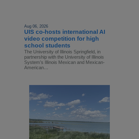
Aug 06, 2026
UIS co-hosts international AI
video competition for high
school students
The University of Illinois Springfield, in
partnership with the University of Illinois
System’s Illinois Mexican and Mexican-
American…