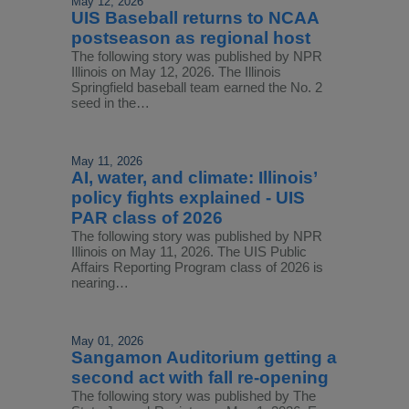
May 12, 2026
UIS Baseball returns to NCAA
postseason as regional host
The following story was published by NPR
Illinois on May 12, 2026. The Illinois
Springfield baseball team earned the No. 2
seed in the…
May 11, 2026
AI, water, and climate: Illinois’
policy fights explained - UIS
PAR class of 2026
The following story was published by NPR
Illinois on May 11, 2026. The UIS Public
Affairs Reporting Program class of 2026 is
nearing…
May 01, 2026
Sangamon Auditorium getting a
second act with fall re-opening
The following story was published by The