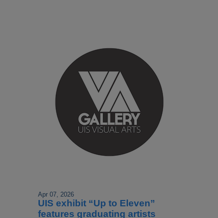
Apr 07, 2026
UIS exhibit “Up to Eleven”
features graduating artists