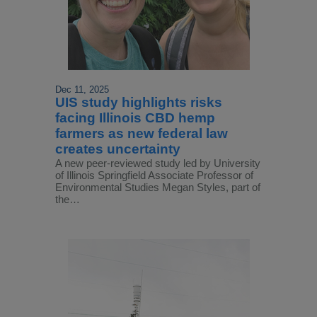
Dec 11, 2025
UIS study highlights risks
facing Illinois CBD hemp
farmers as new federal law
creates uncertainty
A new peer-reviewed study led by University
of Illinois Springfield Associate Professor of
Environmental Studies Megan Styles, part of
the…