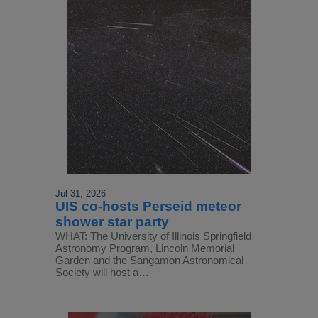
Jul 31, 2026
UIS co-hosts Perseid meteor
shower star party
WHAT: The University of Illinois Springfield
Astronomy Program, Lincoln Memorial
Garden and the Sangamon Astronomical
Society will host a…