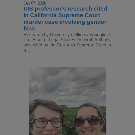
Jan 07, 2026
UIS professor’s research cited
in California Supreme Court
murder case involving gender
bias
Research by University of Illinois Springfield
Professor of Legal Studies Deborah Anthony
was cited by the California Supreme Court in
a…