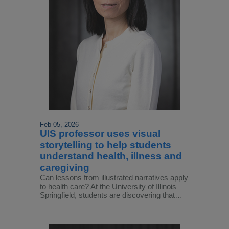
Feb 05, 2026
UIS professor uses visual
storytelling to help students
understand health, illness and
caregiving
Can lessons from illustrated narratives apply
to health care? At the University of Illinois
Springfield, students are discovering that…