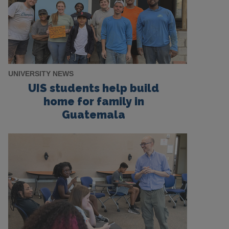
UNIVERSITY NEWS
UIS students help build
home for family in
Guatemala