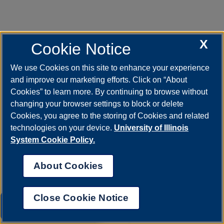
X
Cookie Notice
We use Cookies on this site to enhance your experience
Mar 26, 2026
UIS Theatre to present six
and improve our marketing efforts. Click on “About
performances of “Circle Mirror
Cookies” to learn more. By continuing to browse without
Transformation”
changing your browser settings to block or delete
The University of Illinois Springfield Theatre
Cookies, you agree to the storing of Cookies and related
Program will present six performances of
technologies on your device.
University of Illinois
“Circle Mirror Transformation” by Annie
Baker.…
System Cookie Policy.
About Cookies
Close Cookie Notice
UIS AI Chat