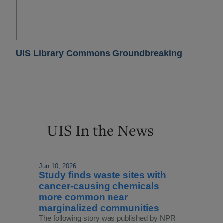
UIS Library Commons Groundbreaking
UIS In the News
Jun 10, 2026
Study finds waste sites with
cancer-causing chemicals
more common near
marginalized communities
The following story was published by NPR