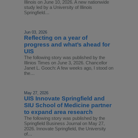
Illinois on June 10, 2026. A new nationwide
study led by a University of Illinois
Springfield…
Jun 03, 2026
Reflecting on a year of
progress and what’s ahead for
UIS
The following story was published by the
Illinios Times on June 3, 2026. Chancellor
Janet L. Gooch: A few weeks ago, I stood on
the…
May 27, 2026
UIS Innovate Springfield and
SIU School of Medicine partner
to expand area research
The following story was published by the
Springfield Business Journal on May 27,
2026. Innovate Springfield, the University
of…