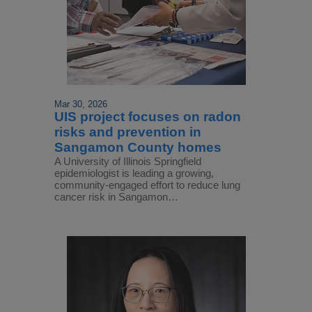
Mar 30, 2026
UIS project focuses on radon
risks and prevention in
Sangamon County homes
A University of Illinois Springfield
epidemiologist is leading a growing,
community-engaged effort to reduce lung
cancer risk in Sangamon…