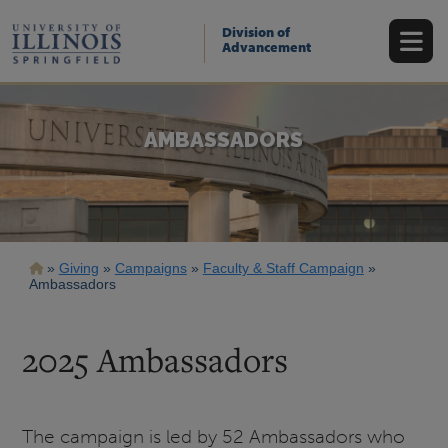
Skip
to
Division of
main
Advancement
content
AMBASSADORS
Breadcrumb
Giving
Campaigns
Faculty & Staff Campaign
Ambassadors
2025 Ambassadors
The campaign is led by 52 Ambassadors who