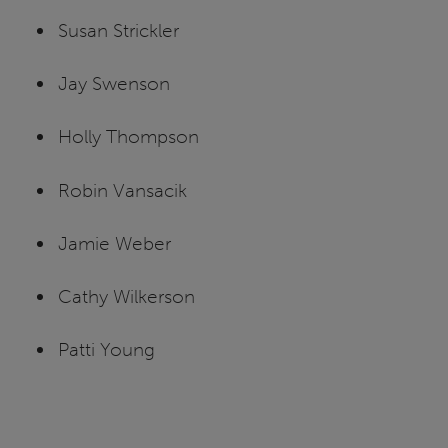
Susan Strickler
Jay Swenson
Holly Thompson
Robin Vansacik
Jamie Weber
Cathy Wilkerson
Patti Young