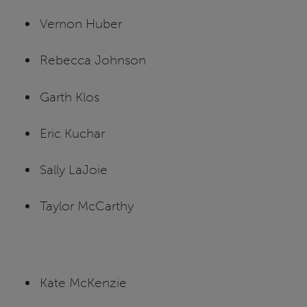
Vernon Huber
Rebecca Johnson
Garth Klos
Eric Kuchar
Sally LaJoie
Taylor McCarthy
Kate McKenzie