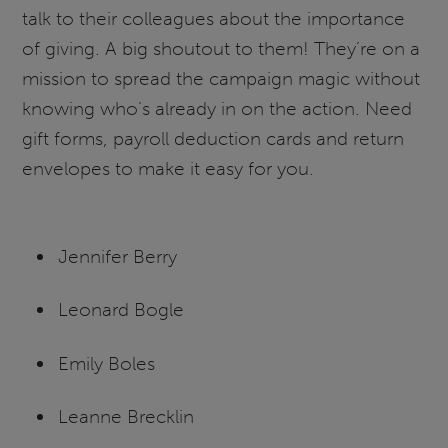
talk to their colleagues about the importance
of giving. A big shoutout to them! They’re on a
mission to spread the campaign magic without
knowing who’s already in on the action. Need
gift forms, payroll deduction cards and return
envelopes to make it easy for you.
Jennifer Berry
Leonard Bogle
Emily Boles
Leanne Brecklin