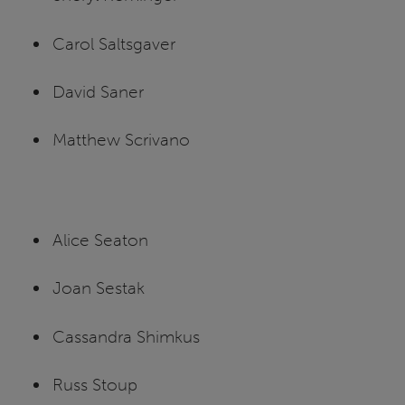
Carol Saltsgaver
David Saner
Matthew Scrivano
Alice Seaton
Joan Sestak
Cassandra Shimkus
Russ Stoup