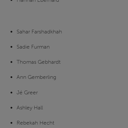
Sahar Farshadkhah
Sadie Furman
Thomas Gebhardt
Ann Gemberling
Jé Greer
Ashley Hall
Rebekah Hecht