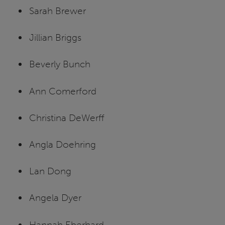
Sarah Brewer
Jillian Briggs
Beverly Bunch
Ann Comerford
Christina DeWerff
Angla Doehring
Lan Dong
Angela Dyer
Hannah Eberhard