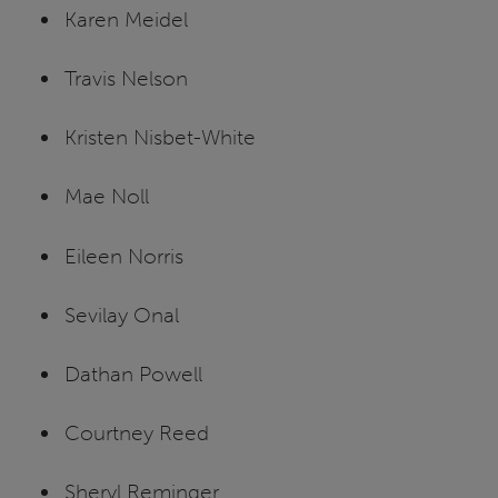
Karen Meidel
Travis Nelson
Kristen Nisbet-White
Mae Noll
Eileen Norris
Sevilay Onal
Dathan Powell
Courtney Reed
Sheryl Reminger