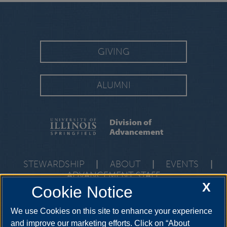
GIVING
ALUMNI
Division of
Advancement
STEWARDSHIP
|
ABOUT
|
EVENTS
|
ADVANCEMENT STAFF
X
Cookie Notice
One University Plaza, PAC 591, Springfield, Illinois, 62703-
5407
development@uis.edu
•
217-206-6058
We use Cookies on this site to enhance your experience
and improve our marketing efforts. Click on “About