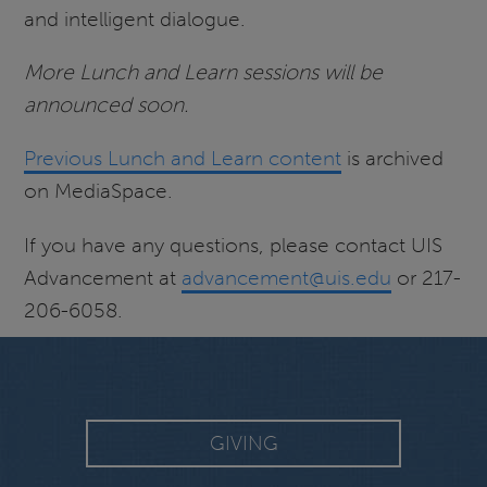
and intelligent dialogue.
More Lunch and Learn sessions will be
announced soon.
Previous Lunch and Learn content
is archived
on MediaSpace.
If you have any questions, please contact UIS
Advancement at
advancement@uis.edu
or 217-
206-6058.
GIVING