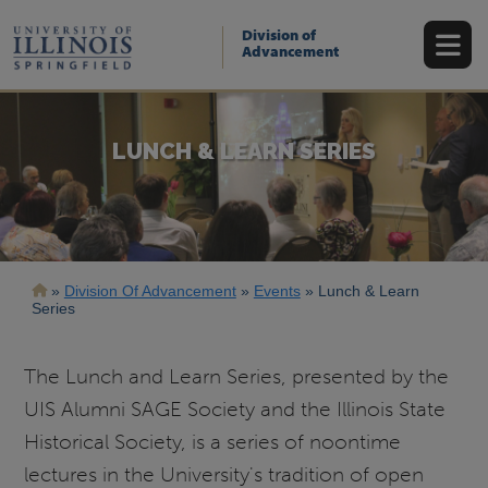
Skip
to
Division of
main
Advancement
content
LUNCH & LEARN SERIES
Breadcrumb
Division Of Advancement
Events
Lunch & Learn
Series
The Lunch and Learn Series, presented by the
UIS Alumni SAGE Society and the Illinois State
Historical Society, is a series of noontime
lectures in the University's tradition of open