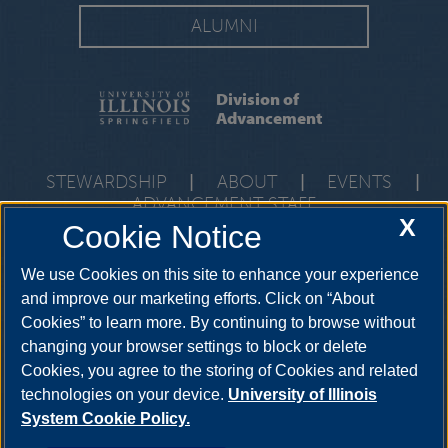
ALUMNI
Division of
Advancement
STEWARDSHIP
|
ABOUT
|
EVENTS
|
ADVANCEMENT STAFF
X
Cookie Notice
One University Plaza, PAC 591, Springfield, Illinois, 62703-
5407
development@uis.edu
•
217-206-6058
We use Cookies on this site to enhance your experience
and improve our marketing efforts. Click on “About
Cookies” to learn more. By continuing to browse without
changing your browser settings to block or delete
Cookies, you agree to the storing of Cookies and related
technologies on your device.
University of Illinois
System Cookie Policy.