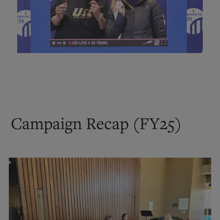
Campaign Recap (FY25)