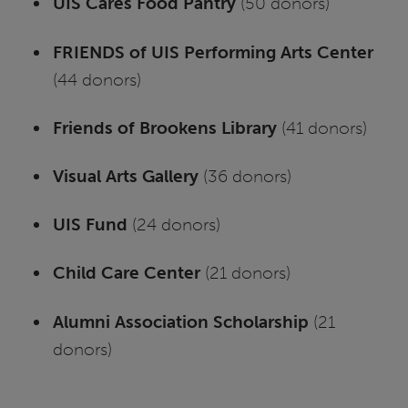
UIS Cares Food Pantry
(50 donors)
FRIENDS of UIS Performing Arts Center
(44 donors)
Friends of Brookens Library
(41 donors)
Visual Arts Gallery
(36 donors)
UIS Fund
(24 donors)
Child Care Center
(21 donors)
Alumni Association Scholarship
(21
donors)