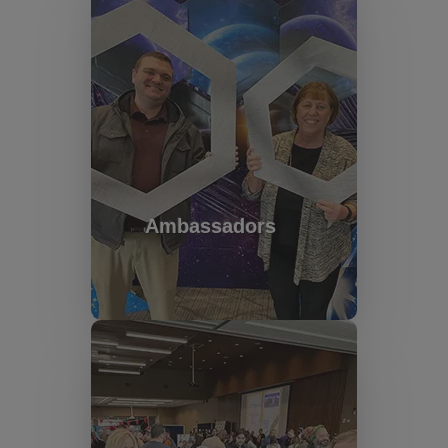
Ambassadors