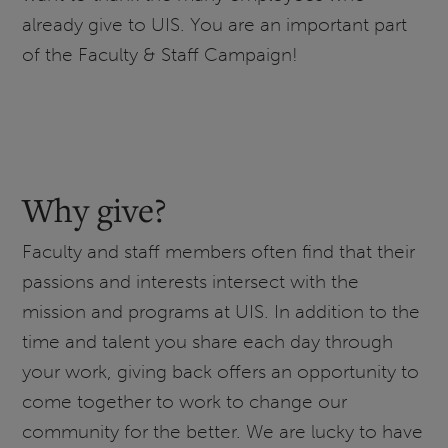
already give to UIS. You are an important part
of the Faculty & Staff Campaign!
Why give?
Faculty and staff members often find that their
passions and interests intersect with the
mission and programs at UIS. In addition to the
time and talent you share each day through
your work, giving back offers an opportunity to
come together to work to change our
community for the better. We are lucky to have