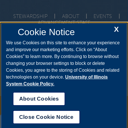
STEWARDSHIP
|
ABOUT
|
EVENTS
|
ADVANCEMENT STAFF
X
Cookie Notice
One University Plaza, PAC 591, Springfield, Illinois, 62703-
5407
development@uis.edu
•
217-206-6058
We use Cookies on this site to enhance your experience
and improve our marketing efforts. Click on “About
Cookies” to learn more. By continuing to browse without
changing your browser settings to block or delete
Cookies, you agree to the storing of Cookies and related
technologies on your device.
University of Illinois
System Cookie Policy.
About Cookies
Annual Security Report
|
Barrier to Access Form
|
Consumer Info
|
Disability Services
|
Institutional Accreditation
|
Title IX
|
Online Course
Complaint Form
|
Student Grievances
|
Privacy Statement
|
Nondiscrimination Statement
|
System Statement on Sex
Close Cookie Notice
Discrimination
UIS AI Chat
© 2026 The Board of Trustees of the University of Illinois.
University of