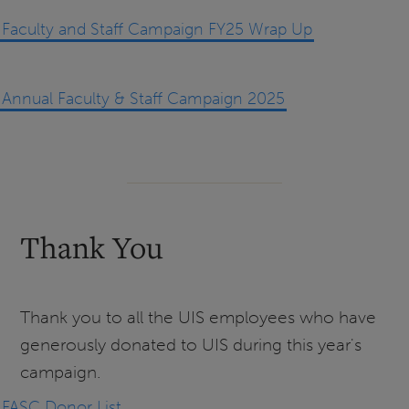
Faculty and Staff Campaign FY25 Wrap Up
Annual Faculty & Staff Campaign 2025
Thank You
Thank you to all the UIS employees who have
generously donated to UIS during this year's
campaign.
FASC Donor List