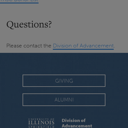
Questions?
Please contact the
Division of Advancement
.
GIVING
ALUMNI
Division of
Advancement