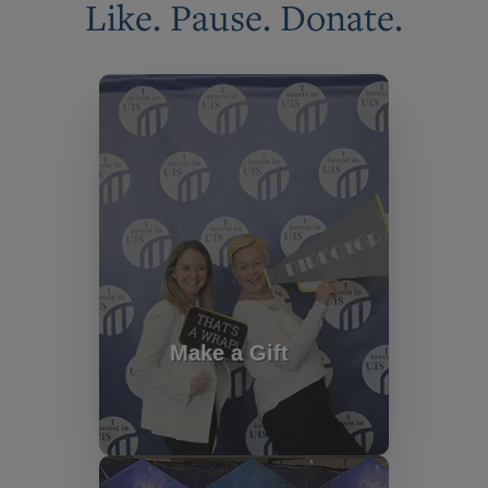
Like. Pause. Donate.
Make a Gift