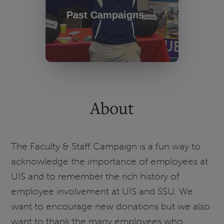
Past Campaigns
About
The Faculty & Staff Campaign is a fun way to
acknowledge the importance of employees at
UIS and to remember the rich history of
employee involvement at UIS and SSU. We
want to encourage new donations but we also
want to thank the many employees who