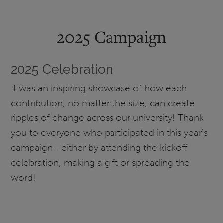
2025 Campaign
2025 Celebration
It was an inspiring showcase of how each
contribution, no matter the size, can create
ripples of change across our university! Thank
you to everyone who participated in this year's
campaign - either by attending the kickoff
celebration, making a gift or spreading the
word!