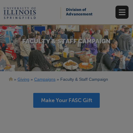
Skip
to
Division of
main
Advancement
content
FACULTY & STAFF CAMPAIGN
Breadcrumb
Giving
Campaigns
Faculty & Staff Campaign
Make Your FASC Gift