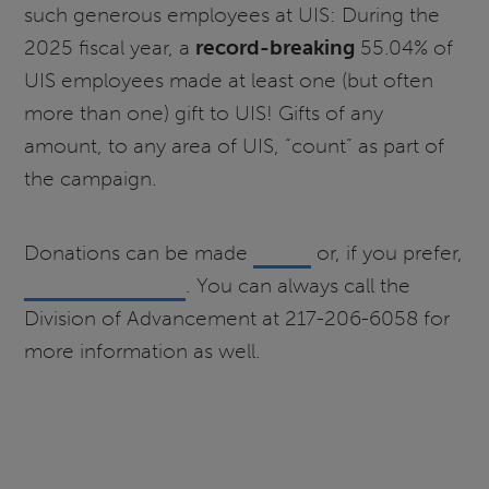
such generous employees at UIS: During the
2025 fiscal year, a
record-breaking
55.04% of
UIS employees made at least one (but often
more than one) gift to UIS! Gifts of any
amount, to any area of UIS, “count” as part of
the campaign.
Donations can be made
online
or, if you prefer,
payroll deduction
. You can always call the
Division of Advancement at 217-206-6058 for
more information as well.