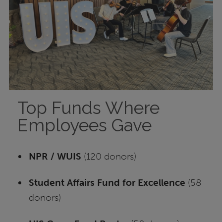
Top Funds Where
Employees Gave
NPR / WUIS
(120 donors)
Student Affairs Fund for Excellence
(58
donors)