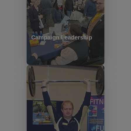
Campaign Leadership