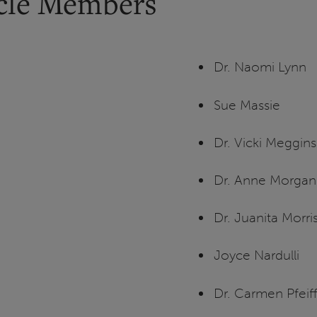
rcle Members
Dr. Naomi Lynn
Sue Massie
Dr. Vicki Meggin
Dr. Anne Morgan
Dr. Juanita Morri
Joyce Nardulli
Dr. Carmen Pfeif