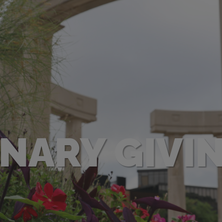
ONARY GIVI