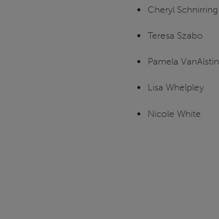
Cheryl Schnirring
Teresa Szabo
Pamela VanAlsti
Lisa Whelpley
Nicole White