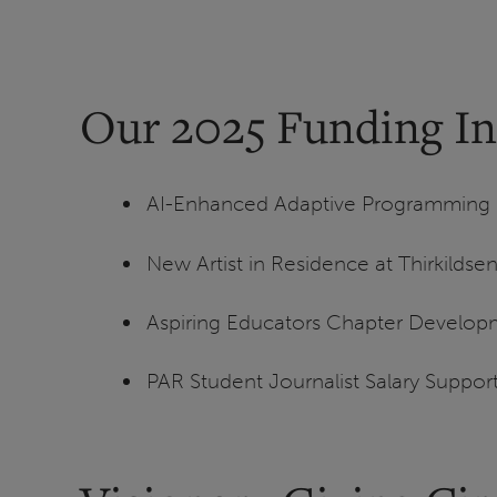
Our 2025 Funding Ini
AI-Enhanced Adaptive Programming Ed
New Artist in Residence at Thirkilds
Aspiring Educators Chapter Develop
PAR Student Journalist Salary Suppor