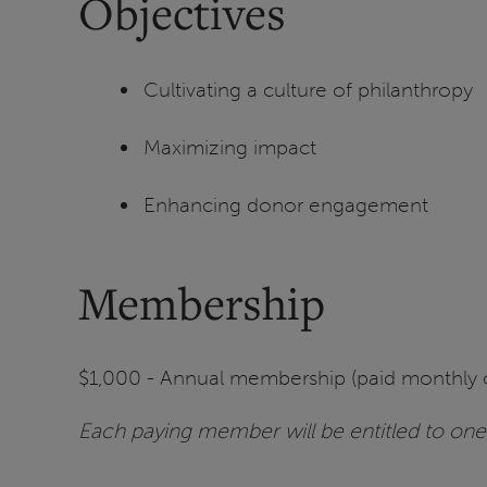
Objectives
Cultivating a culture of philanthropy
Maximizing impact
Enhancing donor engagement
Membership
$1,000 - Annual membership (paid monthly 
Each paying member will be entitled to one 