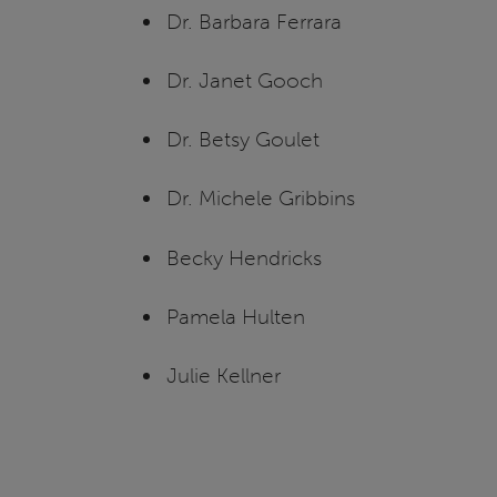
Dr. Barbara Ferrara
Dr. Janet Gooch
Dr. Betsy Goulet
Dr. Michele Gribbins
Becky Hendricks
Pamela Hulten
Julie Kellner