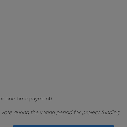
or one-time payment)
vote during the voting period for project funding.