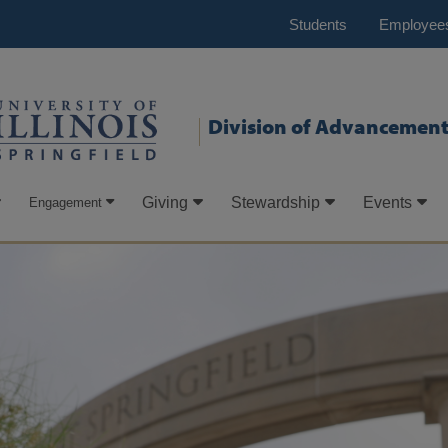
Students
Employee
Division of Advancemen
Giving
Stewardship
Events
Engagement