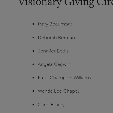
Visionary Giving Ci
Mary Beaumont
Deborah Berman
Jennifer Bettis
Angela Cagwin
Katie Champion Williams
Wanda Lee Chapel
Carol Esarey