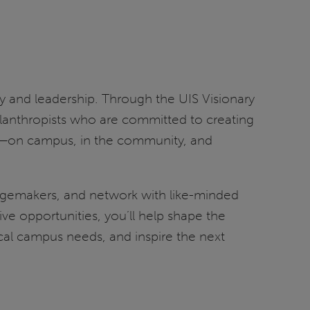
opy and leadership. Through the UIS Visionary
hilanthropists who are committed to creating
ct—on campus, in the community, and
angemakers, and network with like-minded
e opportunities, you’ll help shape the
ical campus needs, and inspire the next