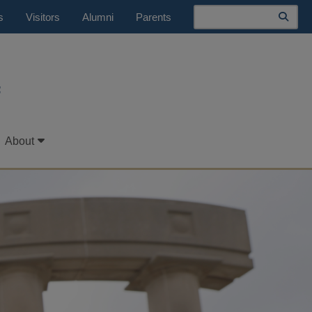
Search
s
Visitors
Alumni
Parents
t
About