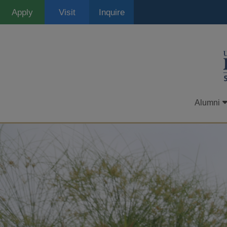
Skip
Apply
Visit
Inquire
to
main
content
Alumni