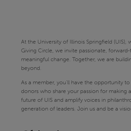
At the University of Illinois Springfield (UI
Giving Circle, we invite passionate, forward
meaningful change. Together, we are buildi
beyond.
As a member, you’ll have the opportunity to
donors who share your passion for making a 
future of UIS and amplify voices in philanth
generation of leaders. Join us and be a visi