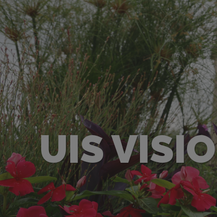
UIS VISI