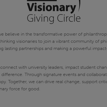
S), we believe in the transformative power of philanthr
-thinking visionaries to join a vibrant community of p
ng lasting partnerships and making a powerful impa
 connect with university leaders, impact student ch
difference. Through signature events and collaborativ
ropy. Together, we can drive real change, support crit
onary force for good.