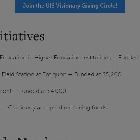
Join the UIS Visionary Giving Circle!
tiatives
ucation in Higher Education Institutions — Funded
en Field Station at Emiquon — Funded at $5,200
ment — Funded at $4,000
t — Graciously accepted remaining funds