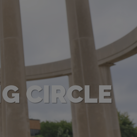
NG CIRCLE