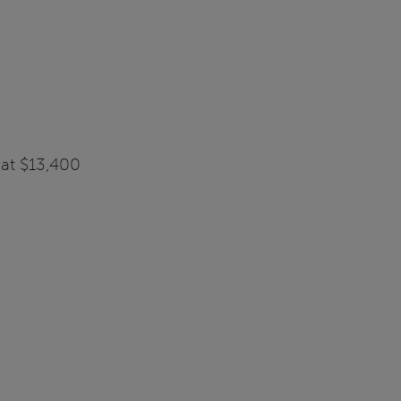
 at $13,400