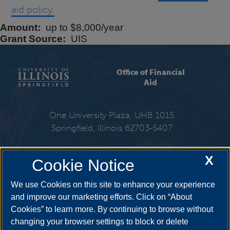
aid policy.
Amount
up to $8,000/year
Grant Source
UIS
Office of Financial
Aid
One University Plaza, UHB 1015
Springfield, Illinois 62703-5407
217-206-6724
X
Cookie Notice
Email:
finaid@uis.edu
We use Cookies on this site to enhance your experience
and improve our marketing efforts. Click on “About
Cookies” to learn more. By continuing to browse without
Get Social
changing your browser settings to block or delete