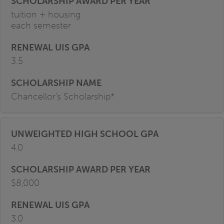
tuition + housing
each semester
3.5
Chancellor's Scholarship*
4.0
$8,000
3.0