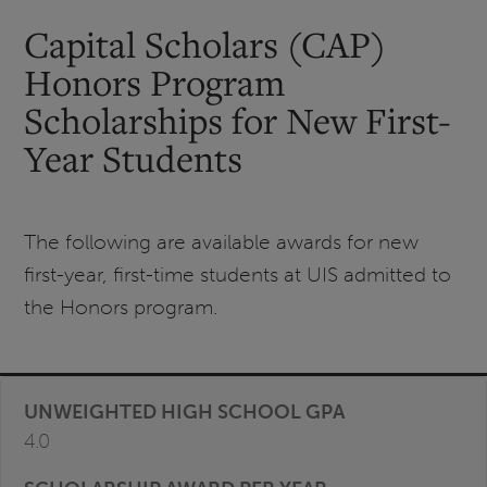
Capital Scholars (CAP)
Honors Program
Scholarships for New First-
Year Students
The following are available awards for new
first-year, first-time students at UIS admitted to
the Honors program.
4.0