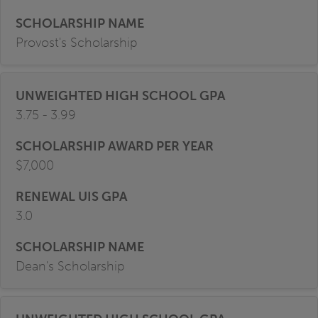
Provost's Scholarship
3.75 - 3.99
$7,000
3.0
Dean's Scholarship