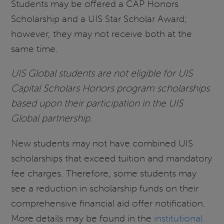
Students may be offered a CAP Honors
Scholarship and a UIS Star Scholar Award;
however, they may not receive both at the
same time.
UIS Global students are not eligible for UIS
Capital Scholars Honors program scholarships
based upon their participation in the UIS
Global partnership.
New students may not have combined UIS
scholarships that exceed tuition and mandatory
fee charges. Therefore, some students may
see a reduction in scholarship funds on their
comprehensive financial aid offer notification.
More details may be found in the
institutional