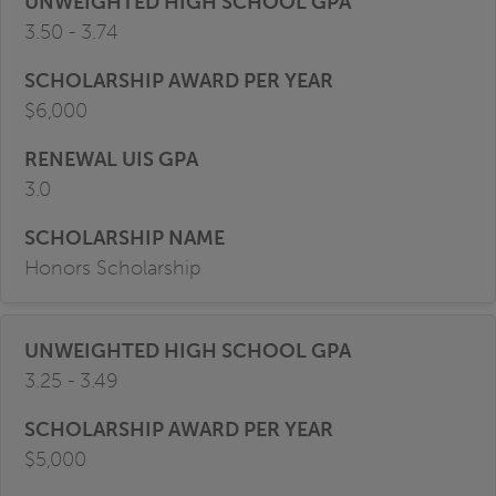
3.50 - 3.74
$6,000
3.0
Honors Scholarship
3.25 - 3.49
$5,000