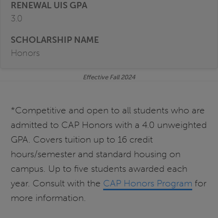
3.0
Honors
Effective Fall 2024
*Competitive and open to all students who are
admitted to CAP Honors with a 4.0 unweighted
GPA. Covers tuition up to 16 credit
hours/semester and standard housing on
campus. Up to five students awarded each
year. Consult with the
CAP Honors Program
for
more information.