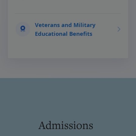
Veterans and Military
Educational Benefits
Admissions