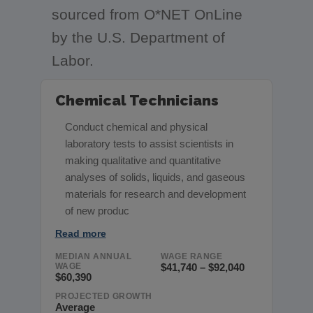
sourced from O*NET OnLine
by the U.S. Department of
Labor.
Chemical Technicians
Conduct chemical and physical
laboratory tests to assist scientists in
making qualitative and quantitative
analyses of solids, liquids, and gaseous
materials for research and development
of new produc
Read more
MEDIAN ANNUAL
WAGE RANGE
WAGE
$41,740 – $92,040
$60,390
PROJECTED GROWTH
Average