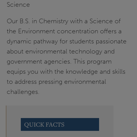
Science
Our B.S. in Chemistry with a Science of
the Environment concentration offers a
dynamic pathway for students passionate
about environmental technology and
government agencies. This program
equips you with the knowledge and skills
to address pressing environmental
challenges.
QUICK FACTS