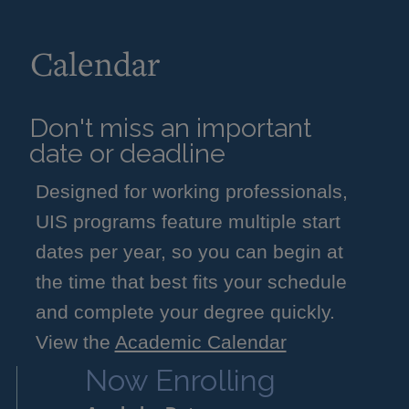
Calendar
Don't miss an important
date or deadline
Designed for working professionals,
UIS programs feature multiple start
dates per year, so you can begin at
the time that best fits your schedule
and complete your degree quickly.
View the
Academic Calendar
Now Enrolling