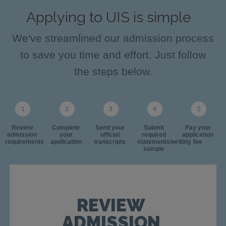
Applying to UIS is simple
We've streamlined our admission process
to save you time and effort. Just follow
the steps below.
Review
Complete
Send your
Submit
Pay your
admission
your
official
required
application
requirements
application
transcripts
statements/writing
fee
sample
REVIEW
ADMISSION