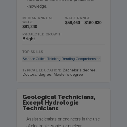
knowledge.
MEDIAN ANNUAL
WAGE RANGE
WAGE
$58,460 – $160,830
$91,240
PROJECTED GROWTH
Bright
TOP SKILLS:
Science
Critical Thinking
Reading Comprehension
Bachelor’s degree,
TYPICAL EDUCATION:
Doctoral degree, Master’s degree
Geological Technicians,
Except Hydrologic
Technicians
Assist scientists or engineers in the use
of electronic, sonic, or nuclear