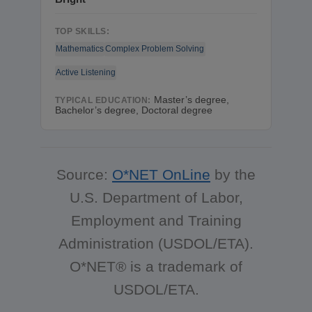
TOP SKILLS:
Mathematics
Complex Problem Solving
Active Listening
Master’s degree,
TYPICAL EDUCATION:
Bachelor’s degree, Doctoral degree
Source:
O*NET OnLine
by the
U.S. Department of Labor,
Employment and Training
Administration (USDOL/ETA).
O*NET® is a trademark of
USDOL/ETA.