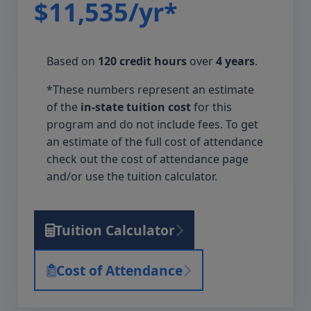
$11,535/yr*
Based on
120 credit hours
over
4 years
.
*These numbers represent an estimate
of the
in-state tuition cost
for this
program and do not include fees. To get
an estimate of the full cost of attendance
check out the cost of attendance page
and/or use the tuition calculator.
Tuition Calculator
Cost of Attendance