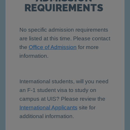
REQUIREMENTS
No specific admission requirements
are listed at this time. Please contact
the
Office of Admission
for more
information.
International students, will you need
an F-1 student visa to study on
campus at UIS? Please review the
International Applicants
site for
additional information.