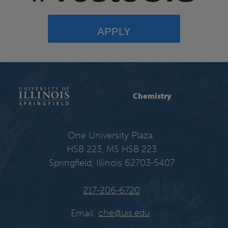
APPLY
Chemistry
One University Plaza
HSB 223, MS HSB 223
Springfield, Illinois 62703-5407
217-206-6720
Email:
che@uis.edu