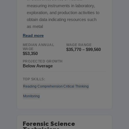
measuring instruments in laboratory,
exploration, and production activities to
obtain data indicating resources such
as metal
Read more
MEDIAN ANNUAL
WAGE RANGE
WAGE
$35,770 – $99,560
$53,350
PROJECTED GROWTH
Below Average
TOP SKILLS:
Reading Comprehension
Critical Thinking
Monitoring
Forensic Science