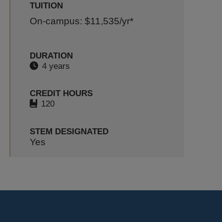
TUITION
On-campus: $11,535
/yr*
DURATION
4 years
CREDIT HOURS
120
STEM DESIGNATED
Yes