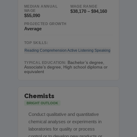
MEDIAN ANNUAL
WAGE RANGE
WAGE
$38,170 – $94,160
$55,090
PROJECTED GROWTH
Average
TOP SKILLS:
Reading Comprehension
Active Listening
Speaking
Bachelor’s degree,
TYPICAL EDUCATION:
Associate’s degree, High school diploma or
equivalent
Chemists
BRIGHT OUTLOOK
Conduct qualitative and quantitative
chemical analyses or experiments in
laboratories for quality or process
control or to develop new products or