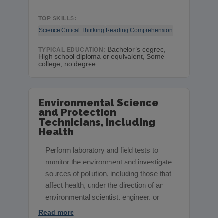
TOP SKILLS:
Science
Critical Thinking
Reading Comprehension
Bachelor’s degree,
TYPICAL EDUCATION:
High school diploma or equivalent, Some
college, no degree
Environmental Science
and Protection
Technicians, Including
Health
Perform laboratory and field tests to
monitor the environment and investigate
sources of pollution, including those that
affect health, under the direction of an
environmental scientist, engineer, or
Read more