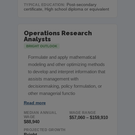
Post-secondary
TYPICAL EDUCATION:
certificate, High school diploma or equivalent
Operations Research
Analysts
BRIGHT OUTLOOK
Formulate and apply mathematical
modeling and other optimizing methods
to develop and interpret information that
assists management with
decisionmaking, policy formulation, or
other managerial functio
Read more
MEDIAN ANNUAL
WAGE RANGE
WAGE
$57,060 – $159,910
$88,940
PROJECTED GROWTH
Bright