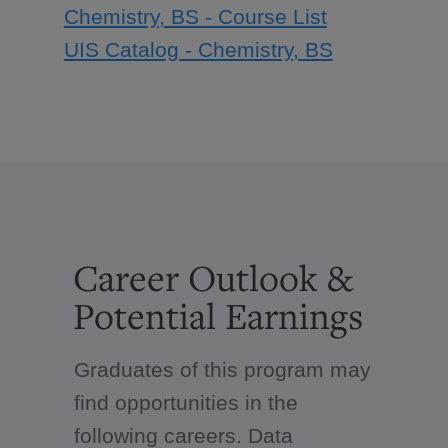
Chemistry, BS - Course List
UIS Catalog - Chemistry, BS
Career Outlook &
Potential Earnings
Graduates of this program may
find opportunities in the
following careers. Data