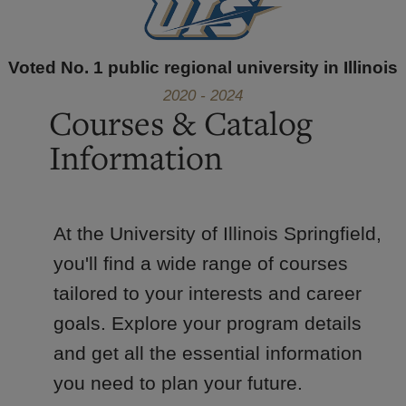
Voted No. 1 public regional university in Illinois
2020 - 2024
Courses & Catalog
Information
At the University of Illinois Springfield,
you'll find a wide range of courses
tailored to your interests and career
goals. Explore your program details
and get all the essential information
you need to plan your future.