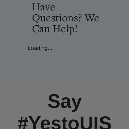
Have
Questions? We
Can Help!
Loading...
Say
#YestoUIS