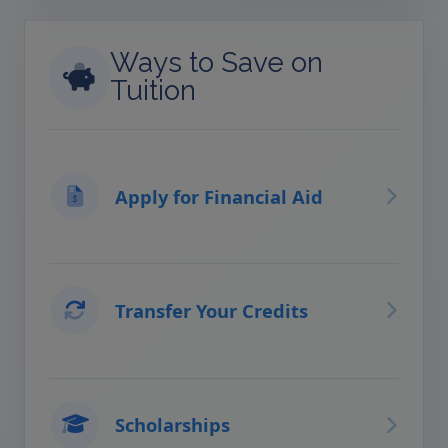
Ways to Save on
Tuition
Apply for Financial Aid
Transfer Your Credits
Scholarships