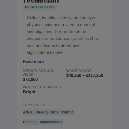
Technicians
BRIGHT OUTLOOK
Collect, identify, classify, and analyze
physical evidence related to criminal
investigations. Perform tests on
weapons or substances, such as fiber,
hair, and tissue to determine
significance to inve
Read more
MEDIAN ANNUAL
WAGE RANGE
WAGE
$48,250 – $117,250
$72,060
PROJECTED GROWTH
Bright
TOP SKILLS:
Active Listening
Critical Thinking
Reading Comprehension