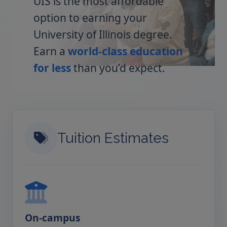
UIS is the most affordable
option to earning your
University of Illinois degree.
Earn a
world-class education
for less
than you’d expect.
Tuition Estimates
On-campus