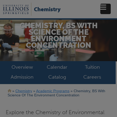
Skip
to
Chemistry
main
content
CHEMISTRY, BS WITH
SCIENCE OF THE
ENVIRONMENT
CONCENTRATION
Overview
Calendar
Tuition
Admission
Catalog
Careers
Breadcrumb
Chemistry
Academic Programs
Chemistry, BS With
Science Of The Environment Concentration
Explore the Chemistry of Environmental