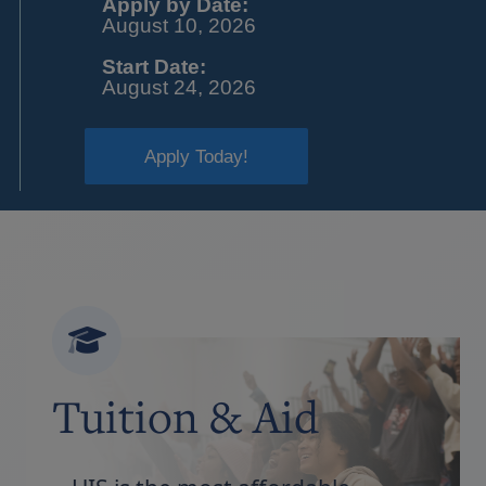
Apply by Date:
August 10, 2026
Start Date:
August 24, 2026
Apply Today!
Tuition & Aid