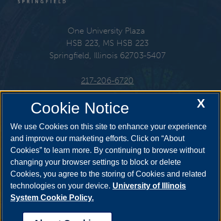
One University Plaza
HSB 223, MS HSB 223
Springfield, Illinois 62703-5407
217-206-6720
X
Email:
che@uis.edu
Cookie Notice
We use Cookies on this site to enhance your experience
and improve our marketing efforts. Click on “About
Cookies” to learn more. By continuing to browse without
Get Social
changing your browser settings to block or delete
Cookies, you agree to the storing of Cookies and related
technologies on your device.
University of Illinois
System Cookie Policy.