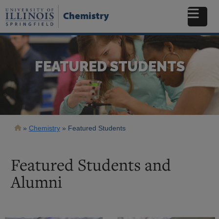
Skip
to
Chemistry
main
content
FEATURED STUDENTS
Breadcrumb
Chemistry
Featured Students
Featured Students and
Alumni