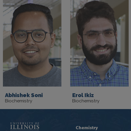
Abhishek Soni
Erol Ikiz
Biochemistry
Biochemistry
Chemistry