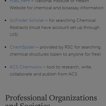
PubChem
– National Institute of Health
Website for chemical and bioassay information.
SciFinder Scholar
– for searching Chemical
Abstracts (must have account set up through
UIS)
ChemSpider
– provided by RSC for searching
chemical structures (open to anyone for free)
ACS Chemworx
– tool to research, write,
collaborate and publish from ACS
Professional Organizations
and Societies