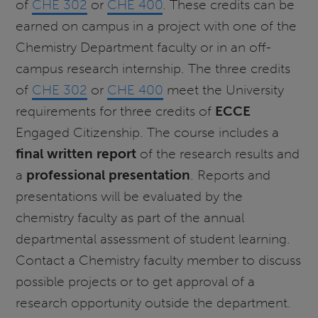
of
CHE 302
or
CHE 400
. These credits can be
earned on campus in a project with one of the
Chemistry Department faculty or in an off-
campus research internship. The three credits
of
CHE 302
or
CHE 400
meet the University
requirements for three credits of
ECCE
Engaged Citizenship. The course includes a
final written report
of the research results and
a
professional presentation
. Reports and
presentations will be evaluated by the
chemistry faculty as part of the annual
departmental assessment of student learning.
Contact a Chemistry faculty member to discuss
possible projects or to get approval of a
research opportunity outside the department.