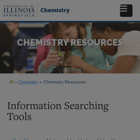
Skip
to
Chemistry
main
content
CHEMISTRY RESOURCES
Breadcrumb
Chemistry
Chemistry Resources
Information Searching
Tools