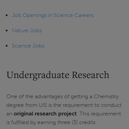
Job Openings in Science Careers
Nature Jobs
Science Jobs
Undergraduate Research
One of the advantages of getting a Chemistry
degree from UIS is the requirement to conduct
an
original research project
. This requirement
is fulfilled by earning three (3) credits