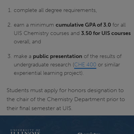
complete all degree requirements,
earn a minimum
cumulative GPA of 3.0
for all
UIS Chemistry courses and
3.50 for UIS courses
overall, and
make a
public presentation
of the results of
undergraduate research (
CHE 400
or similar
experiential learning project).
Students must apply for honors designation to
the chair of the Chemistry Department prior to
their final semester at UIS.