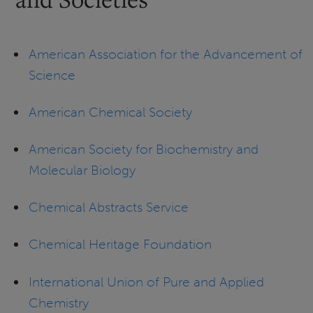
American Association for the Advancement of
Science
American Chemical Society
American Society for Biochemistry and
Molecular Biology
Chemical Abstracts Service
Chemical Heritage Foundation
International Union of Pure and Applied
Chemistry