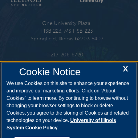
Chemistry
One University Plaza
HSB 223, MS HSB 223
Springfield, Illinois 62703-5407
217-206-6720
X
Email:
che@uis.edu
Cookie Notice
We use Cookies on this site to enhance your experience
and improve our marketing efforts. Click on “About
Cookies” to learn more. By continuing to browse without
Get Social
changing your browser settings to block or delete
Cookies, you agree to the storing of Cookies and related
technologies on your device.
University of Illinois
System Cookie Policy.