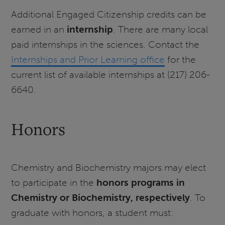
Additional Engaged Citizenship credits can be
earned in an
internship
. There are many local
paid internships in the sciences. Contact the
Internships and Prior Learning office
for the
current list of available internships at (217) 206-
6640.
Honors
Chemistry and Biochemistry majors may elect
to participate in the
honors programs in
Chemistry or Biochemistry, respectively
. To
graduate with honors, a student must: