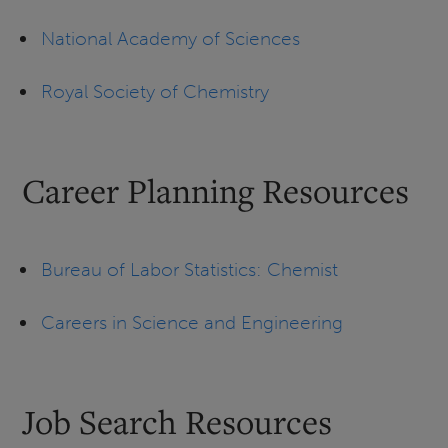
National Academy of Sciences
Royal Society of Chemistry
Career Planning Resources
Bureau of Labor Statistics: Chemist
Careers in Science and Engineering
Job Search Resources