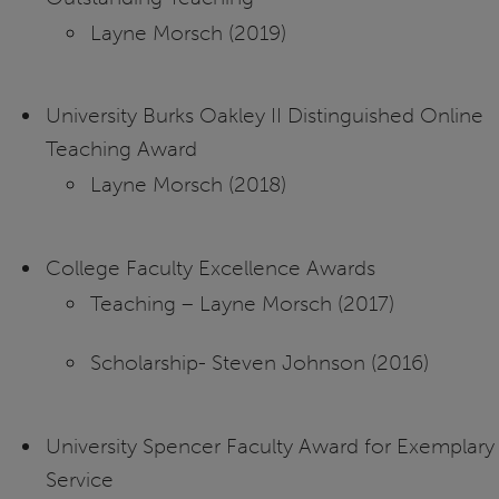
Layne Morsch (2019)
University Burks Oakley II Distinguished Online
Teaching Award
Layne Morsch (2018)
College Faculty Excellence Awards
Teaching – Layne Morsch (2017)
Scholarship- Steven Johnson (2016)
University Spencer Faculty Award for Exemplary
Service