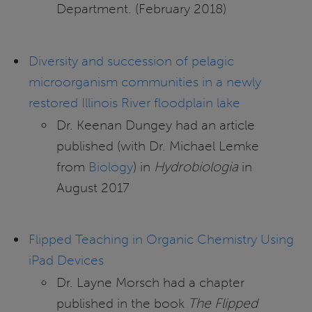
Department. (February 2018)
Diversity and succession of pelagic
microorganism communities in a newly
restored Illinois River floodplain lake
Dr. Keenan Dungey had an article
published (with Dr. Michael Lemke
from
Biology
) in
Hydrobiologia
in
August 2017
Flipped Teaching in Organic Chemistry Using
iPad Devices
Dr. Layne Morsch had a chapter
published in the book
The Flipped