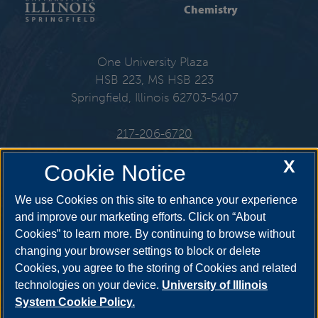
Chemistry
One University Plaza
HSB 223, MS HSB 223
Springfield, Illinois 62703-5407
217-206-6720
X
Email:
che@uis.edu
Cookie Notice
We use Cookies on this site to enhance your experience
and improve our marketing efforts. Click on “About
Cookies” to learn more. By continuing to browse without
Get Social
changing your browser settings to block or delete
Cookies, you agree to the storing of Cookies and related
technologies on your device.
University of Illinois
System Cookie Policy.