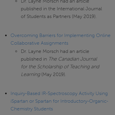
Dr. Layne Morsch had an article
published in the International Journal
of Students as Partners (May 2019).
Overcoming Barriers for Implementing Online
Collaborative Assignments
Dr. Layne Morsch had an article
published in
The Canadian Journal
for the Scholarship of Teaching and
Learning
(May 2019).
Inquiry-Based IR-Spectroscopy Activity Using
iSpartan or Spartan for Introductory-Organic-
Chemistry Students