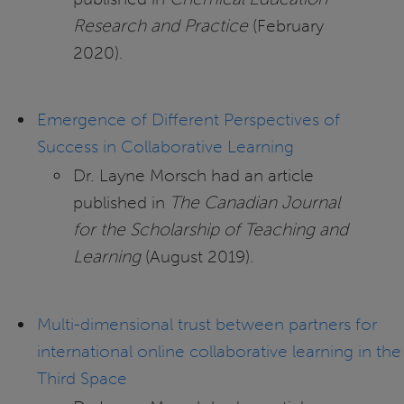
Research and Practice
(February
2020).
Emergence of Different Perspectives of
Success in Collaborative Learning
Dr. Layne Morsch had an article
published in
The Canadian Journal
for the Scholarship of Teaching and
Learning
(August 2019).
Multi-dimensional trust between partners for
international online collaborative learning in the
Third Space