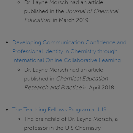
Dr. Layne Morsch had an article
published in the
Journal of Chemical
Education
in March 2019
Developing Communication Confidence and
Professional Identity in Chemistry through
International Online Collaborative Learning
Dr. Layne Morsch had an article
published in
Chemical Education
Research and Practice
in April 2018
The Teaching Fellows Program at UIS
The brainchild of Dr. Layne Morsch, a
professor in the UIS Chemistry