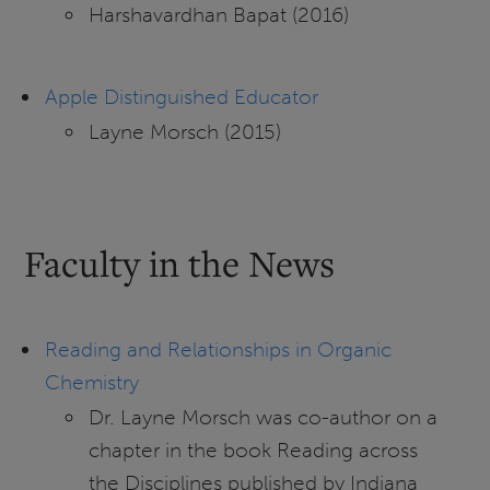
Harshavardhan Bapat (2016)
Apple Distinguished Educator
Layne Morsch (2015)
Faculty in the News
Reading and Relationships in Organic
Chemistry
Dr. Layne Morsch was co-author on a
chapter in the book Reading across
the Disciplines published by Indiana