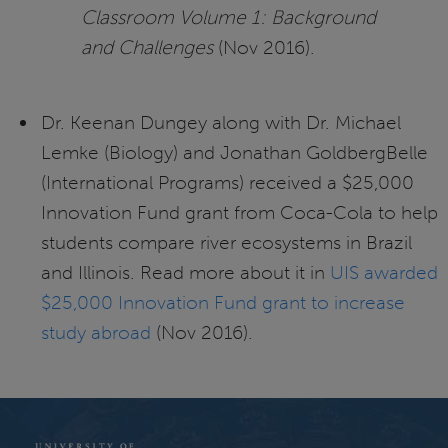
Classroom Volume 1: Background
and Challenges
(Nov 2016).
Dr. Keenan Dungey along with Dr. Michael
Lemke (Biology) and Jonathan GoldbergBelle
(International Programs) received a $25,000
Innovation Fund grant from Coca-Cola to help
students compare river ecosystems in Brazil
and Illinois. Read more about it in
UIS awarded
$25,000 Innovation Fund grant to increase
study abroad
(Nov 2016).