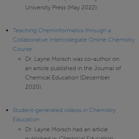
University Press (May 2022).
Teaching Cheminformatics through a
Collaborative Intercollegiate Online Chemistry
Course
Dr. Layne Morsch was co-author on
an article published in the Journal of
Chemical Education (December
2020).
Student-generated videos in Chemistry
Education
Dr. Layne Morsch had an article
published in
Chemical Education