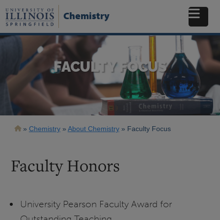
Skip
to
Chemistry
main
content
FACULTY FOCUS
Breadcrumb
Chemistry
About Chemistry
Faculty Focus
Faculty Honors
University Pearson Faculty Award for
Outstanding Teaching