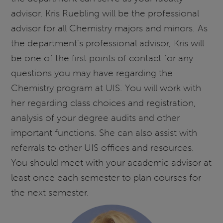
advisor. Kris Ruebling will be the professional
advisor for all Chemistry majors and minors. As
the department’s professional advisor, Kris will
be one of the first points of contact for any
questions you may have regarding the
Chemistry program at UIS. You will work with
her regarding class choices and registration,
analysis of your degree audits and other
important functions. She can also assist with
referrals to other UIS offices and resources.
You should meet with your academic advisor at
least once each semester to plan courses for
the next semester.