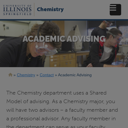
Skip
to
Chemistry
main
content
ACADEMIC ADVISING
Breadcrumb
Chemistry
Contact
Academic Advising
The Chemistry department uses a Shared
Model of advising. As a Chemistry major, you
will have two advisors – a faculty member and
a professional advisor. Any faculty member in
the department can serve as your faculty