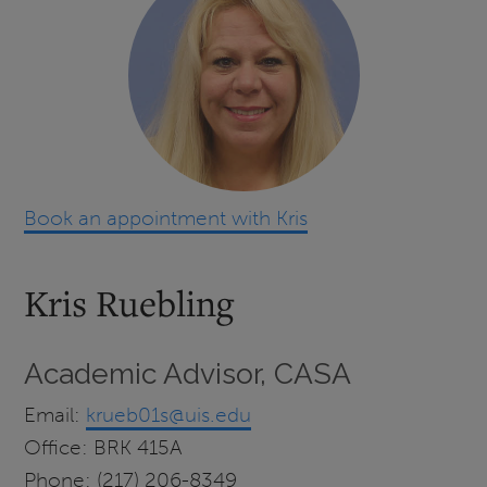
Book an appointment with Kris
Kris Ruebling
Academic Advisor, CASA
Email:
krueb01s@uis.edu
Office: BRK 415A
Phone: (217) 206-8349