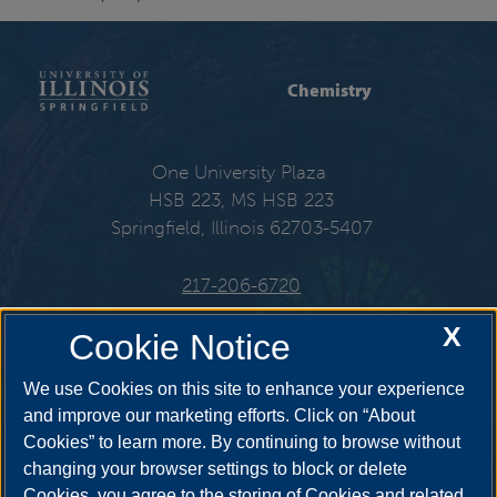
Chemistry
One University Plaza
HSB 223, MS HSB 223
Springfield, Illinois 62703-5407
217-206-6720
X
Email:
che@uis.edu
Cookie Notice
We use Cookies on this site to enhance your experience
and improve our marketing efforts. Click on “About
Cookies” to learn more. By continuing to browse without
Get Social
changing your browser settings to block or delete
Cookies, you agree to the storing of Cookies and related