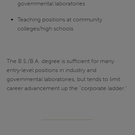
governmental laboratories
Teaching positions at community
colleges/high schools
The B.S./B.A. degree is sufficient for many
entry-level positions in industry and
governmental laboratories, but tends to limit
career advancement up the “corporate ladder.”