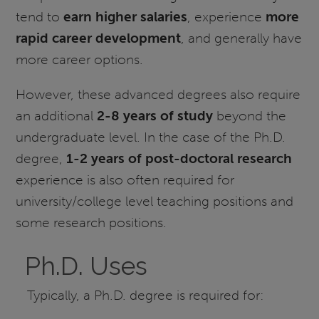
tend to
earn higher salaries
, experience
more
rapid career development
, and generally have
more career options.
However, these advanced degrees also require
an additional
2-8 years of study
beyond the
undergraduate level. In the case of the Ph.D.
degree,
1-2 years of post-doctoral research
experience is also often required for
university/college level teaching positions and
some research positions.
Ph.D. Uses
Typically, a Ph.D. degree is required for: