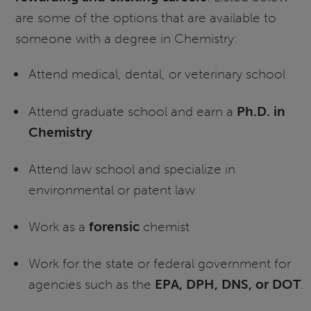
are some of the options that are available to
someone with a degree in Chemistry:
Attend medical, dental, or veterinary school
Attend graduate school and earn a
Ph.D. in
Chemistry
Attend law school and specialize in
environmental or patent law
Work as a
forensic
chemist
Work for the state or federal government for
agencies such as the
EPA, DPH, DNS, or DOT
.