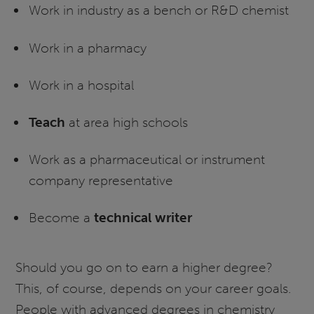
Work in industry as a bench or R&D chemist
Work in a pharmacy
Work in a hospital
Teach
at area high schools
Work as a pharmaceutical or instrument
company representative
Become a
technical writer
Should you go on to earn a higher degree?
This, of course, depends on your career goals.
People with advanced degrees in chemistry