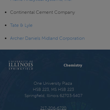
Continental Cement Company
Tate & Lyle
Archer Daniels Midland Corporation
Chemistry
One University Plaza
HSB 223, MS HSB 223
Springfield, Illinois 62703-5407
217-206-6720