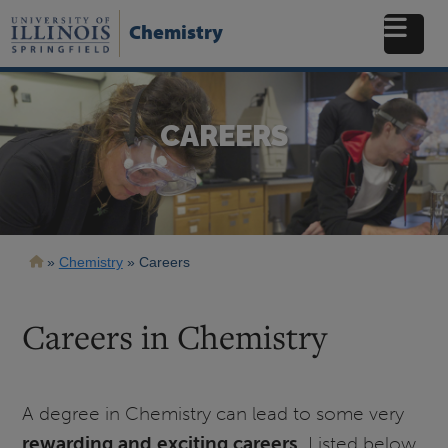
Skip
to
Chemistry
main
content
CAREERS
Breadcrumb
Chemistry
Careers
Careers in Chemistry
A degree in Chemistry can lead to some very
rewarding and exciting careers
. Listed below