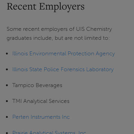
Recent Employers
Some recent employers of UIS Chemistry
graduates include, but are not limited to:
Illinois Environmental Protection Agency
Illinois State Police Forensics Laboratory
Tampico Beverages
TMI Analytical Services
Perten Instruments Inc
Prairie Analytical Systems, Inc.