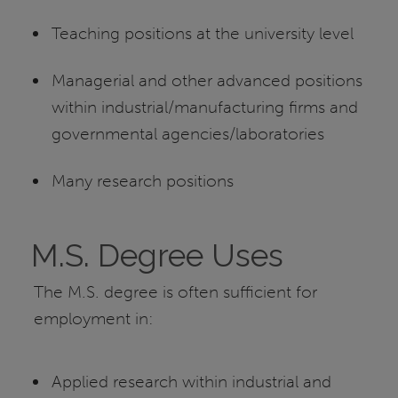
Teaching positions at the university level
Managerial and other advanced positions
within industrial/manufacturing firms and
governmental agencies/laboratories
Many research positions
M.S. Degree Uses
The M.S. degree is often sufficient for
employment in:
Applied research within industrial and