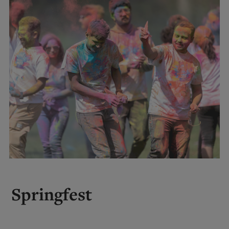
Springfest