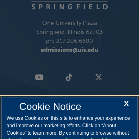
One University Plaza
Springfield, Illinois 62703
ph: 217.206.6600
admissions@uis.edu
X
Cookie Notice
We use Cookies on this site to enhance your experience
and improve our marketing efforts. Click on “About
Cookies” to learn more. By continuing to browse without