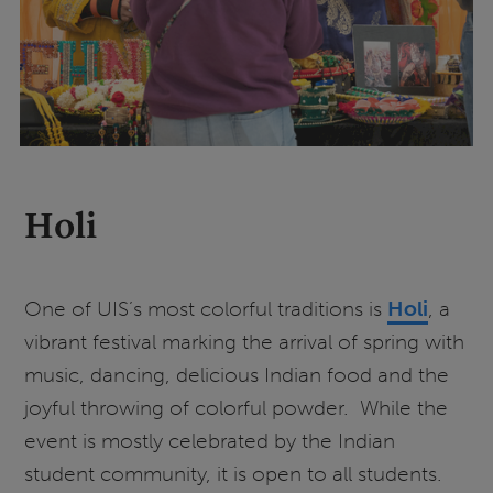
Holi
One of UIS’s most colorful traditions is
Holi
, a
vibrant festival marking the arrival of spring with
music, dancing, delicious Indian food and the
joyful throwing of colorful powder. While the
event is mostly celebrated by the Indian
student community, it is open to all students.