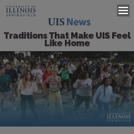
Traditions That Make UIS Feel
Like Home
Image