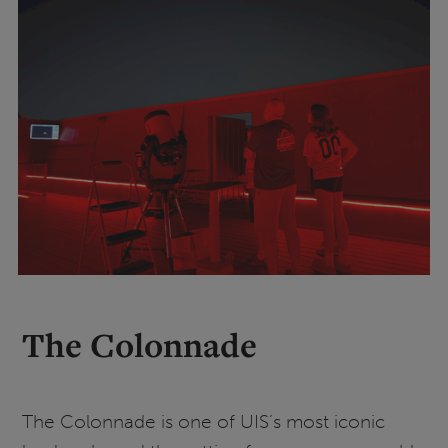
The Colonnade
The Colonnade is one of UIS’s most iconic