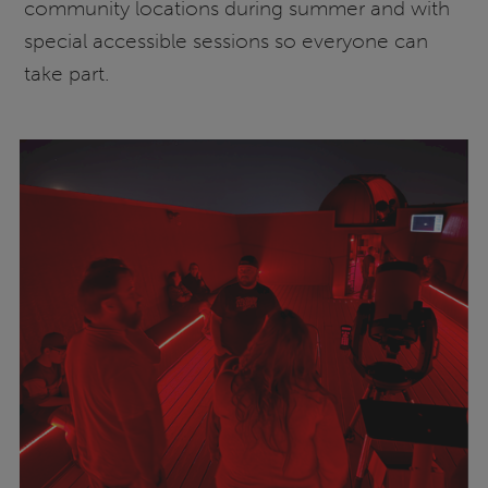
community locations during summer and with
special accessible sessions so everyone can
take part.