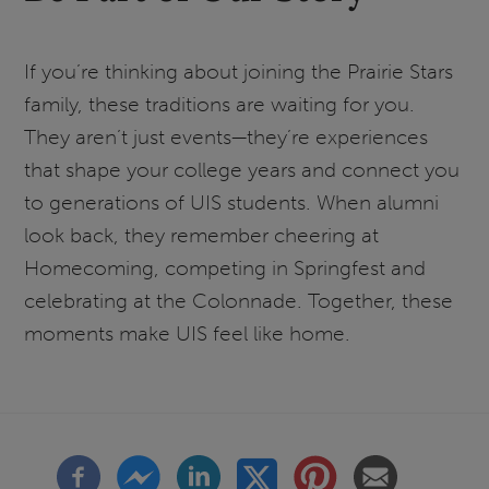
If you’re thinking about joining the Prairie Stars
family, these traditions are waiting for you.
They aren’t just events—they’re experiences
that shape your college years and connect you
to generations of UIS students. When alumni
look back, they remember cheering at
Homecoming, competing in Springfest and
celebrating at the Colonnade. Together, these
moments make UIS feel like home.