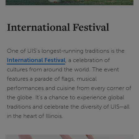
International Festival
One of UIS’s longest-running traditions is the
International Festival
, a celebration of
cultures from around the world. The event
features a parade of flags, musical
performances and cuisine from every corner of
the globe. It’s a chance to experience global
traditions and celebrate the diversity of UIS—all
in the heart of Illinois.