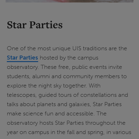
Star Parties
One of the most unique UIS traditions are the
Star Parties
hosted by the campus
observatory. These free, public events invite
students, alumni and community members to
explore the night sky together. With
telescopes, guided tours of constellations and
talks about planets and galaxies, Star Parties
make science fun and accessible. The
observatory hosts Star Parties throughout the
year on campus in the fall and spring, in various