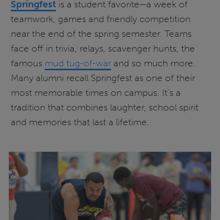
Springfest
is a student favorite—a week of
teamwork, games and friendly competition
near the end of the spring semester. Teams
face off in trivia, relays, scavenger hunts, the
famous
mud tug-of-war
and so much more.
Many alumni recall Springfest as one of their
most memorable times on campus. It’s a
tradition that combines laughter, school spirit
and memories that last a lifetime.