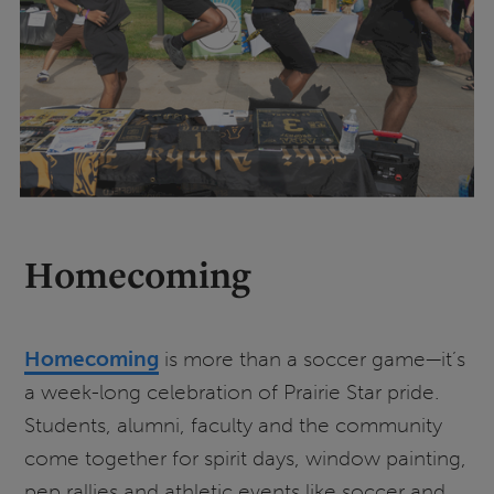
Homecoming
Homecoming
is more than a soccer game—it’s
a week-long celebration of Prairie Star pride.
Students, alumni, faculty and the community
come together for spirit days, window painting,
pep rallies and athletic events like soccer and