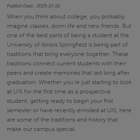
Publish Date
2025-10-16
When you think about college, you probably
imagine classes, dorm life and new friends. But
one of the best parts of being a student at the
University of Illinois Springfield is being part of
traditions that bring everyone together. These
traditions connect current students with their
peers and create memories that last long after
graduation. Whether you’re just starting to look
at UIS for the first time as a prospective
student, getting ready to begin your first
semester or have recently enrolled at UIS, here
are some of the traditions and history that
make our campus special.