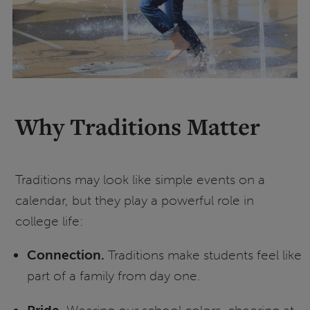
Why Traditions Matter
Traditions may look like simple events on a
calendar, but they play a powerful role in
college life:
Connection.
Traditions make students feel like
part of a family from day one.