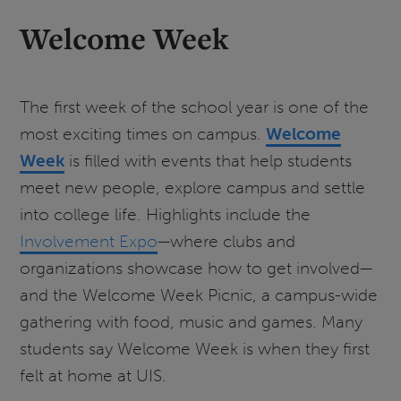
Welcome Week
The first week of the school year is one of the
most exciting times on campus.
Welcome
Week
is filled with events that help students
meet new people, explore campus and settle
into college life. Highlights include the
Involvement Expo
—where clubs and
organizations showcase how to get involved—
and the Welcome Week Picnic, a campus-wide
gathering with food, music and games. Many
students say Welcome Week is when they first
felt at home at UIS.