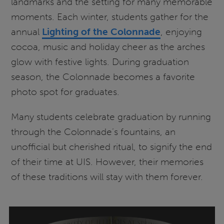
landmarks and the setting for many memorable
moments. Each winter, students gather for the
annual
Lighting of the Colonnade
, enjoying
cocoa, music and holiday cheer as the arches
glow with festive lights. During graduation
season, the Colonnade becomes a favorite
photo spot for graduates.
Many students celebrate graduation by running
through the Colonnade’s fountains, an
unofficial but cherished ritual, to signify the end
of their time at UIS. However, their memories
of these traditions will stay with them forever.