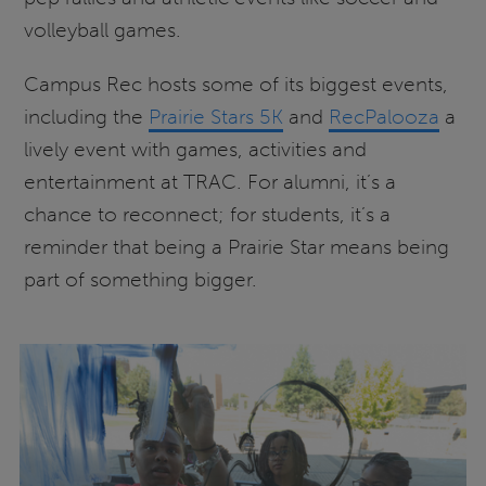
volleyball games.
Campus Rec hosts some of its biggest events,
including the
Prairie Stars 5K
and
RecPalooza
a
lively event with games, activities and
entertainment at TRAC. For alumni, it’s a
chance to reconnect; for students, it’s a
reminder that being a Prairie Star means being
part of something bigger.