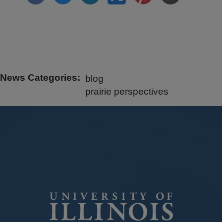
News Categories
blog
prairie perspectives