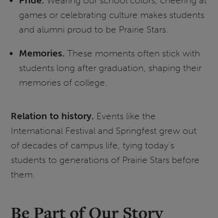
Pride.
Wearing our school colors, cheering at
games or celebrating culture makes students
and alumni proud to be Prairie Stars.
Memories.
These moments often stick with
students long after graduation, shaping their
memories of college.
Relation to history.
Events like the
International Festival and Springfest grew out
of decades of campus life, tying today’s
students to generations of Prairie Stars before
them.
Be Part of Our Story