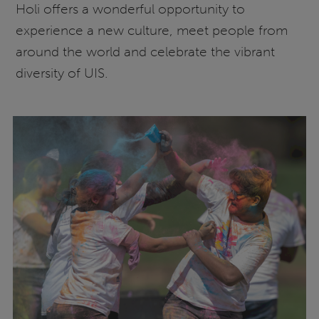
Holi offers a wonderful opportunity to
experience a new culture, meet people from
around the world and celebrate the vibrant
diversity of UIS.