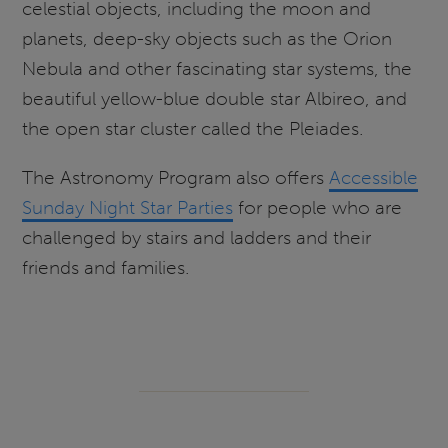
celestial objects, including the moon and
planets, deep-sky objects such as the Orion
Nebula and other fascinating star systems, the
beautiful yellow-blue double star Albireo, and
the open star cluster called the Pleiades.
The Astronomy Program also offers
Accessible
Sunday Night Star Parties
for people who are
challenged by stairs and ladders and their
friends and families.