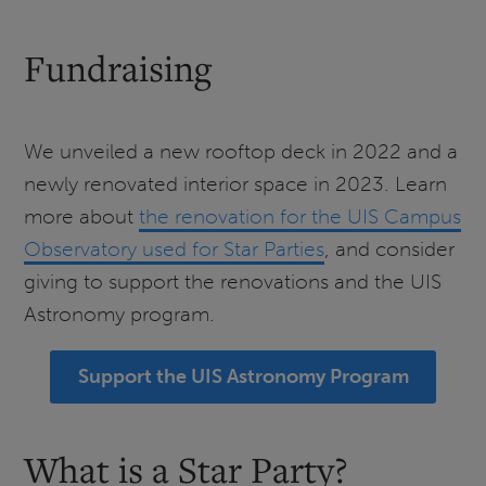
Fundraising
We unveiled a new rooftop deck in 2022 and a
newly renovated interior space in 2023. Learn
more about
the renovation for the UIS Campus
Observatory used for Star Parties
, and consider
giving to support the renovations and the UIS
Astronomy program.
Support the UIS Astronomy Program
What is a Star Party?