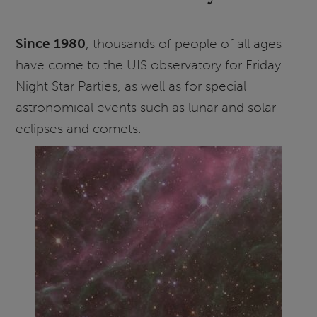
Since 1980
, thousands of people of all ages
have come to the UIS observatory for Friday
Night Star Parties, as well as for special
astronomical events such as lunar and solar
eclipses and comets.