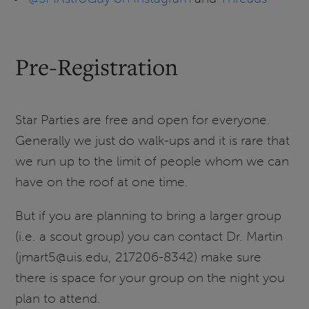
Pre-Registration
Star Parties are free and open for everyone.
Generally we just do walk-ups and it is rare that
we run up to the limit of people whom we can
have on the roof at one time.
But if you are planning to bring a larger group
(i.e. a scout group) you can contact Dr. Martin
(jmart5@uis.edu, 217206-8342) make sure
there is space for your group on the night you
plan to attend.