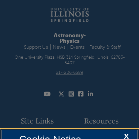
Astronomy-
Physics
|
|
|
Support Us
News
Events
Faculty & Staff
One University Plaza, HSB 314 Springfield, Illinois, 62703-
5407
217-206-6589
Site Links
Resources
X
Star Parties
How to Apply