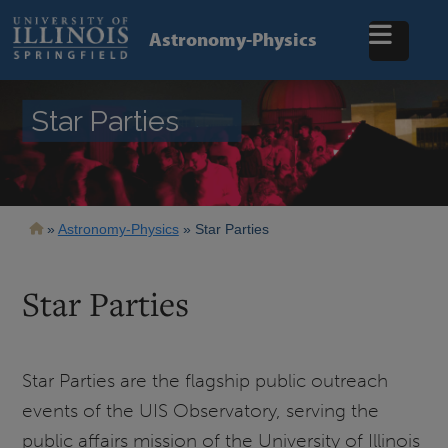
Skip
to
Astronomy-Physics
main
content
Star Parties
Breadcrumb
Astronomy-Physics
Star Parties
Star Parties
Star Parties are the flagship public outreach
events of the UIS Observatory, serving the
public affairs mission of the University of Illinois