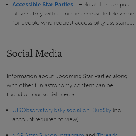
Accessible Star Parties
- Held at the campus
observatory with a unique accessible telescope
for people who request accessibility assistance.
Social Media
Information about upcoming Star Parties along
with other fun astronomy content can be
found on our social media:
UISObservatory.bsky.social on BlueSky
(no
account required to view)
@SPIAstroGuy on Instagram
and
Threads