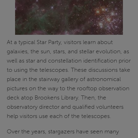
At a typical Star Party, visitors learn about
galaxies, the sun, stars, and stellar evolution, as
well as star and constellation identification prior
to using the telescopes. These discussions take
place in the stairway gallery of astronomical
pictures on the way to the rooftop observation
deck atop Brookens Library. Then, the
observatory director and qualified volunteers
help visitors use each of the telescopes.
Over the years, stargazers have seen many