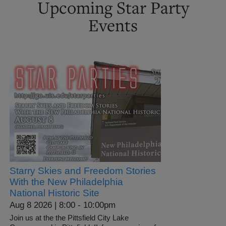
Upcoming Star Party
Events
Starry Skies and Freedom Stories
With the New Philadelphia
National Historic Site
Aug 8 2026 | 8:00
-
10:00pm
Join us at the the Pittsfield City Lake