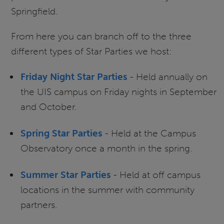
Springfield.
From here you can branch off to the three
different types of Star Parties we host:
Friday Night Star Parties
- Held annually on
the UIS campus on Friday nights in September
and October.
Spring Star Parties
- Held at the Campus
Observatory once a month in the spring.
Summer Star Parties
- Held at off campus
locations in the summer with community
partners.