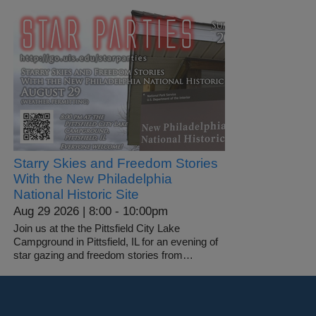
Starry Skies and Freedom Stories
With the New Philadelphia
National Historic Site
Aug 29 2026 | 8:00
-
10:00pm
Join us at the the Pittsfield City Lake
Campground in Pittsfield, IL for an evening of
star gazing and freedom stories from…