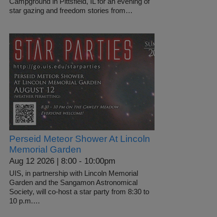
Campground in Pittsfield, IL for an evening of
star gazing and freedom stories from…
Perseid Meteor Shower At Lincoln
Memorial Garden
Aug 12 2026 | 8:00
-
10:00pm
UIS, in partnership with Lincoln Memorial
Garden and the Sangamon Astronomical
Society, will co-host a star party from 8:30 to
10 p.m.…