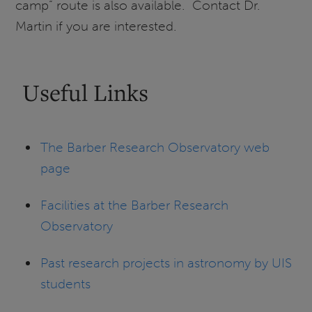
camp” route is also available. Contact Dr.
Martin if you are interested.
Useful Links
The Barber Research Observatory web
page
Facilities at the Barber Research
Observatory
Past research projects in astronomy by UIS
students