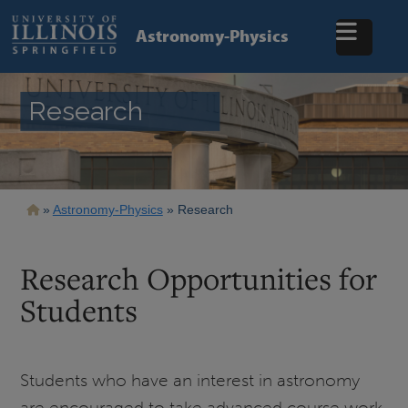
Skip
to
Astronomy-Physics
main
content
Research
Breadcrumb
Astronomy-Physics
Research
Research Opportunities for
Students
Students who have an interest in astronomy
are encouraged to take advanced course work