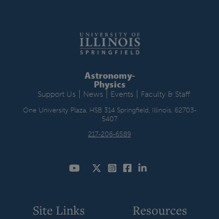
Astronomy-
Physics
|
|
|
Support Us
News
Events
Faculty & Staff
One University Plaza, HSB 314 Springfield, Illinois, 62703-
5407
217-206-6589
Site Links
Resources