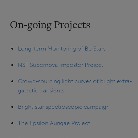
On-going Projects
Long-term Monitoring of Be Stars
NSF Supernova Impostor Project
Crowd-sourcing light curves of bright extra-
galactic transients
Bright star spectroscopic campaign
The Epsilon Aurigae Project