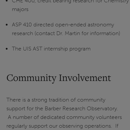
CHE 400, credit bearing research for Chemistry
majors
ASP 410 directed open-ended astronomy
research (contact Dr. Martin for information)
The UIS AST internship program
Community Involvement
There is a strong tradition of community
support for the Barber Research Observatory.
A number of dedicated community volunteers
regularly support our observing operations. If