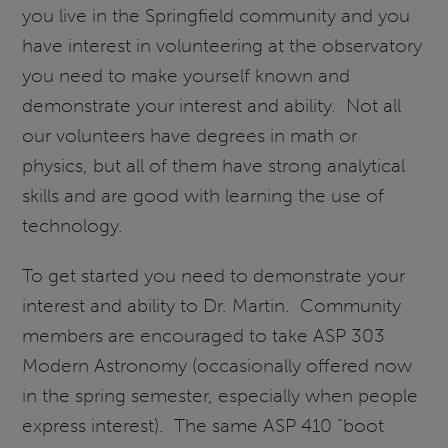
you live in the Springfield community and you
have interest in volunteering at the observatory
you need to make yourself known and
demonstrate your interest and ability. Not all
our volunteers have degrees in math or
physics, but all of them have strong analytical
skills and are good with learning the use of
technology.
To get started you need to demonstrate your
interest and ability to Dr. Martin. Community
members are encouraged to take ASP 303
Modern Astronomy (occasionally offered now
in the spring semester, especially when people
express interest). The same ASP 410 “boot