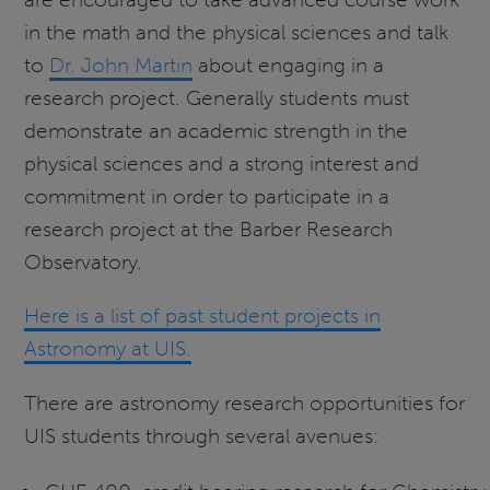
in the math and the physical sciences and talk
to
Dr. John Martin
about engaging in a
research project. Generally students must
demonstrate an academic strength in the
physical sciences and a strong interest and
commitment in order to participate in a
research project at the Barber Research
Observatory.
Here is a list of past student projects in
Astronomy at UIS.
There are astronomy research opportunities for
UIS students through several avenues: