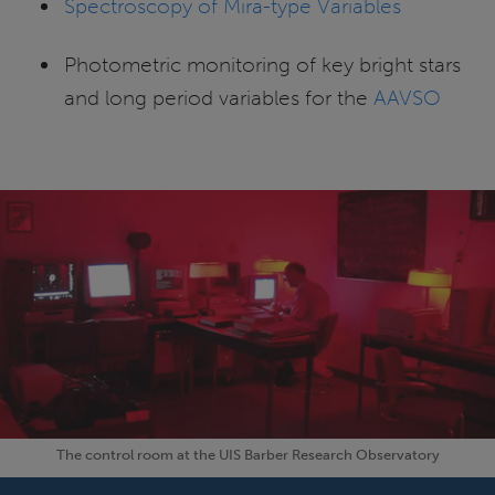
Spectroscopy of Mira-type Variables
Photometric monitoring of key bright stars
and long period variables for the
AAVSO
The control room at the UIS Barber Research Observatory