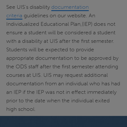
See UIS’s disability
documentation
criteria
guidelines on our website. An
Individualized Educational Plan,(IEP) does not
ensure a student will be considered a student
with a disability at UIS after the first semester.
Students will be expected to provide
appropriate documentation to be approved by
the ODS staff after the first semester attending
courses at UIS. UIS may request additional
documentation from an individual who has had
an IEP if the IEP was not in effect immediately
prior to the date when the individual exited
high school.