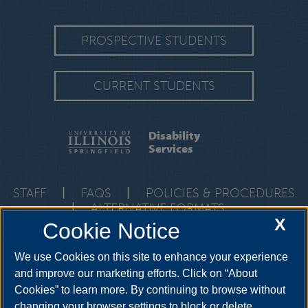
PROSPECTIVE STUDENTS
CURRENT STUDENTS
Disability
Services
STAFF
|
FAQS
|
POLICIES & PROCEDURES
|
ALTERNATIVE FORMATS
X
Cookie Notice
One University Plaza, HRB 64, Springfield, Illinois, 62703-
5407
ods@uis.edu
•
217-206-6666
We use Cookies on this site to enhance your experience
and improve our marketing efforts. Click on “About
Cookies” to learn more. By continuing to browse without
YouTube
Twitter
Instagram
Facebo
changing your browser settings to block or delete