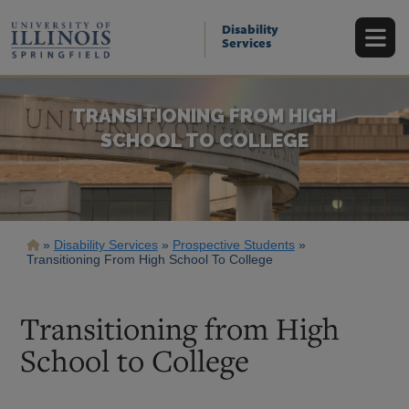
Skip
to
Disability
main
Services
content
TRANSITIONING FROM HIGH
SCHOOL TO COLLEGE
Breadcrumb
Disability Services
Prospective Students
Transitioning From High School To College
Transitioning from High
School to College