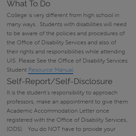
What To Do
College is very different from high school in
many ways. Students with disabilities will need
to be aware of the policies and procedures of
the Office of Disability Services and also of
their rights and responsibilities while attending
UIS. Please See the Office of Disability Services
Student
Resource Manual
.
Self-Report/Self-Disclosure
It is the student’s responsibility to approach
professors, make an appointment to give them
Academic Accommodation Letter once
registered with the Office of Disability Services,
(ODS). You do NOT have to provide your