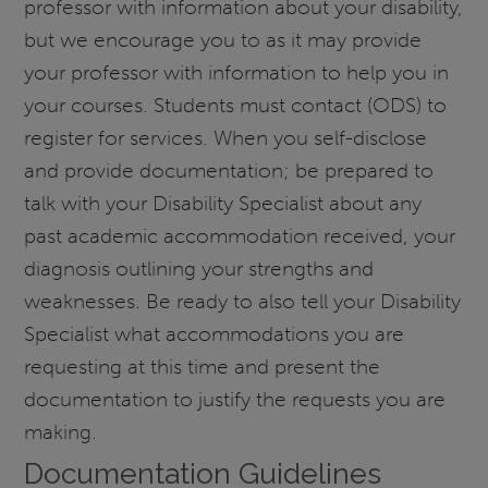
professor with information about your disability,
but we encourage you to as it may provide
your professor with information to help you in
your courses. Students must contact (ODS) to
register for services. When you self-disclose
and provide documentation; be prepared to
talk with your Disability Specialist about any
past academic accommodation received, your
diagnosis outlining your strengths and
weaknesses. Be ready to also tell your Disability
Specialist what accommodations you are
requesting at this time and present the
documentation to justify the requests you are
making.
Documentation Guidelines