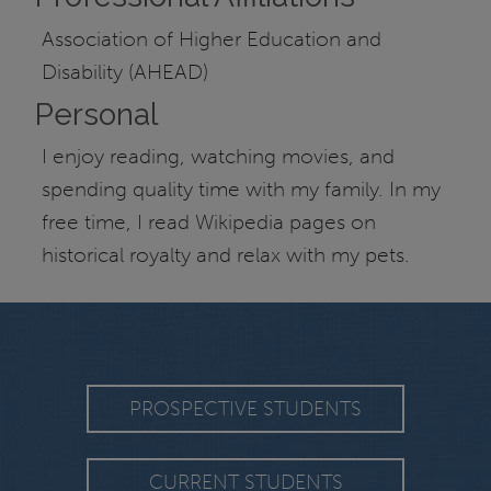
Association of Higher Education and
Disability (AHEAD)
Personal
I enjoy reading, watching movies, and
spending quality time with my family. In my
free time, I read Wikipedia pages on
historical royalty and relax with my pets.
PROSPECTIVE STUDENTS
CURRENT STUDENTS