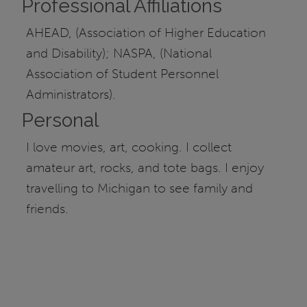
Professional Affiliations
AHEAD, (Association of Higher Education
and Disability); NASPA, (National
Association of Student Personnel
Administrators).
Personal
I love movies, art, cooking. I collect
amateur art, rocks, and tote bags. I enjoy
travelling to Michigan to see family and
friends.