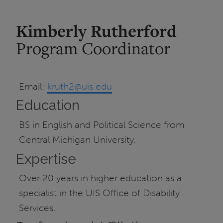
Kimberly Rutherford
Program Coordinator
Email:
kruth2@uis.edu
Education
BS in English and Political Science from
Central Michigan University.
Expertise
Over 20 years in higher education as a
specialist in the UIS Office of Disability
Services.