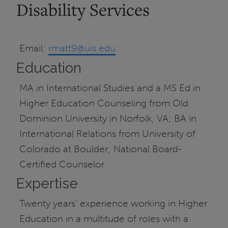
Disability Services
Email:
rmatt9@uis.edu
Education
MA in International Studies and a MS Ed in
Higher Education Counseling from Old
Dominion University in Norfolk, VA; BA in
International Relations from University of
Colorado at Boulder; National Board-
Certified Counselor
Expertise
Twenty years’ experience working in Higher
Education in a multitude of roles with a