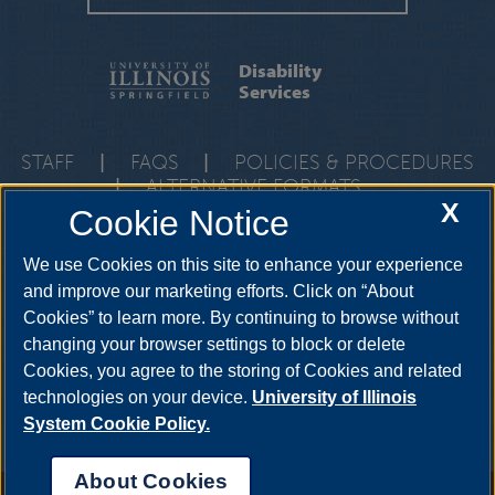
Disability
Services
STAFF
|
FAQS
|
POLICIES & PROCEDURES
|
ALTERNATIVE FORMATS
X
Cookie Notice
One University Plaza, HRB 64, Springfield, Illinois, 62703-
5407
ods@uis.edu
•
217-206-6666
We use Cookies on this site to enhance your experience
and improve our marketing efforts. Click on “About
Cookies” to learn more. By continuing to browse without
YouTube
Twitter
Instagram
Facebo
changing your browser settings to block or delete
LinkedIn
Cookies, you agree to the storing of Cookies and related
technologies on your device.
University of Illinois
System Cookie Policy.
About Cookies