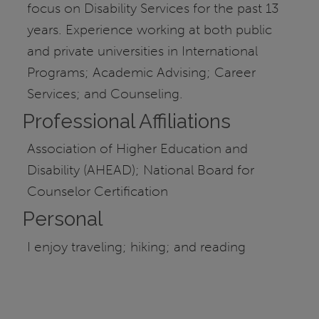
focus on Disability Services for the past 13
years. Experience working at both public
and private universities in International
Programs; Academic Advising; Career
Services; and Counseling.
Professional Affiliations
Association of Higher Education and
Disability (AHEAD); National Board for
Counselor Certification
Personal
I enjoy traveling; hiking; and reading