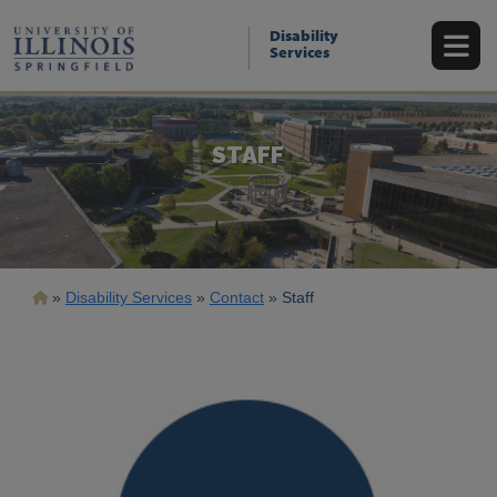
Skip
to
Disability
main
Services
content
STAFF
Breadcrumb
Disability Services
Contact
Staff