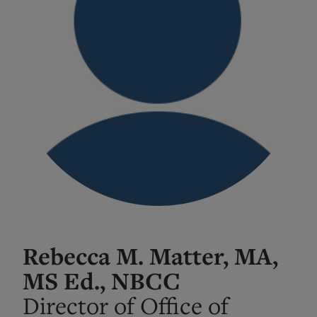
Rebecca M. Matter, MA,
MS Ed., NBCC
Director of Office of