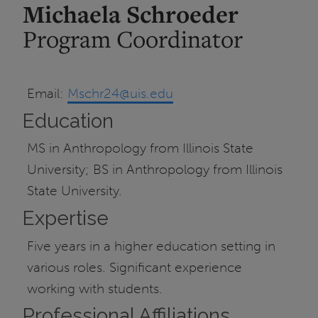
Michaela Schroeder
Program Coordinator
Email:
Mschr24@uis.edu
Education
MS in Anthropology from Illinois State
University; BS in Anthropology from Illinois
State University.
Expertise
Five years in a higher education setting in
various roles. Significant experience
working with students.
Professional Affiliations