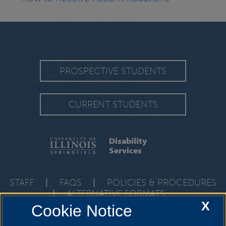
PROSPECTIVE STUDENTS
CURRENT STUDENTS
Disability
Services
STAFF
|
FAQS
|
POLICIES & PROCEDURES
|
ALTERNATIVE FORMATS
X
Cookie Notice
One University Plaza, HRB 64, Springfield, Illinois, 62703-
5407
ods@uis.edu
•
217-206-6666