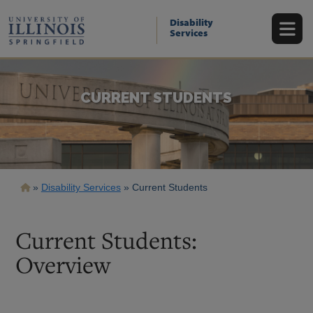
Skip
to
Disability
main
Services
content
CURRENT STUDENTS
Breadcrumb
Disability Services
Current Students
Current Students:
Overview