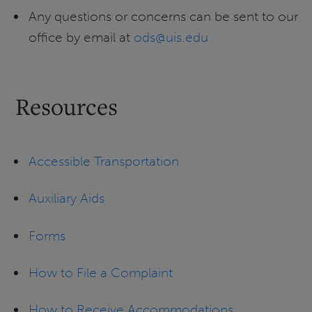
Any questions or concerns can be sent to our
office by email at
ods@uis.edu
Resources
Accessible Transportation
Auxiliary Aids
Forms
How to File a Complaint
How to Receive Accommodations