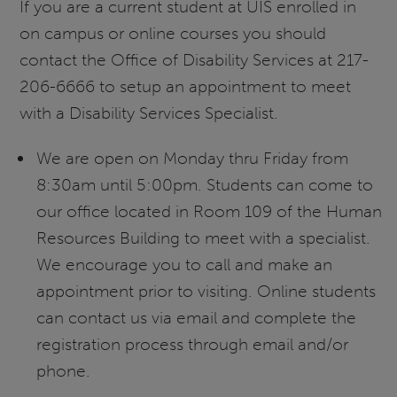
If you are a current student at UIS enrolled in
on campus or online courses you should
contact the Office of Disability Services at 217-
206-6666 to setup an appointment to meet
with a Disability Services Specialist.
We are open on Monday thru Friday from
8:30am until 5:00pm. Students can come to
our office located in Room 109 of the Human
Resources Building to meet with a specialist.
We encourage you to call and make an
appointment prior to visiting. Online students
can contact us via email and complete the
registration process through email and/or
phone.