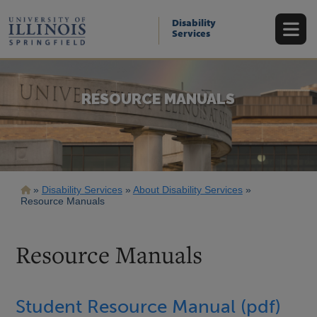
Skip
to
Disability
main
Services
content
RESOURCE MANUALS
Breadcrumb
Disability Services
About Disability Services
Resource Manuals
Resource Manuals
Student Resource Manual (pdf)