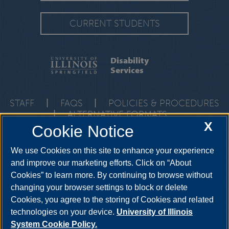
CURRENT STUDENTS
Disability
Services
STAFF
|
FAQS
|
POLICIES & PROCEDURES
|
ALTERNATIVE FORMATS
X
Cookie Notice
One University Plaza, HRB 64, Springfield, Illinois, 62703-
5407
ods@uis.edu
•
217-206-6666
We use Cookies on this site to enhance your experience
and improve our marketing efforts. Click on “About
Cookies” to learn more. By continuing to browse without
YouTube
Twitter
Instagram
Facebo
changing your browser settings to block or delete
LinkedIn
Cookies, you agree to the storing of Cookies and related
technologies on your device.
University of Illinois
System Cookie Policy.