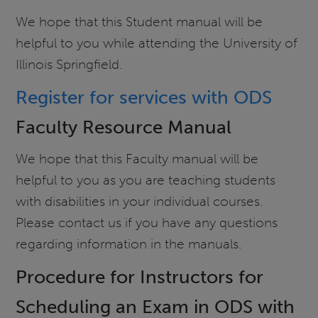
We hope that this Student manual will be
helpful to you while attending the University of
Illinois Springfield.
Register for services with ODS
Faculty Resource Manual
We hope that this Faculty manual will be
helpful to you as you are teaching students
with disabilities in your individual courses.
Please contact us if you have any questions
regarding information in the manuals.
Procedure for Instructors for
Scheduling an Exam in ODS with