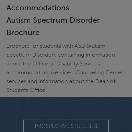
Accommodations
Autism Spectrum Disorder
Brochure
Brochure for students with ASD (Autism
Spectrum Disorder), containing information
about the Office of Disability Services
accommodations/services, Counseling Center
services and information about the Dean of
Students Office.
PROSPECTIVE STUDENTS