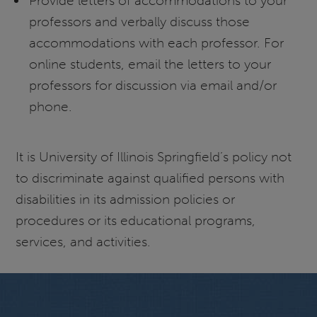
Provide letters of accommodations to your
professors and verbally discuss those
accommodations with each professor. For
online students, email the letters to your
professors for discussion via email and/or
phone.
It is University of Illinois Springfield’s policy not
to discriminate against qualified persons with
disabilities in its admission policies or
procedures or its educational programs,
services, and activities.