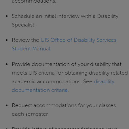
accommodations.
Schedule an initial interview with a Disability
Specialist.
Review the
UIS Office of Disability Services
Student Manual
Provide documentation of your disability that
meets UIS criteria for obtaining disability related
academic accommodations. See
disability
documentation criteria
.
Request accommodations for your classes
each semester.