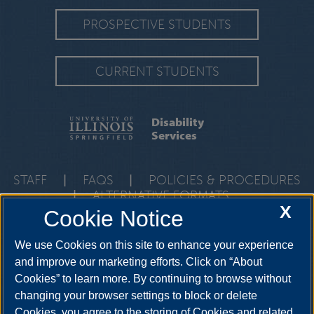
PROSPECTIVE STUDENTS
CURRENT STUDENTS
Disability
Services
STAFF
|
FAQS
|
POLICIES & PROCEDURES
|
ALTERNATIVE FORMATS
X
Cookie Notice
One University Plaza, HRB 64, Springfield, Illinois, 62703-
5407
ods@uis.edu
•
217-206-6666
We use Cookies on this site to enhance your experience
and improve our marketing efforts. Click on “About
Cookies” to learn more. By continuing to browse without
YouTube
Twitter
Instagram
Facebo
changing your browser settings to block or delete
LinkedIn
Cookies, you agree to the storing of Cookies and related