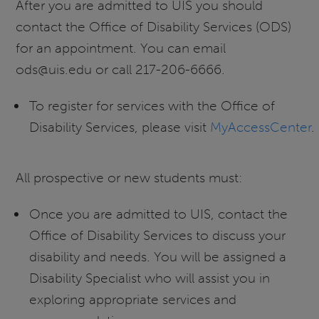
After you are admitted to UIS you should
contact the Office of Disability Services (ODS)
for an appointment. You can email
ods@uis.edu or call 217-206-6666.
To register for services with the Office of
Disability Services, please visit
MyAccessCenter
.
All prospective or new students must:
Once you are admitted to UIS, contact the
Office of Disability Services to discuss your
disability and needs. You will be assigned a
Disability Specialist who will assist you in
exploring appropriate services and