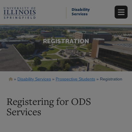
Skip
to
Disability
main
Services
content
REGISTRATION
Breadcrumb
Disability Services
Prospective Students
Registration
Registering for ODS
Services