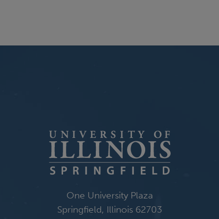
One University Plaza
Springfield, Illinois 62703