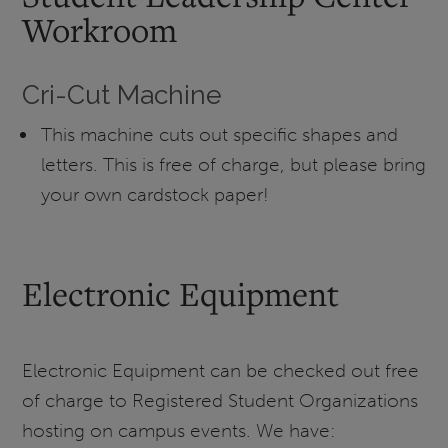
Workroom
Cri-Cut Machine
This machine cuts out specific shapes and
letters. This is free of charge, but please bring
your own cardstock paper!
Electronic Equipment
Electronic Equipment can be checked out free
of charge to Registered Student Organizations
hosting on campus events. We have: