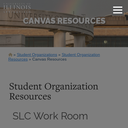
CANVAS RESOURCES
Breadcrumb
Student Organizations
Student Organization
Resources
Canvas Resources
Student Organization
Resources
SLC Work Room