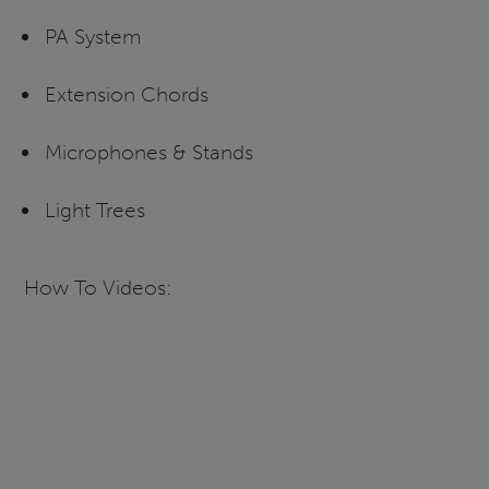
PA System
Extension Chords
Microphones & Stands
Light Trees
How To Videos: