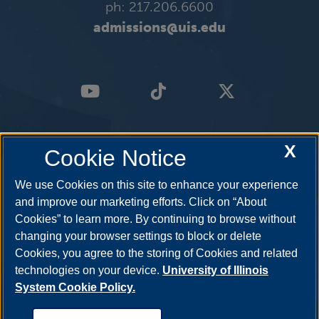
ph: 217.206.6600
admissions@uis.edu
X
Cookie Notice
We use Cookies on this site to enhance your experience
and improve our marketing efforts. Click on “About
Cookies” to learn more. By continuing to browse without
changing your browser settings to block or delete
Cookies, you agree to the storing of Cookies and related
technologies on your device.
University of Illinois
System Cookie Policy.