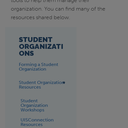
tools to help them manage their
organization. You can find many of the
resources shared below.
STUDENT
ORGANIZATI
ONS
Forming a Student
Organization
Student Organization
Resources
Student
Organization
Workshops
UISConnection
Resources