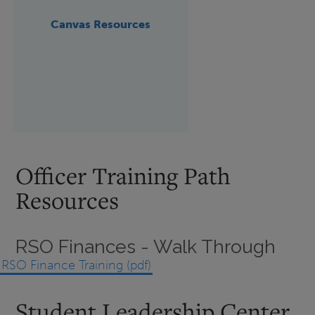
Canvas Resources
Officer Training Path
Resources
RSO Finances - Walk Through
RSO Finance Training (pdf)
Student Leadership Center