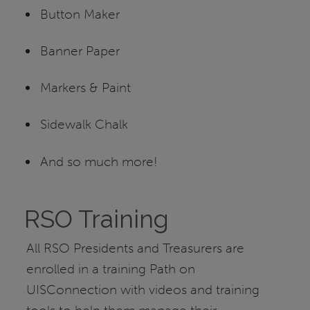
Button Maker
Banner Paper
Markers & Paint
Sidewalk Chalk
And so much more!
RSO Training
All RSO Presidents and Treasurers are
enrolled in a training Path on
UISConnection with videos and training